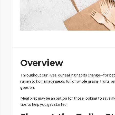
Overview
Throughout our lives, our eating habits change—for bett
ramen to homemade meals full of whole grains, fruits, an
goes on.
Meal prep may be an option for those looking to save mo
tips to help you get started: