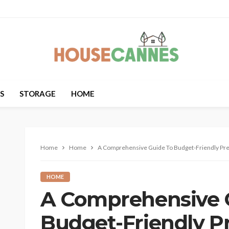
S
STORAGE
HOME
Home
Home
A Comprehensive Guide To Budget-Friendly Pr
HOME
A Comprehensive 
Budget-Friendly P