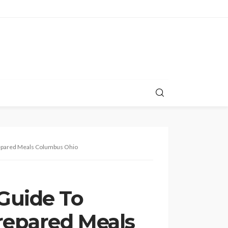
epared Meals Columbus Ohio
Guide To
repared Meals