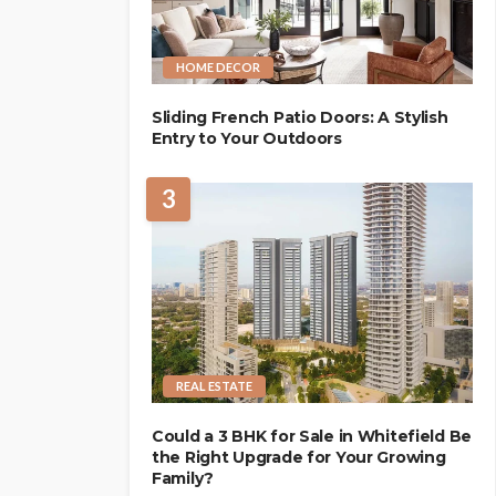
HOME DECOR
Sliding French Patio Doors: A Stylish
Entry to Your Outdoors
3
REAL ESTATE
Could a 3 BHK for Sale in Whitefield Be
the Right Upgrade for Your Growing
Family?