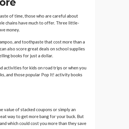
tore
waste of time, those who are careful about
le chains have much to offer. Three little-
save money.
hampoo, and toothpaste that cost more than a
u can also score great deals on school supplies
ling books for just a dollar.
nd activities for kids on road trips or when you
oks, and those popular Pop It! activity books
e value of stacked coupons or simply an
great way to get more bang for your buck. But
 and which could cost you more than they save