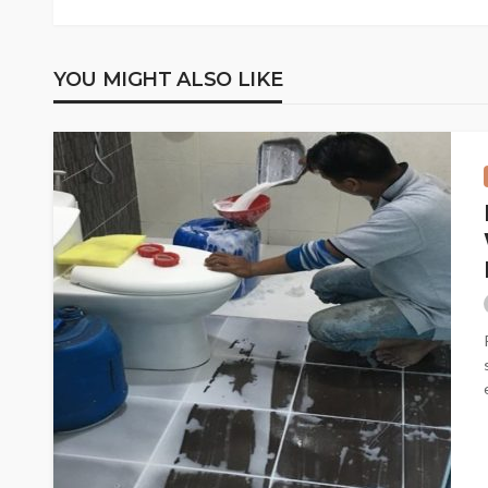
YOU MIGHT ALSO LIKE