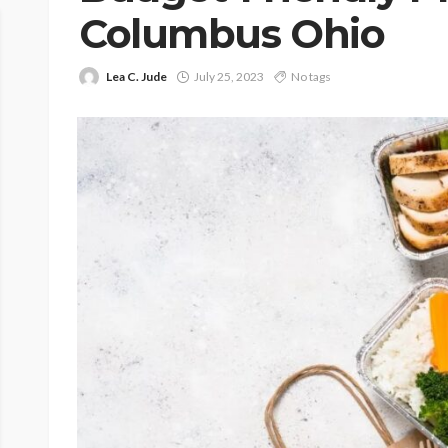
Columbus Ohio
Lea C. Jude
July 25, 2023
No tags