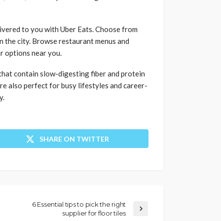
ivered to you with Uber Eats. Choose from
 in the city. Browse restaurant menus and
r options near you.
that contain slow-digesting fiber and protein
re also perfect for busy lifestyles and career-
y.
SHARE ON TWITTER
6 Essential tips to pick the right
supplier for floor tiles