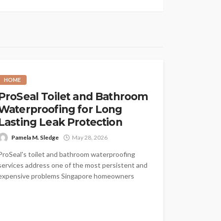
HOME
ProSeal Toilet and Bathroom
Waterproofing for Long
Lasting Leak Protection
Pamela M. Sledge
May 28, 2026
ProSeal's toilet and bathroom waterproofing
services address one of the most persistent and
expensive problems Singapore homeowners
face: water that...