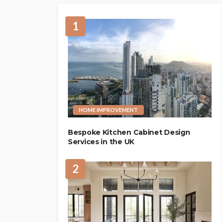
1
HOME IMPROVEMENT
Bespoke Kitchen Cabinet Design
Services in the UK
2