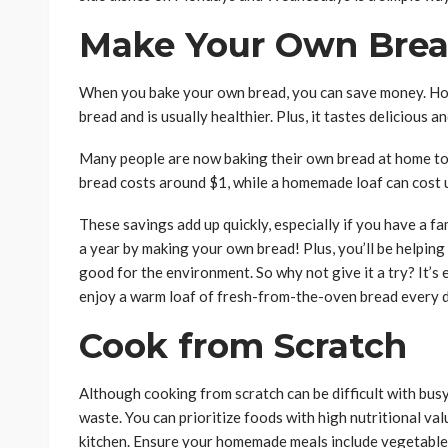
Make Your Own Bre
When you bake your own bread, you can save money. Ho
bread and is usually healthier. Plus, it tastes delicious 
Many people are now baking their own bread at home to 
bread costs around $1, while a homemade loaf can cost 
These savings add up quickly, especially if you have a f
a year by making your own bread! Plus, you’ll be helpin
good for the environment. So why not give it a try? It’s e
enjoy a warm loaf of fresh-from-the-oven bread every d
Cook from Scratch
Although cooking from scratch can be difficult with bus
waste. You can prioritize foods with high nutritional val
kitchen. Ensure your homemade meals include vegetables,