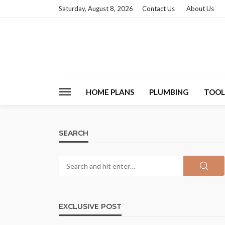
Saturday, August 8, 2026
Contact Us
About Us
HOME PLANS
PLUMBING
TOOL
SEARCH
EXCLUSIVE POST