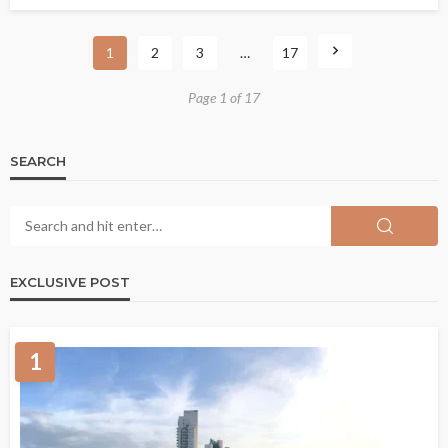
1
2
3
…
17
Page 1 of 17
SEARCH
EXCLUSIVE POST
1