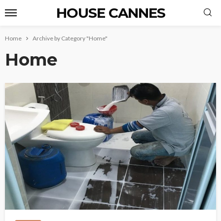
HOUSE CANNES
Home
Archive by Category "Home"
Home