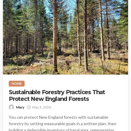
HOME
Sustainable Forestry Practices That
Protect New England Forests
Mary
May 2, 2026
You can protect New England forests with sustainable
forestry by setting measurable goals in a written plan, then
building a defensible inventory of basal area, regeneration,