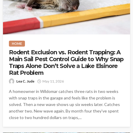
HOME
Rodent Exclusion vs. Rodent Trapping: A
Main Sail Pest Control Guide to Why Snap
Traps Alone Don’t Solve a Lake Elsinore
Rat Problem
Lea C. Jude
May 11, 2026
A homeowner in Wildomar catches three rats in two weeks
with snap traps in the garage and feels like the problem is
solved. Then a new wave shows up six weeks later. Catches
another two. New wave again. By month four they've spent
close to two hundred dollars on traps,...