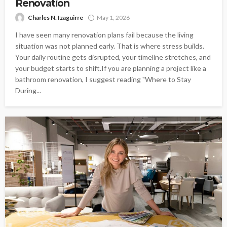
Renovation
Charles N. Izaguirre
May 1, 2026
I have seen many renovation plans fail because the living
situation was not planned early. That is where stress builds.
Your daily routine gets disrupted, your timeline stretches, and
your budget starts to shift.If you are planning a project like a
bathroom renovation, I suggest reading "Where to Stay
During...