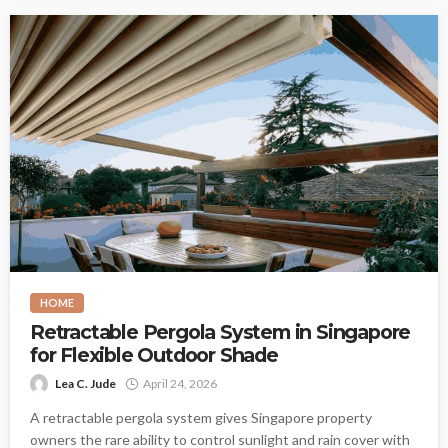
HOME
Retractable Pergola System in Singapore
for Flexible Outdoor Shade
Lea C. Jude
April 24, 2026
A retractable pergola system gives Singapore property
owners the rare ability to control sunlight and rain cover with