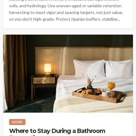
soils, and hydrology. Use uneven-aged or variable-retention
harvesting to meet vigor and spacing targets, not just value,
so you don’t high-grade. Protect riparian buffers, stabilize...
HOME
Where to Stay During a Bathroom