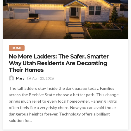
HOME
No More Ladders: The Safer, Smarter
Way Utah Residents Are Decorating
Their Homes
Mary
April 25, 2026
The tall ladders stay inside the dark garage today. Families
across the Beehive State choose a better path. This change
brings much relief to every local homeowner. Hanging lights
often feels like a very risky chore. Now you can avoid those
dangerous heights forever. Technology offers a brilliant
solution for...