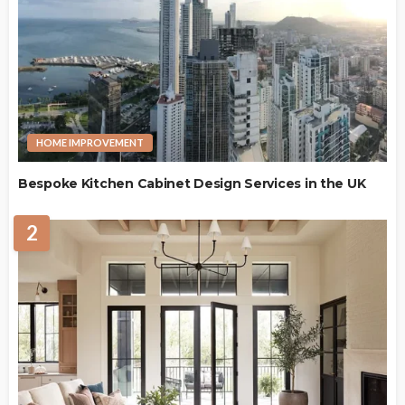
HOME IMPROVEMENT
Bespoke Kitchen Cabinet Design Services in the UK
2