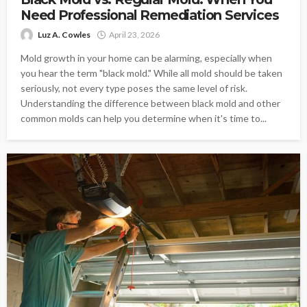
Need Professional Remediation Services
Luz A. Cowles
April 23, 2026
Mold growth in your home can be alarming, especially when
you hear the term "black mold." While all mold should be taken
seriously, not every type poses the same level of risk.
Understanding the difference between black mold and other
common molds can help you determine when it's time to...