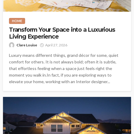
HOME
Transform Your Space into a Luxurious
Living Experience
Clare Louise
April 27, 2026
Luxury means different things, grand décor for some, quiet
comfort for others. It is not always bold; often it is subtle,
that effortless feeling when a space just feels right the
moment you walk in.In fact, if you are exploring ways to
elevate your home, working with an Interior designer...