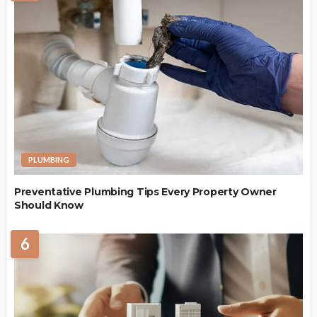
PLUMBING
Preventative Plumbing Tips Every Property Owner
Should Know
6