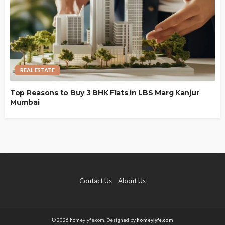
REAL ESTATE
Top Reasons to Buy 3 BHK Flats in LBS Marg Kanjur
Mumbai
Contact Us
About Us
© 2026 homeylyfe.com. Designed by
homeylyfe.com