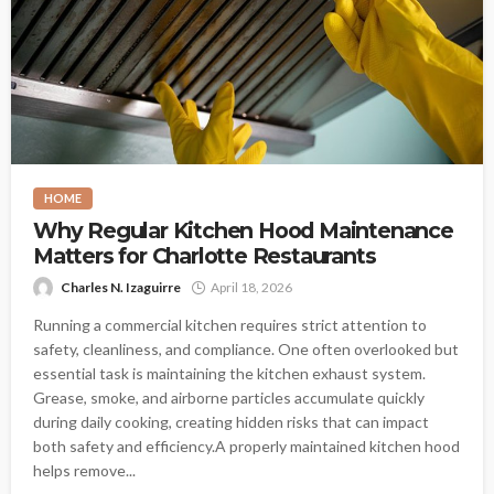
HOME
Why Regular Kitchen Hood Maintenance
Matters for Charlotte Restaurants
Charles N. Izaguirre
April 18, 2026
Running a commercial kitchen requires strict attention to
safety, cleanliness, and compliance. One often overlooked but
essential task is maintaining the kitchen exhaust system.
Grease, smoke, and airborne particles accumulate quickly
during daily cooking, creating hidden risks that can impact
both safety and efficiency.A properly maintained kitchen hood
helps remove...