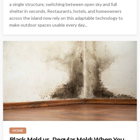
a single structure, switching between open sky and full
shelter in seconds. Restaurants, hotels, and homeowners
across the island now rely on this adaptable technology to
make outdoor spaces usable every day...
HOME
Black Mold vs. Regular Mold: When You