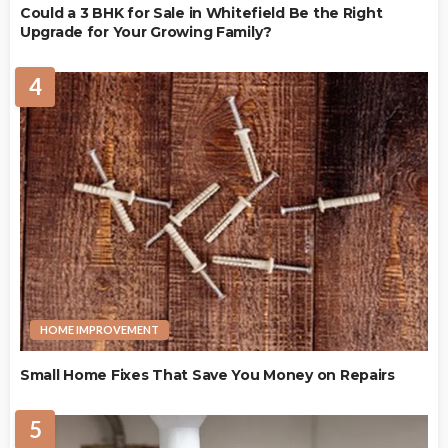
Could a 3 BHK for Sale in Whitefield Be the Right
Upgrade for Your Growing Family?
4
HOME IMPROVEMENT
Small Home Fixes That Save You Money on Repairs
5