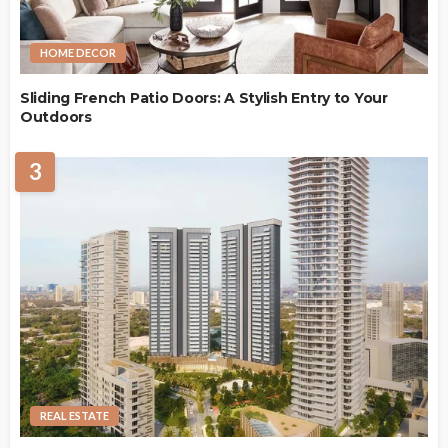
HOME DECOR
Sliding French Patio Doors: A Stylish Entry to Your
Outdoors
3
REAL ESTATE