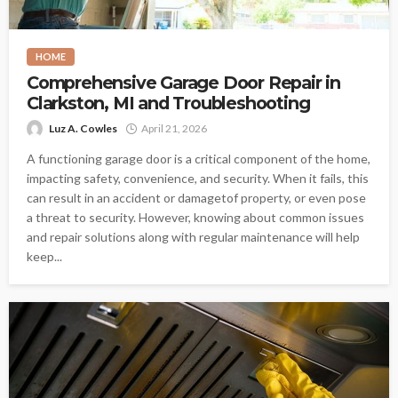
HOME
Comprehensive Garage Door Repair in
Clarkston, MI and Troubleshooting
Luz A. Cowles
April 21, 2026
A functioning garage door is a critical component of the home,
impacting safety, convenience, and security. When it fails, this
can result in an accident or damagetof property, or even pose
a threat to security. However, knowing about common issues
and repair solutions along with regular maintenance will help
keep...