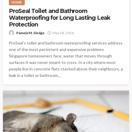
HOME
ProSeal Toilet and Bathroom
Waterproofing for Long Lasting Leak
Protection
Pamela M. Sledge
May 28, 2026
ProSeal's toilet and bathroom waterproofing services address
one of the most persistent and expensive problems
Singapore homeowners face: water that moves through
surfaces it was never meant to cross. In a city where most
people live in concrete flats stacked above their neighbours, a
leak in a toilet or bathroom...