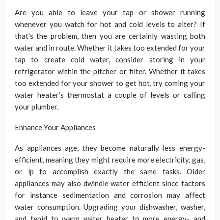
Are you able to leave your tap or shower running
whenever you watch for hot and cold levels to alter? If
that’s the problem, then you are certainly wasting both
water and in route. Whether it takes too extended for your
tap to create cold water, consider storing in your
refrigerator within the pitcher or filter. Whether it takes
too extended for your shower to get hot, try coming your
water heater’s thermostat a couple of levels or calling
your plumber.
Enhance Your Appliances
As appliances age, they become naturally less energy-
efficient, meaning they might require more electricity, gas,
or lp to accomplish exactly the same tasks. Older
appliances may also dwindle water efficient since factors
for instance sedimentation and corrosion may affect
water consumption. Upgrading your dishwasher, washer,
and tepid to warm water heater to more energy- and