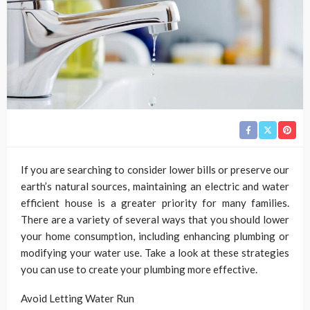
If you are searching to consider lower bills or preserve our
earth’s natural sources, maintaining an electric and water
efficient house is a greater priority for many families.
There are a variety of several ways that you should lower
your home consumption, including enhancing plumbing or
modifying your water use. Take a look at these strategies
you can use to create your plumbing more effective.
Avoid Letting Water Run