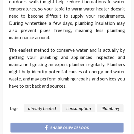
outdoors walls) might help reduce fluctuations in water
temperatures, so your tepid to warm water heater doesn’t
need to become difficult to supply your requirements.
During wintertime a few days, plumbing insulation may
also prevent pipes freezing, meaning less plumbing
maintenance around.
The easiest method to conserve water and is actually by
getting your plumbing and appliances inspected and
maintained getting an expert plumber regularly. Plumbers
might help identify potential causes of energy and water
waste, and may perform plumbing repairs and services you
have to cut back and sources.
Tags :
already heated
consumption
Plumbing
SHARE ON FACEBOOK