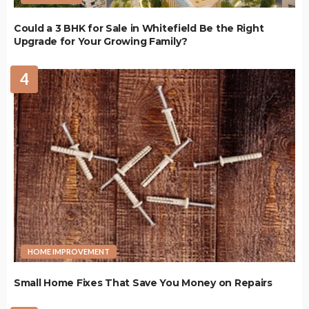
Could a 3 BHK for Sale in Whitefield Be the Right
Upgrade for Your Growing Family?
4
HOME IMPROVEMENT
Small Home Fixes That Save You Money on Repairs