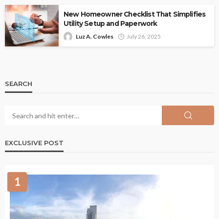
New Homeowner Checklist That Simplifies
Utility Setup and Paperwork
Luz A. Cowles
July 26, 2025
SEARCH
EXCLUSIVE POST
1