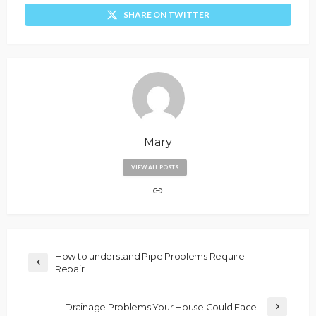
SHARE ON TWITTER
Mary
VIEW ALL POSTS
How to understand Pipe Problems Require
Repair
Drainage Problems Your House Could Face