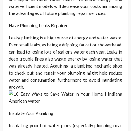
water-efficient models will decrease your costs minimizing
the advantages of future plumbing repair services.
Have Plumbing Leaks Repaired
Leaky plumbing is a big source of energy and water waste.
Even small leaks, as being a dripping faucet or showerhead,
can lead to losing lots of gallons water each year. Leaks in
deep trouble lines also waste energy by losing water that
was already heated. Acquiring a plumbing mechanic shop
to check out and repair your plumbing might help reduce
water and consumption, furthermore to avoid inundating
growth.
Insulate Your Plumbing
Insulating your hot water pipes (especially plumbing near