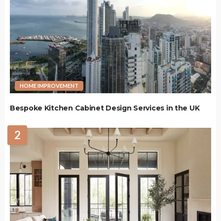
HOME IMPROVEMENT
Bespoke Kitchen Cabinet Design Services in the UK
2