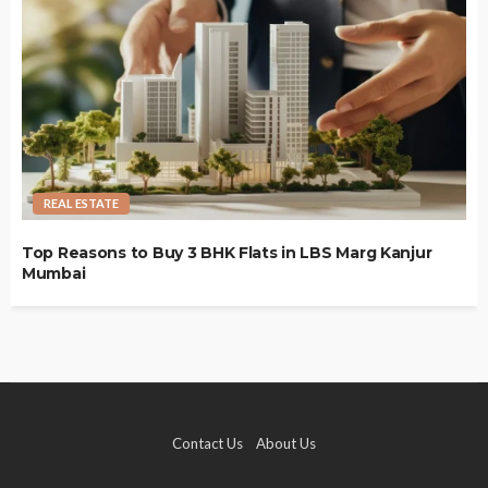
REAL ESTATE
Top Reasons to Buy 3 BHK Flats in LBS Marg Kanjur
Mumbai
Contact Us
About Us