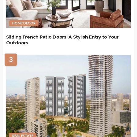
HOME DECOR
Sliding French Patio Doors: A Stylish Entry to Your
Outdoors
3
REAL ESTATE