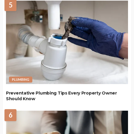
5
PLUMBING
Preventative Plumbing Tips Every Property Owner
Should Know
6