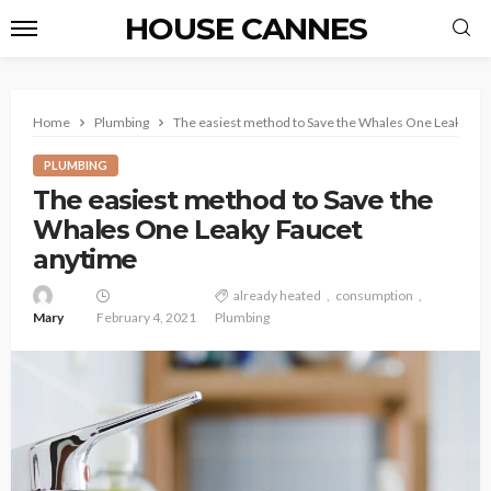
HOUSE CANNES
Home
Plumbing
The easiest method to Save the Whales One Leaky Fa
PLUMBING
The easiest method to Save the
Whales One Leaky Faucet
anytime
already heated
consumption
Mary
February 4, 2021
Plumbing