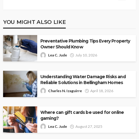
YOU MIGHT ALSO LIKE
Preventative Plumbing Tips Every Property
Owner Should Know
Lea C. Jude
July 10, 2026
Understanding Water Damage Risks and
Reliable Solutions in Bellingham Homes
Charles N. Izaguirre
April 18, 2026
Where can gift cards be used for online
gaming?
Lea C. Jude
August 27, 2025