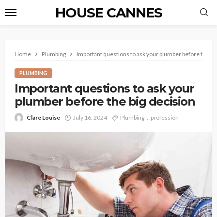
HOUSE CANNES
Home
Plumbing
Important questions to ask your plumber before the bi
PLUMBING
Important questions to ask your
plumber before the big decision
Clare Louise
July 16, 2024
Plumbing
profession