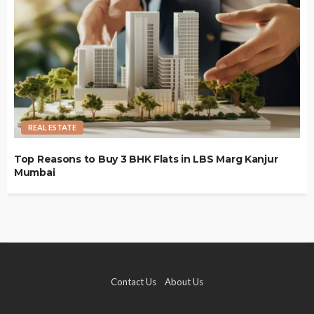
REAL ESTATE
Top Reasons to Buy 3 BHK Flats in LBS Marg Kanjur
Mumbai
Contact Us
About Us