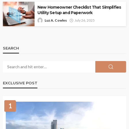
New Homeowner Checklist That Simplifies
Utility Setup and Paperwork
Luz A. Cowles
July 26, 2025
SEARCH
EXCLUSIVE POST
1