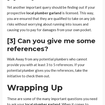
Yet another important query should be finding out if your
prospective
local plumber garland
is licensed. This way,
you are ensured that they are qualified to take on any job
risks without worrying about running into issues and
causing you to pay for damages from your own pocket.
[3] Can you give me some
references?
Walk Away from any potential plumbers who cannot
provide you with at least 3 to 5 references. If your
potential plumber gives you the references, take the
initiative to check them out.
Wrapping Up
These are some of the many important questions you need
to ask your
local plumber garland.
When it comes to