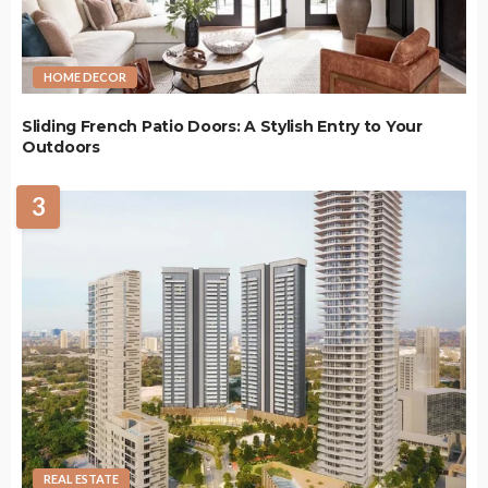
HOME DECOR
Sliding French Patio Doors: A Stylish Entry to Your
Outdoors
3
REAL ESTATE