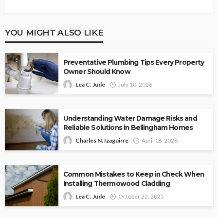
YOU MIGHT ALSO LIKE
Preventative Plumbing Tips Every Property
Owner Should Know
Lea C. Jude
July 10, 2026
Understanding Water Damage Risks and
Reliable Solutions in Bellingham Homes
Charles N. Izaguirre
April 18, 2026
Common Mistakes to Keep in Check When
Installing Thermowood Cladding
Lea C. Jude
October 22, 2025