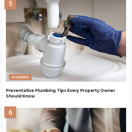
5
PLUMBING
Preventative Plumbing Tips Every Property Owner
Should Know
6