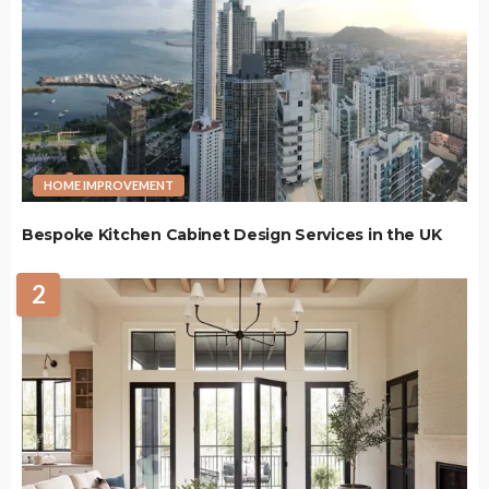
HOME IMPROVEMENT
Bespoke Kitchen Cabinet Design Services in the UK
2