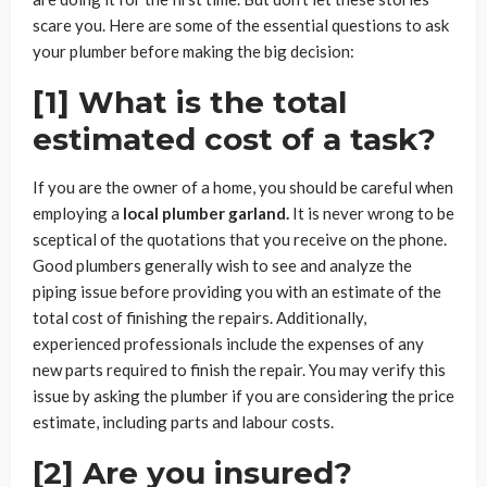
scare you. Here are some of the essential questions to ask
your plumber before making the big decision:
[1] What is the total
estimated cost of a task?
If you are the owner of a home, you should be careful when
employing a
local plumber garland.
It is never wrong to be
sceptical of the quotations that you receive on the phone.
Good plumbers generally wish to see and analyze the
piping issue before providing you with an estimate of the
total cost of finishing the repairs. Additionally,
experienced professionals include the expenses of any
new parts required to finish the repair. You may verify this
issue by asking the plumber if you are considering the price
estimate, including parts and labour costs.
[2] Are you insured?