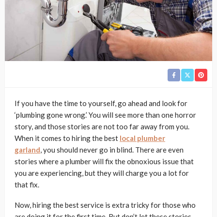
If you have the time to yourself, go ahead and look for
‘plumbing gone wrong.’ You will see more than one horror
story, and those stories are not too far away from you.
When it comes to hiring the best
local plumber
garland
,
you should never go in blind. There are even
stories where a plumber will fix the obnoxious issue that
you are experiencing, but they will charge you a lot for
that fix.
Now, hiring the best service is extra tricky for those who
are doing it for the first time. But don’t let these stories