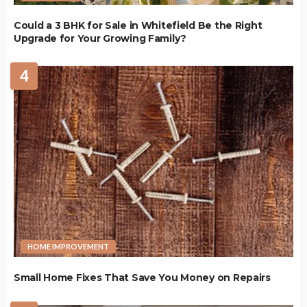
Could a 3 BHK for Sale in Whitefield Be the Right
Upgrade for Your Growing Family?
4
HOME IMPROVEMENT
Small Home Fixes That Save You Money on Repairs