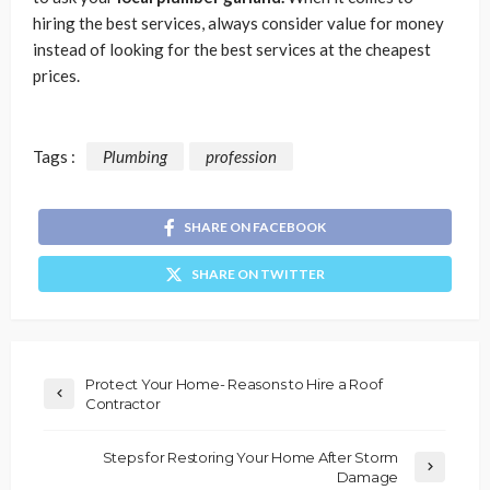
hiring the best services, always consider value for money
instead of looking for the best services at the cheapest
prices.
Tags :
Plumbing
profession
SHARE ON FACEBOOK
SHARE ON TWITTER
Protect Your Home- Reasons to Hire a Roof
Contractor
Steps for Restoring Your Home After Storm
Damage