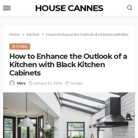
HOUSE CANNES
Home
Kitchen
How to Enhance the Outlook of a Kitchen with Black Kit
KITCHEN
How to Enhance the Outlook of a
Kitchen with Black Kitchen
Cabinets
Mary
January 16, 2024
No tags