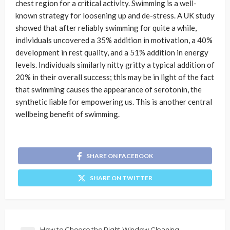
chest region for a critical activity. Swimming is a well-
known strategy for loosening up and de-stress. A UK study
showed that after reliably swimming for quite a while,
individuals uncovered a 35% addition in motivation, a 40%
development in rest quality, and a 51% addition in energy
levels. Individuals similarly nitty gritty a typical addition of
20% in their overall success; this may be in light of the fact
that swimming causes the appearance of serotonin, the
synthetic liable for empowering us. This is another central
wellbeing benefit of swimming.
SHARE ON FACEBOOK
SHARE ON TWITTER
How to Choose the Right Window Cleaning