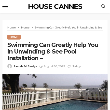
HOUSE CANNES
Home
Home
Swimming Can Greatly Help You in Unwinding & See Pool In
HOME
Swimming Can Greatly Help You
in Unwinding & See Pool
Installation –
Pamela M. Sledge
August 30, 2023
No tags