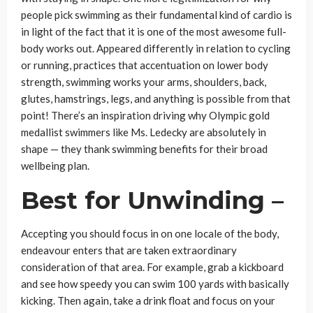
people pick swimming as their fundamental kind of cardio is
in light of the fact that it is one of the most awesome full-
body works out. Appeared differently in relation to cycling
or running, practices that accentuation on lower body
strength, swimming works your arms, shoulders, back,
glutes, hamstrings, legs, and anything is possible from that
point! There’s an inspiration driving why Olympic gold
medallist swimmers like Ms. Ledecky are absolutely in
shape — they thank swimming benefits for their broad
wellbeing plan.
Best for Unwinding –
Accepting you should focus in on one locale of the body,
endeavour enters that are taken extraordinary
consideration of that area. For example, grab a kickboard
and see how speedy you can swim 100 yards with basically
kicking. Then again, take a drink float and focus on your