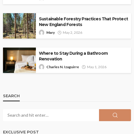
Sustainable Forestry Practices That Protect
New England Forests
Mary
May 2, 2026
Where to Stay During a Bathroom
Renovation
Charles N. Izaguirre
May 1, 2026
SEARCH
EXCLUSIVE POST