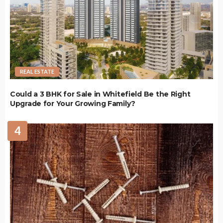
REAL ESTATE
Could a 3 BHK for Sale in Whitefield Be the Right
Upgrade for Your Growing Family?
4