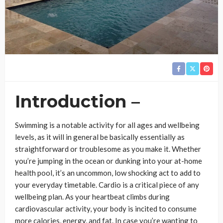
Introduction –
Swimming is a notable activity for all ages and wellbeing
levels, as it will in general be basically essentially as
straightforward or troublesome as you make it. Whether
you’re jumping in the ocean or dunking into your at-home
health pool, it’s an uncommon, low shocking act to add to
your everyday timetable. Cardio is a critical piece of any
wellbeing plan. As your heartbeat climbs during
cardiovascular activity, your body is incited to consume
more calories, energy, and fat. In case you’re wanting to