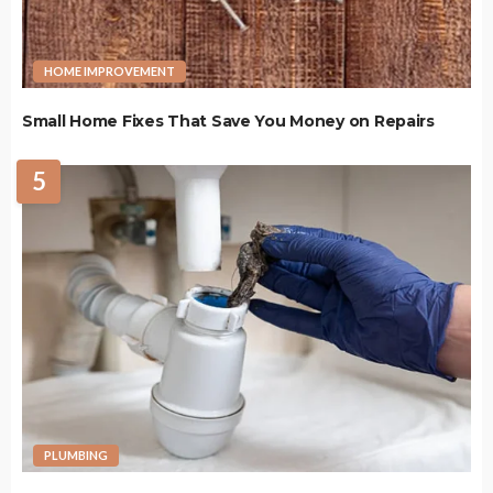
HOME IMPROVEMENT
Small Home Fixes That Save You Money on Repairs
5
PLUMBING