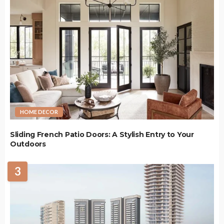
HOME DECOR
Sliding French Patio Doors: A Stylish Entry to Your
Outdoors
3