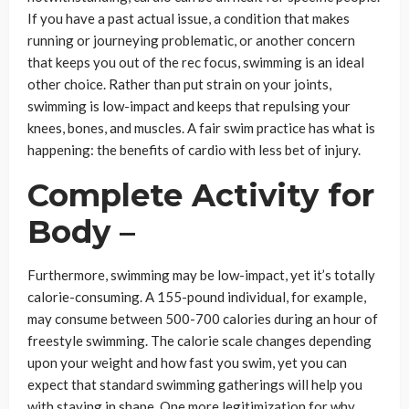
If you have a past actual issue, a condition that makes
running or journeying problematic, or another concern
that keeps you out of the rec focus, swimming is an ideal
other choice. Rather than put strain on your joints,
swimming is low-impact and keeps that repulsing your
knees, bones, and muscles. A fair swim practice has what is
happening: the benefits of cardio with less bet of injury.
Complete Activity for
Body –
Furthermore, swimming may be low-impact, yet it’s totally
calorie-consuming. A 155-pound individual, for example,
may consume between 500-700 calories during an hour of
freestyle swimming. The calorie scale changes depending
upon your weight and how fast you swim, yet you can
expect that standard swimming gatherings will help you
with staying in shape. One more legitimization for why