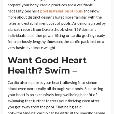
prepare your body, cardio practices are a verifiable
necessity. See here
pool installation st louis
and know
more about distinct designs & get more familiar with the
rates and establishment cost of pools. As demonstrated by
a broad report from Duke School, when 119 dormant
individuals did either power lifting or cardio getting ready
for a seriously lengthy timespan, the cardio pack lost on a
very basic level more weight.
Want Good Heart
Health? Swim –
Cardio also supports your heart, allowing it to siphon
blood even more really all through your body. Supporting
your heart is an excessively long wellbeing benefit of
swimming that further fosters your thriving even after
you get away from the pool. That being said,
notwithstanding, cardio can be difficult for specific people.