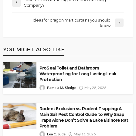
Company?
Ideas for dragon mart curtains you should
know
YOU MIGHT ALSO LIKE
ProSeal Toilet and Bathroom
Waterproofing for Long Lasting Leak
Protection
Pamela M. Sledge
May 28, 2026
Rodent Exclusion vs. Rodent Trapping: A
Main Sail Pest Control Guide to Why Snap
Traps Alone Don’t Solve a Lake Elsinore Rat
Problem
Lea C. Jude
May 11, 2026