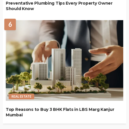
Preventative Plumbing Tips Every Property Owner
Should Know
6
REAL ESTATE
Top Reasons to Buy 3 BHK Flats in LBS Marg Kanjur
Mumbai