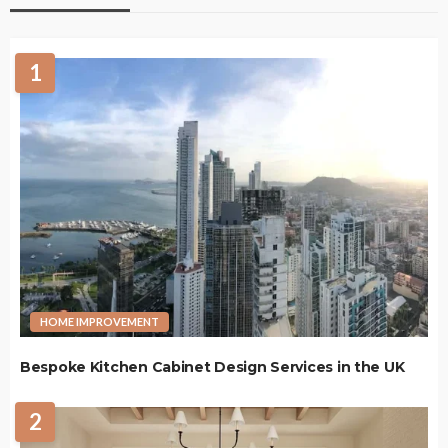
1
HOME IMPROVEMENT
Bespoke Kitchen Cabinet Design Services in the UK
2