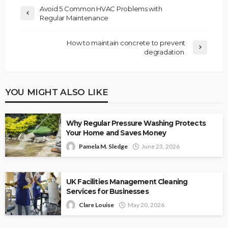
Avoid 5 Common HVAC Problems with
Regular Maintenance
How to maintain concrete to prevent
degradation
YOU MIGHT ALSO LIKE
Why Regular Pressure Washing Protects
Your Home and Saves Money
Pamela M. Sledge
June 23, 2026
UK Facilities Management Cleaning
Services for Businesses
Clare Louise
May 20, 2026