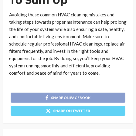
To Sum Up
Avoiding these common HVAC cleaning mistakes and
taking steps towards proper maintenance can help prolong
the life of your system while also ensuring a safe, healthy,
and comfortable living environment. Make sure to
schedule regular professional HVAC cleanings, replace air
filters frequently, and invest in the right tools and
equipment for the job. By doing so, you’ll keep your HVAC
system running smoothly and efficiently, providing
comfort and peace of mind for years to come.
SHARE ON FACEBOOK
SHARE ON TWITTER