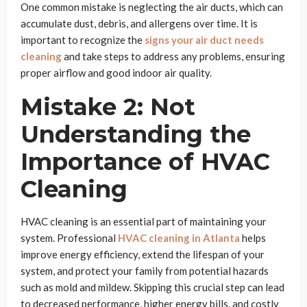
One common mistake is neglecting the air ducts, which can
accumulate dust, debris, and allergens over time. It is
important to recognize the
signs your air duct needs
cleaning
and take steps to address any problems, ensuring
proper airflow and good indoor air quality.
Mistake 2: Not
Understanding the
Importance of HVAC
Cleaning
HVAC cleaning is an essential part of maintaining your
system. Professional
HVAC cleaning in Atlanta
helps
improve energy efficiency, extend the lifespan of your
system, and protect your family from potential hazards
such as mold and mildew. Skipping this crucial step can lead
to decreased performance, higher energy bills, and costly