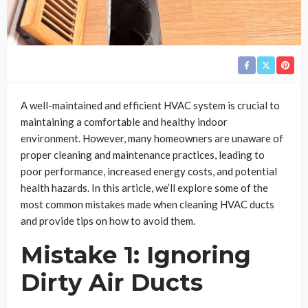
A well-maintained and efficient HVAC system is crucial to
maintaining a comfortable and healthy indoor
environment. However, many homeowners are unaware of
proper cleaning and maintenance practices, leading to
poor performance, increased energy costs, and potential
health hazards. In this article, we’ll explore some of the
most common mistakes made when cleaning HVAC ducts
and provide tips on how to avoid them.
Mistake 1: Ignoring
Dirty Air Ducts