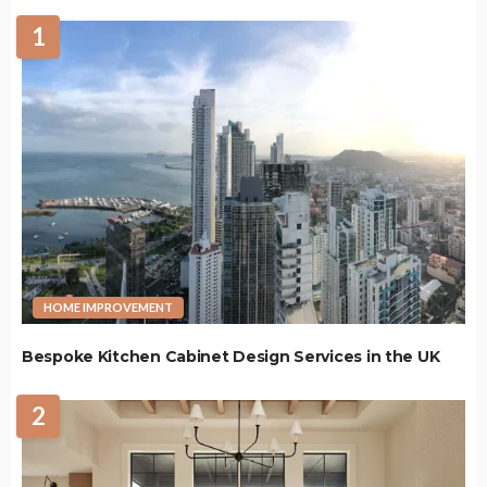
1
HOME IMPROVEMENT
Bespoke Kitchen Cabinet Design Services in the UK
2