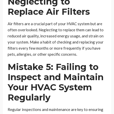
Neglecting to
Replace Air Filters
Air filters are a crucial part of your HVAC system but are
often overlooked. Neglecting to replace them can lead to
reduced air quality, increased energy usage, and strain on
your system. Make a habit of checking and replacing your
filters every few months or more frequently if you have
pets, allergies, or other specific concerns.
Mistake 5: Failing to
Inspect and Maintain
Your HVAC System
Regularly
Regular inspections and maintenance are key to ensuring