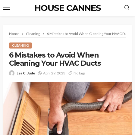
HOUSE CANNES
Home
Cleaning
6 Mistakes to Avoid When Cleaning Your HVAC Ducts
CLEANING
6 Mistakes to Avoid When
Cleaning Your HVAC Ducts
Lea C. Jude
April 29, 2023
No tags