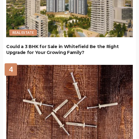
REAL ESTATE
Could a 3 BHK for Sale in Whitefield Be the Right
Upgrade for Your Growing Family?
4