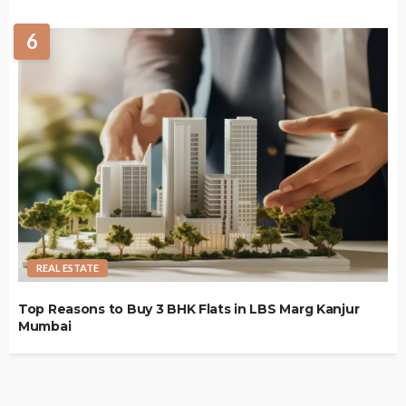
6
REAL ESTATE
Top Reasons to Buy 3 BHK Flats in LBS Marg Kanjur
Mumbai