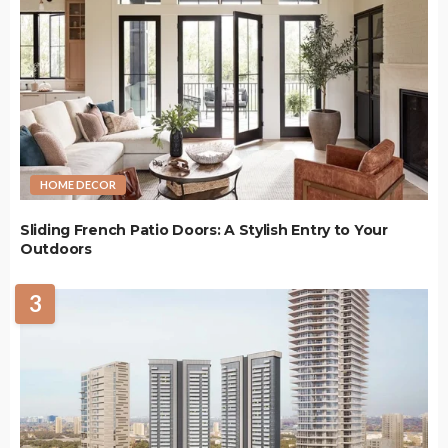
HOME DECOR
Sliding French Patio Doors: A Stylish Entry to Your
Outdoors
3