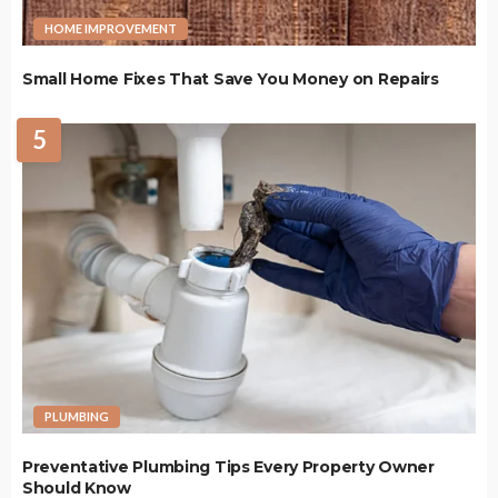
HOME IMPROVEMENT
Small Home Fixes That Save You Money on Repairs
5
PLUMBING
Preventative Plumbing Tips Every Property Owner
Should Know