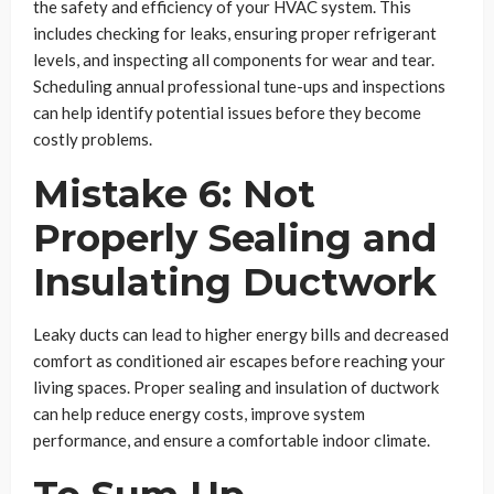
the safety and efficiency of your HVAC system. This
includes checking for leaks, ensuring proper refrigerant
levels, and inspecting all components for wear and tear.
Scheduling annual professional tune-ups and inspections
can help identify potential issues before they become
costly problems.
Mistake 6: Not
Properly Sealing and
Insulating Ductwork
Leaky ducts can lead to higher energy bills and decreased
comfort as conditioned air escapes before reaching your
living spaces. Proper sealing and insulation of ductwork
can help reduce energy costs, improve system
performance, and ensure a comfortable indoor climate.