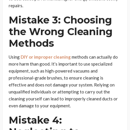
repairs.
Mistake 3: Choosing
the Wrong Cleaning
Methods
Using
DIY or improper cleaning
methods can actually do
more harm than good. It’s important to use specialized
equipment, such as high-powered vacuums and
professional-grade brushes, to ensure cleaning is
effective and does not damage your system. Relying on
unqualified individuals or attempting to carry out the
cleaning yourself can lead to improperly cleaned ducts or
even damage to your equipment.
Mistake 4: