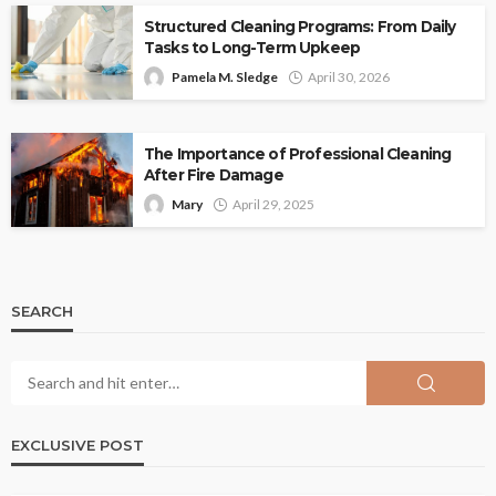
Structured Cleaning Programs: From Daily
Tasks to Long-Term Upkeep
Pamela M. Sledge
April 30, 2026
The Importance of Professional Cleaning
After Fire Damage
Mary
April 29, 2025
SEARCH
EXCLUSIVE POST