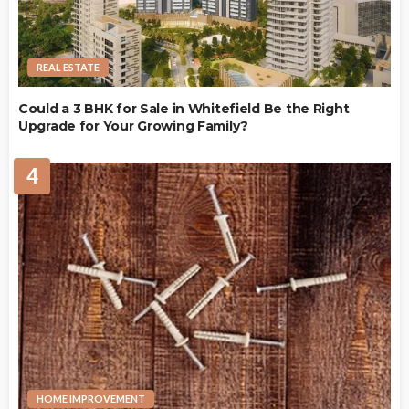
REAL ESTATE
Could a 3 BHK for Sale in Whitefield Be the Right
Upgrade for Your Growing Family?
4
HOME IMPROVEMENT