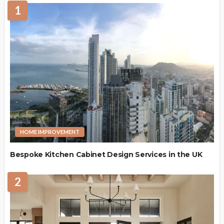
1
HOME IMPROVEMENT
Bespoke Kitchen Cabinet Design Services in the UK
2