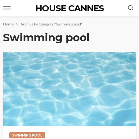
HOUSE CANNES
Home
Archive by Category "Swimming pool"
Swimming pool
SWIMMING POOL