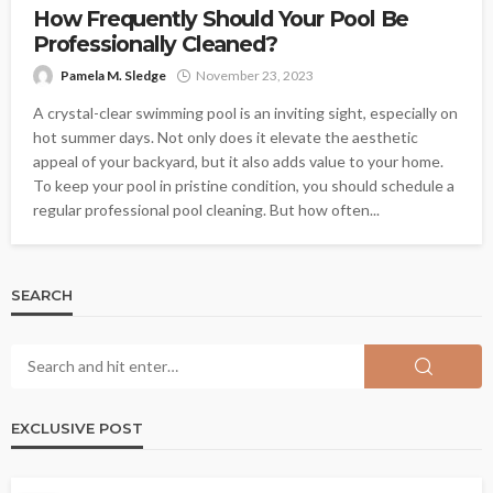
How Frequently Should Your Pool Be
Professionally Cleaned?
Pamela M. Sledge
November 23, 2023
A crystal-clear swimming pool is an inviting sight, especially on
hot summer days. Not only does it elevate the aesthetic
appeal of your backyard, but it also adds value to your home.
To keep your pool in pristine condition, you should schedule a
regular professional pool cleaning. But how often...
SEARCH
EXCLUSIVE POST