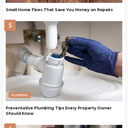
Small Home Fixes That Save You Money on Repairs
5
PLUMBING
Preventative Plumbing Tips Every Property Owner
Should Know