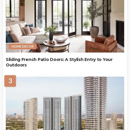
HOME DECOR
Sliding French Patio Doors: A Stylish Entry to Your
Outdoors
3