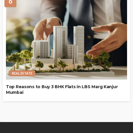
6
REAL ESTATE
Top Reasons to Buy 3 BHK Flats in LBS Marg Kanjur
Mumbai