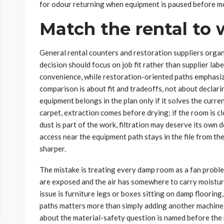
for odour returning when equipment is paused before m
Match the rental to w
General rental counters and restoration suppliers organ
decision should focus on job fit rather than supplier la
convenience, while restoration-oriented paths emphasiz
comparison is about fit and tradeoffs, not about declarin
equipment belongs in the plan only if it solves the current
carpet, extraction comes before drying; if the room is c
dust is part of the work, filtration may deserve its own 
access near the equipment path stays in the file from the
sharper.
The mistake is treating every damp room as a fan prob
are exposed and the air has somewhere to carry moisture.
issue is furniture legs or boxes sitting on damp floorin
paths matters more than simply adding another machine. 
about the material-safety question is named before the 