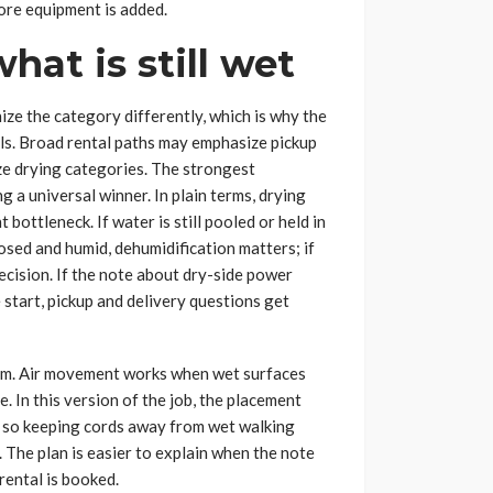
ore equipment is added.
hat is still wet
ize the category differently, which is why the
bels. Broad rental paths may emphasize pickup
e drying categories. The strongest
g a universal winner. In plain terms, drying
 bottleneck. If water is still pooled or held in
losed and humid, dehumidification matters; if
decision. If the note about dry-side power
 start, pickup and delivery questions get
lem. Air movement works when wet surfaces
 In this version of the job, the placement
g, so keeping cords away from wet walking
The plan is easier to explain when the note
rental is booked.