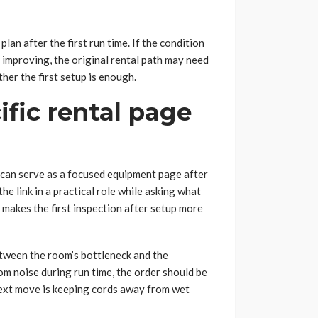
lan after the first run time. If the condition
t improving, the original rental path may need
ther the first setup is enough.
fic rental page
can serve as a focused equipment page after
e link in a practical role while asking what
t makes the first inspection after setup more
etween the room’s bottleneck and the
oom noise during run time, the order should be
next move is keeping cords away from wet