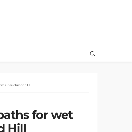
ooms in Richmond Hill
paths for wet
 Hill