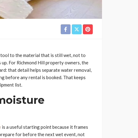
ol to the material that is still wet, not to
s up. For Richmond Hill property owners, the
ard: that detail helps separate water removal,
ing before any rental is booked. That keeps
ipment list.
 moisture
e
is a useful starting point because it frames
repare for before the next wet event, not