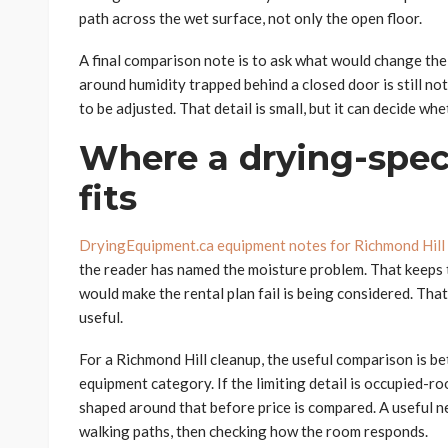
path across the wet surface, not only the open floor.
A final comparison note is to ask what would change the p
around humidity trapped behind a closed door is still no
to be adjusted. That detail is small, but it can decide whe
Where a drying-speci
fits
DryingEquipment.ca equipment notes for Richmond Hill
the reader has named the moisture problem. That keeps th
would make the rental plan fail is being considered. Tha
useful.
For a Richmond Hill cleanup, the useful comparison is b
equipment category. If the limiting detail is occupied-r
shaped around that before price is compared. A useful 
walking paths, then checking how the room responds.