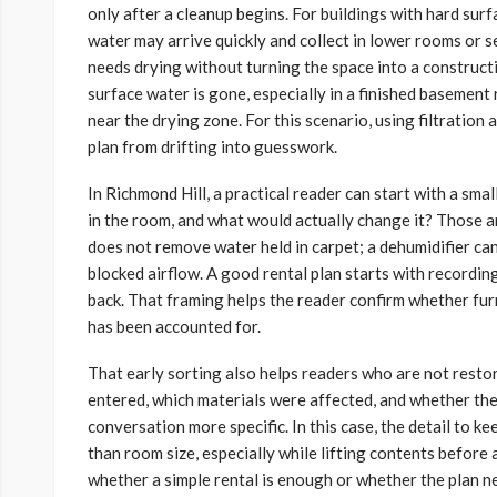
only after a cleanup begins. For buildings with hard su
water may arrive quickly and collect in lower rooms or s
needs drying without turning the space into a construc
surface water is gone, especially in a finished basement
near the drying zone. For this scenario, using filtration
plan from drifting into guesswork.
In Richmond Hill, a practical reader can start with a smal
in the room, and what would actually change it? Those are
does not remove water held in carpet; a dehumidifier can
blocked airflow. A good rental plan starts with recordi
back. That framing helps the reader confirm whether fur
has been accounted for.
That early sorting also helps readers who are not rest
entered, which materials were affected, and whether the
conversation more specific. In this case, the detail to k
than room size, especially while lifting contents before 
whether a simple rental is enough or whether the plan n