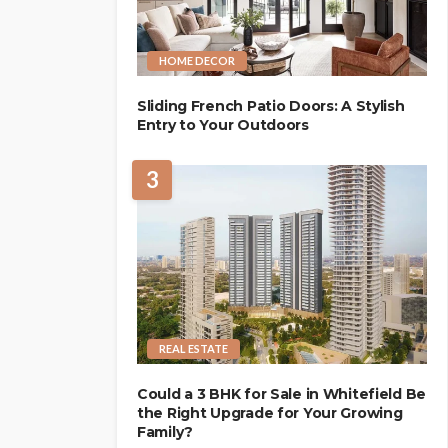
HOME DECOR
Sliding French Patio Doors: A Stylish
Entry to Your Outdoors
3
REAL ESTATE
Could a 3 BHK for Sale in Whitefield Be
the Right Upgrade for Your Growing
Family?