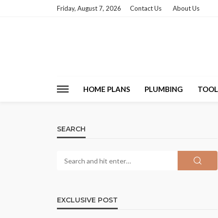
Friday, August 7, 2026
Contact Us
About Us
HOME PLANS
PLUMBING
TOOL
SEARCH
EXCLUSIVE POST