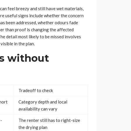
can feel breezy and still have wet materials,
re useful signs include whether the concern
has been addressed, whether odours fade
her than proof is changing the affected
he detail most likely to be missed involves
visible in the plan.
s without
Tradeoff to check
hort
Category depth and local
availability can vary
r-
The renter still has to right-size
the drying plan