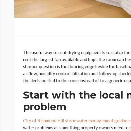
The useful way to rent drying equipment is to match the to
rent the largest fan available and hope the room catche
sharper question is the flooring edge beside the basebo
airflow, humidity control, filtration and follow-up check
the decision tied to the room instead of to a generic equ
Start with the local
problem
City of Richmond Hill stormwater management guidanc
water problems as something property owners need to p