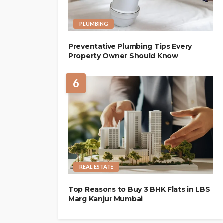
PLUMBING
Preventative Plumbing Tips Every
Property Owner Should Know
6
REAL ESTATE
Top Reasons to Buy 3 BHK Flats in LBS
Marg Kanjur Mumbai