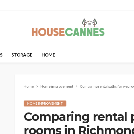
S
STORAGE
HOME
Home
Home improvement
Comparing rental paths for wet r
HOME IMPROVEMENT
Comparing rental 
rooms in Richmond