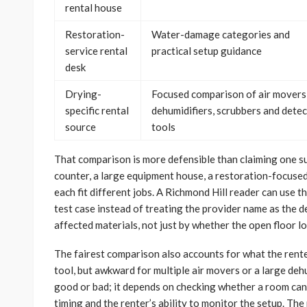
rental house
Restoration-
Water-damage categories and
service rental
practical setup guidance
desk
Drying-
Focused comparison of air movers
specific rental
dehumidifiers, scrubbers and dete
source
tools
That comparison is more defensible than claiming one sup
counter, a large equipment house, a restoration-focused
each fit different jobs. A Richmond Hill reader can use t
test case instead of treating the provider name as the 
affected materials, not just by whether the open floor lo
The fairest comparison also accounts for what the renter
tool, but awkward for multiple air movers or a large dehu
good or bad; it depends on checking whether a room can 
timing and the renter’s ability to monitor the setup. Th