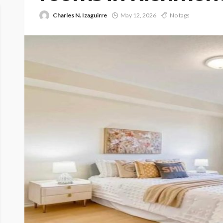
Charles N. Izaguirre
May 12, 2026
No tags