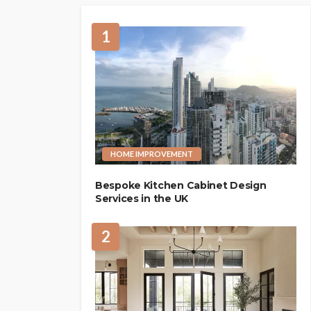
1
HOME IMPROVEMENT
Bespoke Kitchen Cabinet Design
Services in the UK
2