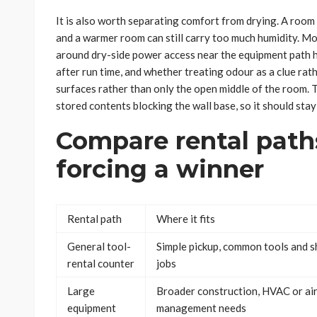
It is also worth separating comfort from drying. A room 
and a warmer room can still carry too much humidity. Mo
around dry-side power access near the equipment path 
after run time, and whether treating odour as a clue rat
surfaces rather than only the open middle of the room. T
stored contents blocking the wall base, so it should stay 
Compare rental path
forcing a winner
Rental path
Where it fits
General tool-
Simple pickup, common tools and s
rental counter
jobs
Large
Broader construction, HVAC or ai
equipment
management needs