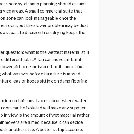
rfaces nearby, cleanup planning should assume
ervice areas. A small commercial suite that
tion zone can look manageable once the
 rec room, but the slower problem may be dust
 as a separate decision from drying keeps the
ler question: what is the wettest material still
 different jobs. A fan can move air, but it
 lower airborne moisture, but it cannot fix
ng what was wet before furniture is moved
niture legs or boxes sitting on damp flooring
oration technicians. Notes about where water
 room can be isolated will make any supplier
eep in view is the amount of wet material rather
air movers are aimed, because it can decide
eeds another step. A better setup accounts