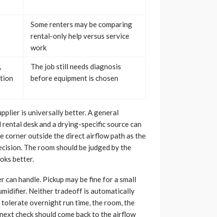
Some renters may be comparing
rental-only help versus service
work
,
The job still needs diagnosis
ction
before equipment is chosen
plier is universally better. A general
 rental desk and a drying-specific source can
he corner outside the direct airflow path as the
decision. The room should be judged by the
oks better.
 can handle. Pickup may be fine for a small
midifier. Neither tradeoff is automatically
tolerate overnight run time, the room, the
e next check should come back to the airflow