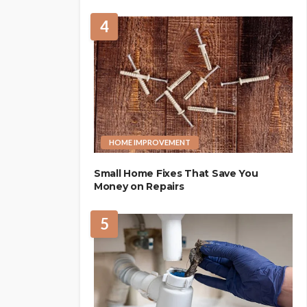
4
HOME IMPROVEMENT
Small Home Fixes That Save You
Money on Repairs
5