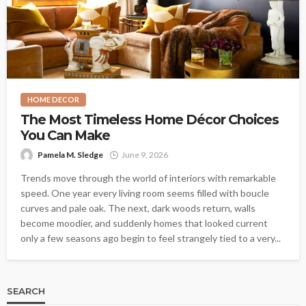
HOME DECOR
The Most Timeless Home Décor Choices
You Can Make
Pamela M. Sledge
June 9, 2026
Trends move through the world of interiors with remarkable
speed. One year every living room seems filled with boucle
curves and pale oak. The next, dark woods return, walls
become moodier, and suddenly homes that looked current
only a few seasons ago begin to feel strangely tied to a very...
SEARCH