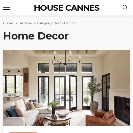
HOUSE CANNES
Home
Archive by Category "Home Decor"
Home Decor