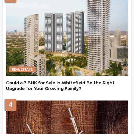
REAL ESTATE
Could a 3 BHK for Sale in Whitefield Be the Right
Upgrade for Your Growing Family?
4