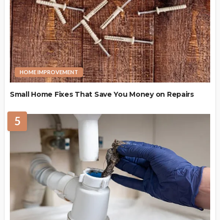
HOME IMPROVEMENT
Small Home Fixes That Save You Money on Repairs
5