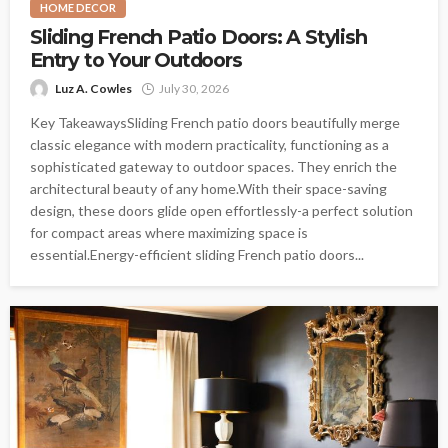
HOME DECOR
Sliding French Patio Doors: A Stylish
Entry to Your Outdoors
Luz A. Cowles
July 30, 2026
Key TakeawaysSliding French patio doors beautifully merge
classic elegance with modern practicality, functioning as a
sophisticated gateway to outdoor spaces. They enrich the
architectural beauty of any home.With their space-saving
design, these doors glide open effortlessly-a perfect solution
for compact areas where maximizing space is
essential.Energy-efficient sliding French patio doors...