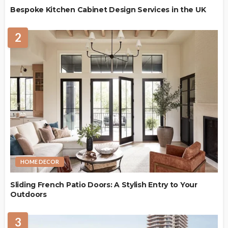
Bespoke Kitchen Cabinet Design Services in the UK
2
HOME DECOR
Sliding French Patio Doors: A Stylish Entry to Your
Outdoors
3