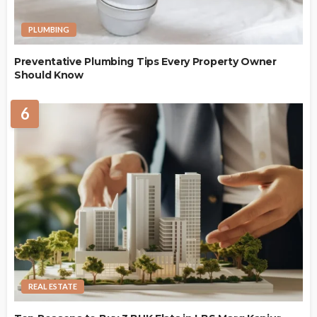
PLUMBING
Preventative Plumbing Tips Every Property Owner
Should Know
6
REAL ESTATE