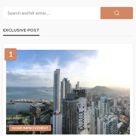
EXCLUSIVE POST
1
HOME IMPROVEMENT