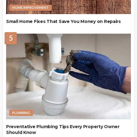
HOME IMPROVEMENT
Small Home Fixes That Save You Money on Repairs
5
PLUMBING
Preventative Plumbing Tips Every Property Owner
Should Know