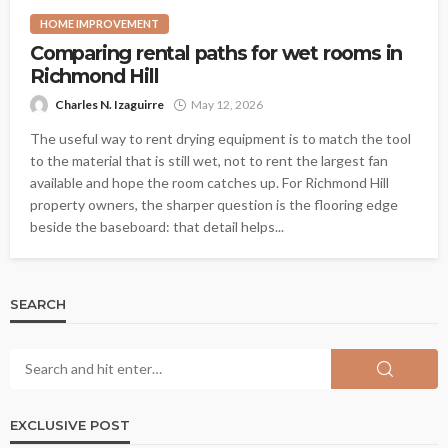
HOME IMPROVEMENT
Comparing rental paths for wet rooms in
Richmond Hill
Charles N. Izaguirre
May 12, 2026
The useful way to rent drying equipment is to match the tool
to the material that is still wet, not to rent the largest fan
available and hope the room catches up. For Richmond Hill
property owners, the sharper question is the flooring edge
beside the baseboard: that detail helps...
SEARCH
EXCLUSIVE POST