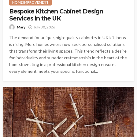
HOME IMPROVEMENT
Bespoke Kitchen Cabinet Design
Services in the UK
Mary
July 30, 2026
The demand for unique, high-quality cabinetry in UK kitchens
is rising. More homeowners now seek personalised solutions
that transform their living spaces. This trend reflects a desire
for individuality and superior craftsmanship in the heart of the
home.Investing in a professional kitchen design ensures
every element meets your specific functional...