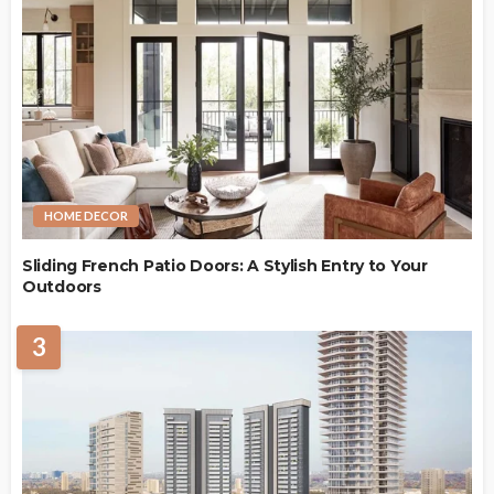
HOME DECOR
Sliding French Patio Doors: A Stylish Entry to Your
Outdoors
3