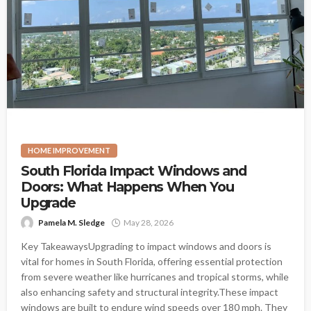
HOME IMPROVEMENT
South Florida Impact Windows and
Doors: What Happens When You
Upgrade
Pamela M. Sledge
May 28, 2026
Key TakeawaysUpgrading to impact windows and doors is
vital for homes in South Florida, offering essential protection
from severe weather like hurricanes and tropical storms, while
also enhancing safety and structural integrity.These impact
windows are built to endure wind speeds over 180 mph. They