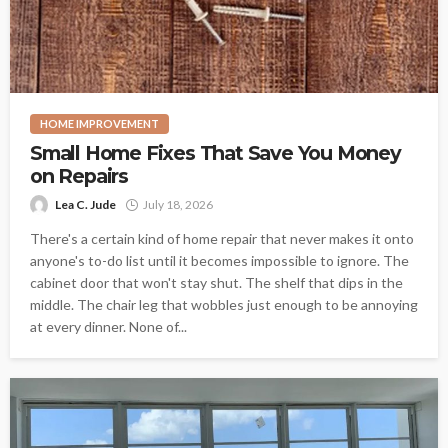
HOME IMPROVEMENT
Small Home Fixes That Save You Money
on Repairs
Lea C. Jude
July 18, 2026
There's a certain kind of home repair that never makes it onto
anyone's to-do list until it becomes impossible to ignore. The
cabinet door that won't stay shut. The shelf that dips in the
middle. The chair leg that wobbles just enough to be annoying
at every dinner. None of...