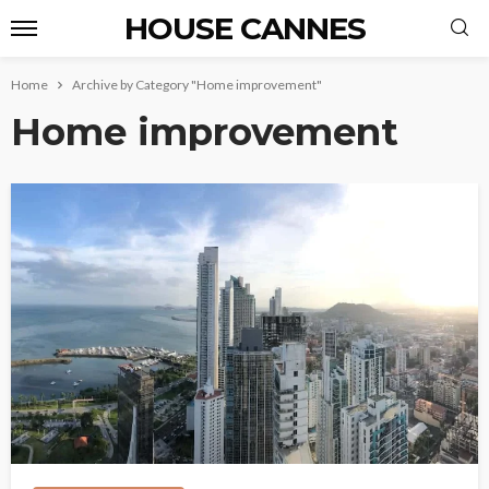
HOUSE CANNES
Home
Archive by Category "Home improvement"
Home improvement