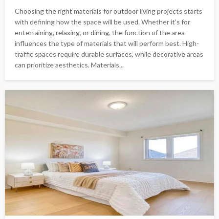
Choosing the right materials for outdoor living projects starts
with defining how the space will be used. Whether it's for
entertaining, relaxing, or dining, the function of the area
influences the type of materials that will perform best. High-
traffic spaces require durable surfaces, while decorative areas
can prioritize aesthetics. Materials...