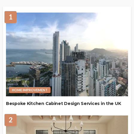
1
HOME IMPROVEMENT
Bespoke Kitchen Cabinet Design Services in the UK
2