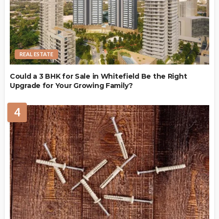
REAL ESTATE
Could a 3 BHK for Sale in Whitefield Be the Right
Upgrade for Your Growing Family?
4