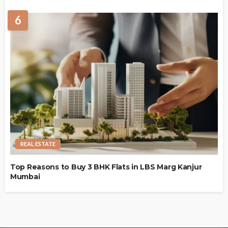
6
REAL ESTATE
Top Reasons to Buy 3 BHK Flats in LBS Marg Kanjur
Mumbai