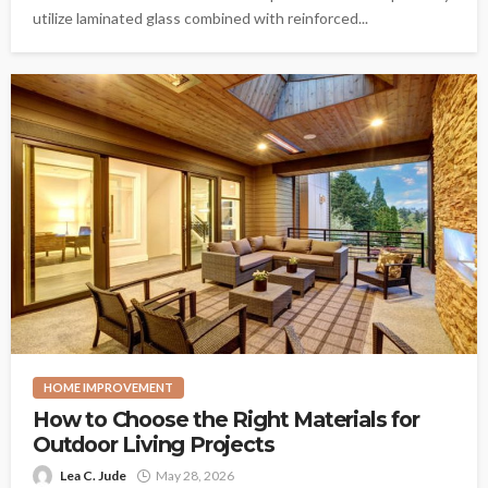
utilize laminated glass combined with reinforced...
HOME IMPROVEMENT
How to Choose the Right Materials for
Outdoor Living Projects
Lea C. Jude
May 28, 2026