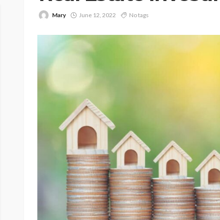
Mary
June 12, 2022
No tags