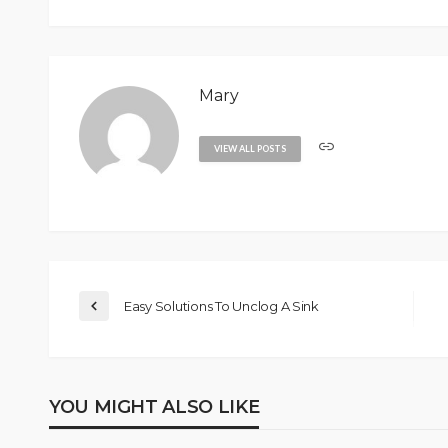
Mary
VIEW ALL POSTS
Easy Solutions To Unclog A Sink
YOU MIGHT ALSO LIKE