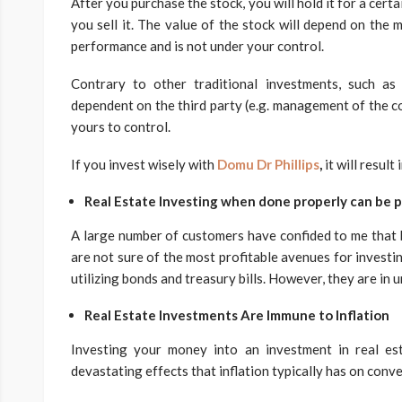
After you purchase the stock, you will hold it for a cert
you sell it. The value of the stock will depend on th
performance and is not under your control.
Contrary to other traditional investments, such as 
dependent on the third party (e.g. management of the co
yours to control.
If you invest wisely with
Domu Dr Phillips
,
it will result
Real Estate Investing when done properly can be p
A large number of customers have confided to me that 
are not sure of the most profitable avenues for investi
utilizing bonds and treasury bills. However, they are in 
Real Estate Investments Are Immune to Inflation
Investing your money into an investment in real est
devastating effects that inflation typically has on conv