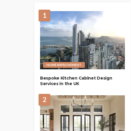
1
HOME IMPROVEMENT
Bespoke Kitchen Cabinet Design
Services in the UK
2