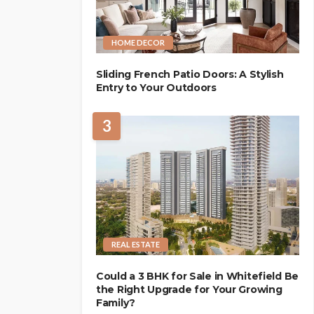
HOME DECOR
Sliding French Patio Doors: A Stylish
Entry to Your Outdoors
3
REAL ESTATE
Could a 3 BHK for Sale in Whitefield Be
the Right Upgrade for Your Growing
Family?