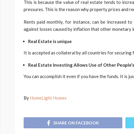
This is because the value of real estate tends to increa
pressures. This is the reason why property prices and ren
Rents paid monthly, for instance, can be increased to 
against losses caused by inflation that other monetary 
Real Estate is unique
It is accepted as collateral by all countries for securin
Real Estate Investing Allows Use of Other People
You can accomplish it even if you have the funds. It is j
By
HomeLight Homes
SHARE ON FACEBOOK