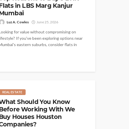
Flats in LBS Marg Kanjur
Mumbai
Luz A. Cowles
June 25, 2026
Looking for value without compromising on
lifestyle? If you've been exploring options near
Mumbai's eastern suburbs, consider flats in
LBS...
REAL ESTATE
What Should You Know
Before Working With We
Buy Houses Houston
Companies?