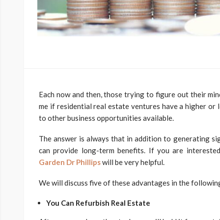
Each now and then, those trying to figure out their min
me if residential real estate ventures have a higher or
to other business opportunities available.
The answer is always that in addition to generating sig
can provide long-term benefits. If you are interested
Garden Dr Phillips
will be very helpful.
We will discuss five of these advantages in the followi
You Can Refurbish Real Estate