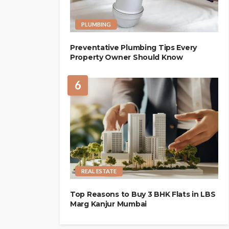
PLUMBING
Preventative Plumbing Tips Every
Property Owner Should Know
6
REAL ESTATE
Top Reasons to Buy 3 BHK Flats in LBS
Marg Kanjur Mumbai