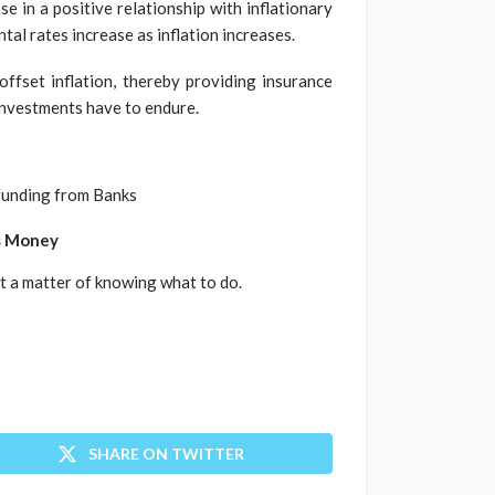
se in a positive relationship with inflationary
tal rates increase as inflation increases.
offset inflation, thereby providing insurance
investments have to endure.
g funding from Banks
’s Money
ust a matter of knowing what to do.
SHARE ON TWITTER