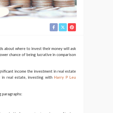
ds about where to invest their money will ask
 lower chance of being lucrative in comparison
nificant income the investment in real estate
 in real estate, investing with
Harry P Leu
ng paragraphs: