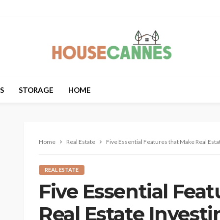
S
STORAGE
HOME
Home
Real Estate
Five Essential Features that Make Real Estat
REAL ESTATE
Five Essential Fea
Real Estate Investi