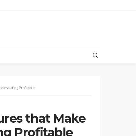
e Investing Profitable
tures that Make
ng Profitable