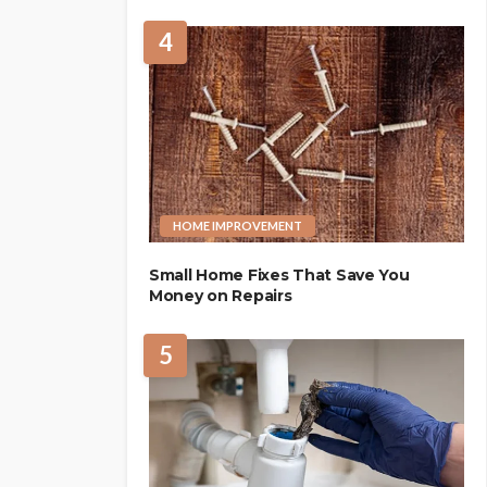
4
HOME IMPROVEMENT
Small Home Fixes That Save You
Money on Repairs
5