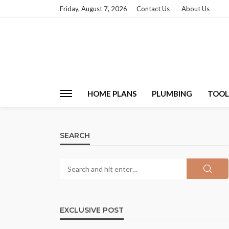
Friday, August 7, 2026
Contact Us
About Us
HOME PLANS
PLUMBING
TOOL
SEARCH
EXCLUSIVE POST