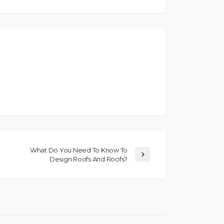
What Do You Need To Know To
Design Roofs And Roofs?