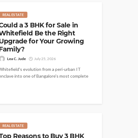
REAL ESTATE
Could a 3 BHK for Sale in
Whitefield Be the Right
Upgrade for Your Growing
Family?
Lea C. Jude
July 25, 2026
Whitefield's evolution from a peri-urban IT
enclave into one of Bangalore's most complete
residential destinations has made it the
location...
REAL ESTATE
Top Reasons to Buy 3 BHK