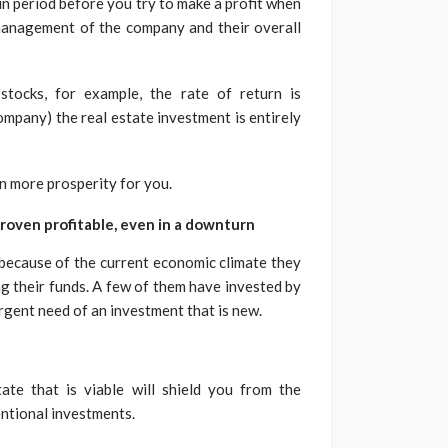
ain period before you try to make a profit when
e management of the company and their overall
stocks, for example, the rate of return is
mpany) the real estate investment is entirely
 in more prosperity for you.
roven profitable, even in a downturn
because of the current economic climate they
ng their funds. A few of them have invested by
urgent need of an investment that is new.
ate that is viable will shield you from the
entional investments.