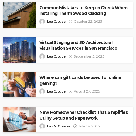
Common Mistakes to Keep in Check When
Installing Thermowood Cladding
Lea C. Jude
October 22, 2025
Virtual Staging and 3D Architectural
Visualization Services in San Francisco
Lea C. Jude
September 5, 2025
Where can gift cards be used for online
gaming?
Lea C. Jude
August 27, 2025
New Homeowner Checklist That Simplifies
Utility Setup and Paperwork
Luz A. Cowles
July 26, 2025