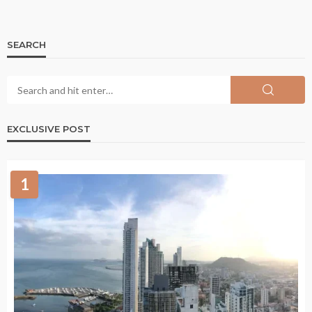
SEARCH
EXCLUSIVE POST
1