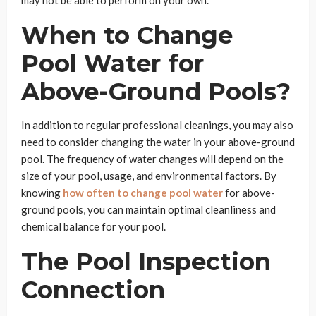
When to Change
Pool Water for
Above-Ground Pools?
In addition to regular professional cleanings, you may also
need to consider changing the water in your above-ground
pool. The frequency of water changes will depend on the
size of your pool, usage, and environmental factors. By
knowing
how often to change pool water
for above-
ground pools, you can maintain optimal cleanliness and
chemical balance for your pool.
The Pool Inspection
Connection