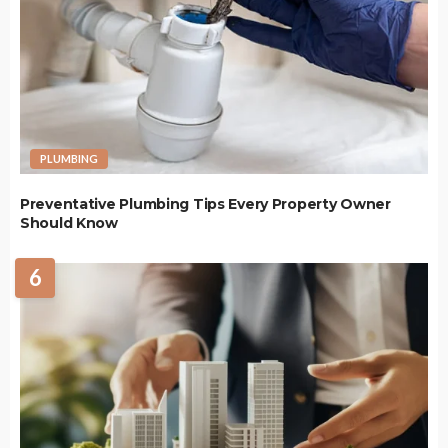
PLUMBING
Preventative Plumbing Tips Every Property Owner
Should Know
6