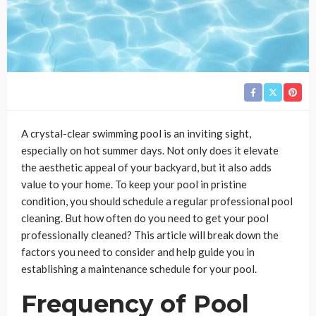
A crystal-clear swimming pool is an inviting sight,
especially on hot summer days. Not only does it elevate
the aesthetic appeal of your backyard, but it also adds
value to your home. To keep your pool in pristine
condition, you should schedule a regular professional pool
cleaning. But how often do you need to get your pool
professionally cleaned? This article will break down the
factors you need to consider and help guide you in
establishing a maintenance schedule for your pool.
Frequency of Pool