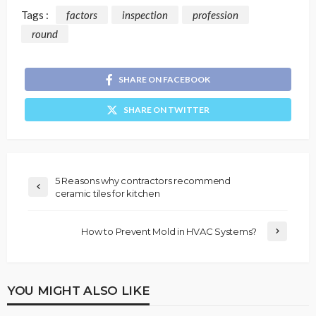
Tags :
factors
inspection
profession
round
SHARE ON FACEBOOK
SHARE ON TWITTER
5 Reasons why contractors recommend
ceramic tiles for kitchen
How to Prevent Mold in HVAC Systems?
YOU MIGHT ALSO LIKE