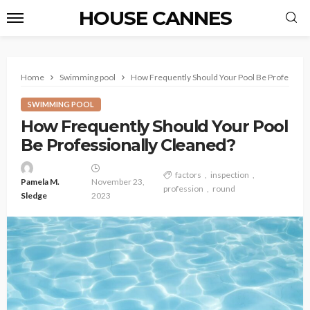
HOUSE CANNES
Home
Swimming pool
How Frequently Should Your Pool Be Profession
SWIMMING POOL
How Frequently Should Your Pool
Be Professionally Cleaned?
factors
inspection
Pamela M.
November 23,
profession
round
Sledge
2023