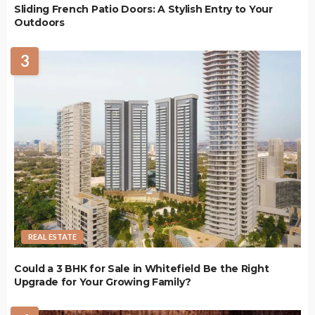
Sliding French Patio Doors: A Stylish Entry to Your
Outdoors
3
REAL ESTATE
Could a 3 BHK for Sale in Whitefield Be the Right
Upgrade for Your Growing Family?