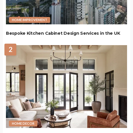
HOME IMPROVEMENT
Bespoke Kitchen Cabinet Design Services in the UK
2
HOME DECOR