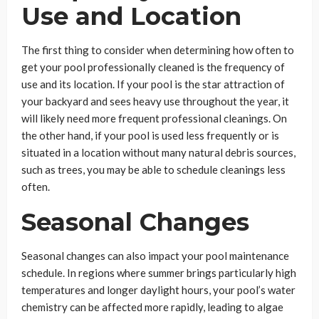
Use and Location
The first thing to consider when determining how often to
get your pool professionally cleaned is the frequency of
use and its location. If your pool is the star attraction of
your backyard and sees heavy use throughout the year, it
will likely need more frequent professional cleanings. On
the other hand, if your pool is used less frequently or is
situated in a location without many natural debris sources,
such as trees, you may be able to schedule cleanings less
often.
Seasonal Changes
Seasonal changes can also impact your pool maintenance
schedule. In regions where summer brings particularly high
temperatures and longer daylight hours, your pool’s water
chemistry can be affected more rapidly, leading to algae