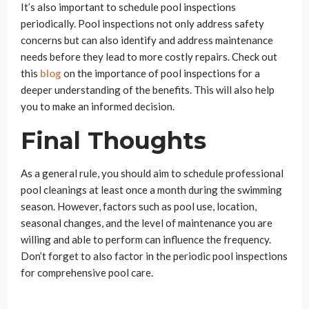
It’s also important to schedule pool inspections
periodically. Pool inspections not only address safety
concerns but can also identify and address maintenance
needs before they lead to more costly repairs. Check out
this
blog
on the importance of pool inspections for a
deeper understanding of the benefits. This will also help
you to make an informed decision.
Final Thoughts
As a general rule, you should aim to schedule professional
pool cleanings at least once a month during the swimming
season. However, factors such as pool use, location,
seasonal changes, and the level of maintenance you are
willing and able to perform can influence the frequency.
Don’t forget to also factor in the periodic pool inspections
for comprehensive pool care.