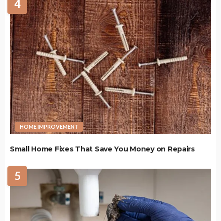
4
HOME IMPROVEMENT
Small Home Fixes That Save You Money on Repairs
5