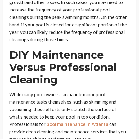
growth and other issues. In such cases, you may need to
increase the frequency of your professional pool
cleanings during the peak swimming months. On the other
hand, if your pool is closed for a significant portion of the
year, you can likely reduce the frequency of professional
cleanings during those times.
DIY Maintenance
Versus Professional
Cleaning
While many pool owners can handle minor pool
maintenance tasks themselves, such as skimming and
vacuuming, these efforts only scratch the surface of
what’s needed to keep your pool in top condition.
Professionals for
pool maintenance in Atlanta
can
provide deep cleaning and maintenance services that you
may not be able to perform on your own.