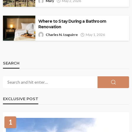
Mary
May 2, 2026
Where to Stay During a Bathroom
Renovation
Charles N. Izaguirre
May 1, 2026
SEARCH
EXCLUSIVE POST
1