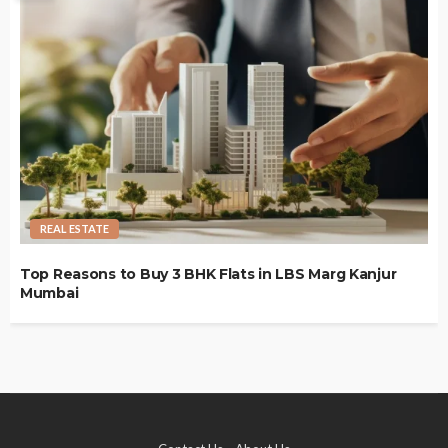
REAL ESTATE
Top Reasons to Buy 3 BHK Flats in LBS Marg Kanjur
Mumbai