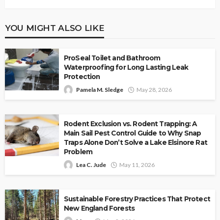
YOU MIGHT ALSO LIKE
ProSeal Toilet and Bathroom
Waterproofing for Long Lasting Leak
Protection
Pamela M. Sledge
May 28, 2026
Rodent Exclusion vs. Rodent Trapping: A
Main Sail Pest Control Guide to Why Snap
Traps Alone Don’t Solve a Lake Elsinore Rat
Problem
Lea C. Jude
May 11, 2026
Sustainable Forestry Practices That Protect
New England Forests