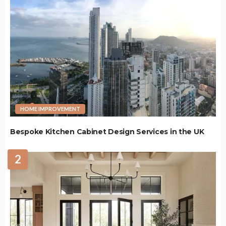
HOME IMPROVEMENT
Bespoke Kitchen Cabinet Design Services in the UK
2