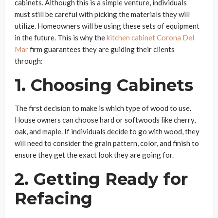
cabinets. Although this is a simple venture, individuals
must still be careful with picking the materials they will
utilize. Homeowners will be using these sets of equipment
in the future. This is why the
kitchen cabinet Corona Del
Mar
firm guarantees they are guiding their clients
through:
1. Choosing Cabinets
The first decision to make is which type of wood to use.
House owners can choose hard or softwoods like cherry,
oak, and maple. If individuals decide to go with wood, they
will need to consider the grain pattern, color, and finish to
ensure they get the exact look they are going for.
2. Getting Ready for
Refacing