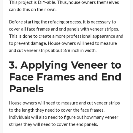
This project is DIY-able. Thus, house owners themselves
can do this on their own.
Before starting the refacing process, it is necessary to
cover all face frames and end panels with veneer stripes.
This is done to create a more professional appearance and
to prevent damage. House owners will need to measure
and cut veneer strips about 3/8 inch in width.
3. Applying Veneer to
Face Frames and End
Panels
House owners will need to measure and cut veneer strips
to the length they need to cover the face frames.
Individuals will also need to figure out how many veneer
stripes they will need to cover the end panels.