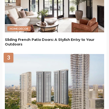
HOME DECOR
Sliding French Patio Doors: A Stylish Entry to Your
Outdoors
3