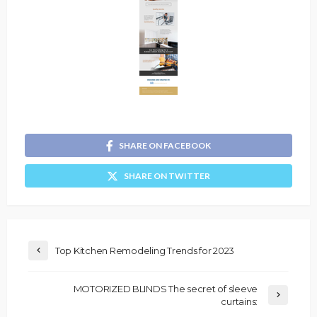
SHARE ON FACEBOOK
SHARE ON TWITTER
Top Kitchen Remodeling Trends for 2023
MOTORIZED BLINDS The secret of sleeve
curtains: