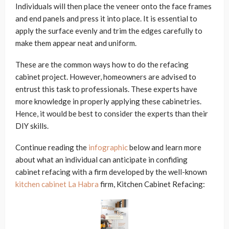
Individuals will then place the veneer onto the face frames
and end panels and press it into place. It is essential to
apply the surface evenly and trim the edges carefully to
make them appear neat and uniform.
These are the common ways how to do the refacing
cabinet project. However, homeowners are advised to
entrust this task to professionals. These experts have
more knowledge in properly applying these cabinetries.
Hence, it would be best to consider the experts than their
DIY skills.
Continue reading the
infographic
below and learn more
about what an individual can anticipate in confiding
cabinet refacing with a firm developed by the well-known
kitchen cabinet La Habra
firm, Kitchen Cabinet Refacing: