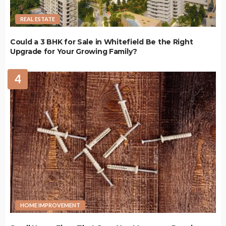
REAL ESTATE
Could a 3 BHK for Sale in Whitefield Be the Right
Upgrade for Your Growing Family?
4
HOME IMPROVEMENT