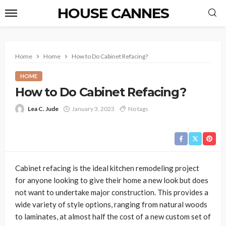
HOUSE CANNES
Home
Home
How to Do Cabinet Refacing?
HOME
How to Do Cabinet Refacing?
Lea C. Jude
January 3, 2023
No tags
Cabinet refacing is the ideal kitchen remodeling project
for anyone looking to give their home a new look but does
not want to undertake major construction. This provides a
wide variety of style options, ranging from natural woods
to laminates, at almost half the cost of a new custom set of