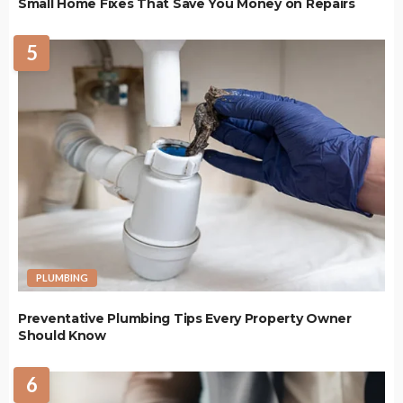
Small Home Fixes That Save You Money on Repairs
5
PLUMBING
Preventative Plumbing Tips Every Property Owner
Should Know
6