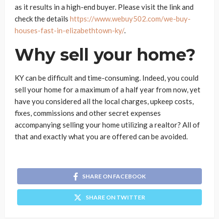
as it results in a high-end buyer. Please visit the link and
check the details
https://www.webuy502.com/we-buy-
houses-fast-in-elizabethtown-ky/
.
Why sell your home?
KY can be difficult and time-consuming. Indeed, you could
sell your home for a maximum of a half year from now, yet
have you considered all the local charges, upkeep costs,
fixes, commissions and other secret expenses
accompanying selling your home utilizing a realtor? All of
that and exactly what you are offered can be avoided.
SHARE ON FACEBOOK
SHARE ON TWITTER