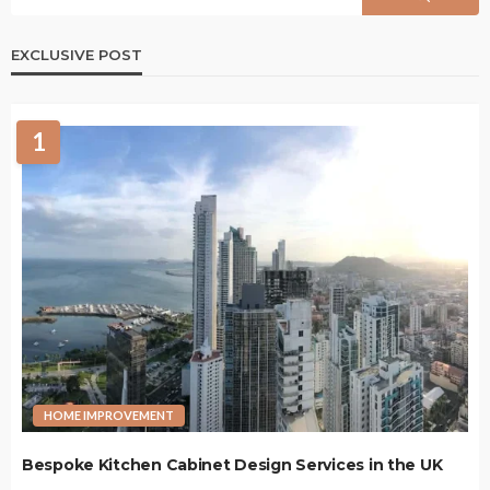
EXCLUSIVE POST
1
HOME IMPROVEMENT
Bespoke Kitchen Cabinet Design Services in the UK