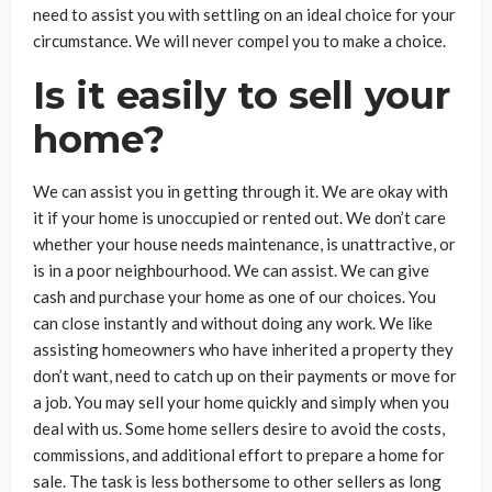
need to assist you with settling on an ideal choice for your
circumstance. We will never compel you to make a choice.
Is it easily to sell your
home?
We can assist you in getting through it. We are okay with
it if your home is unoccupied or rented out. We don’t care
whether your house needs maintenance, is unattractive, or
is in a poor neighbourhood. We can assist. We can give
cash and purchase your home as one of our choices. You
can close instantly and without doing any work. We like
assisting homeowners who have inherited a property they
don’t want, need to catch up on their payments or move for
a job. You may sell your home quickly and simply when you
deal with us. Some home sellers desire to avoid the costs,
commissions, and additional effort to prepare a home for
sale. The task is less bothersome to other sellers as long