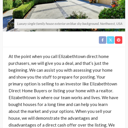
Luxury single family house exterior on blue sky background. Northwest, USA
At the point when you call Elizabethtown direct home
purchasers, we will give you a deal, and that’s just the
beginning. We can assist you with assessing your home
and show you the stuff to prepare for posting. Your
primary option is selling to an investor like Elizabethtown
Direct Home Buyers or listing your home with a realtor.
Elizabethtown is where our team works and lives. We have
bought houses for a long time and can help you learn
about the market and your options. When you sell your
house, we will demonstrate the advantages and
disadvantages of a direct cash offer over the listing. We