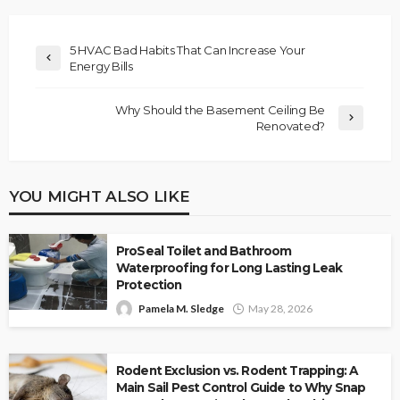
5 HVAC Bad Habits That Can Increase Your
Energy Bills
Why Should the Basement Ceiling Be
Renovated?
YOU MIGHT ALSO LIKE
ProSeal Toilet and Bathroom
Waterproofing for Long Lasting Leak
Protection
Pamela M. Sledge
May 28, 2026
Rodent Exclusion vs. Rodent Trapping: A
Main Sail Pest Control Guide to Why Snap