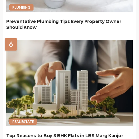
PLUMBING
Preventative Plumbing Tips Every Property Owner
Should Know
6
REAL ESTATE
Top Reasons to Buy 3 BHK Flats in LBS Marg Kanjur