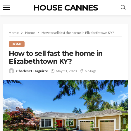
HOUSE CANNES
Home
Home
How to sell fast the home in Elizabethtown KY?
HOME
How to sell fast the home in
Elizabethtown KY?
Charles N. Izaguirre
May 21, 2023
No tags