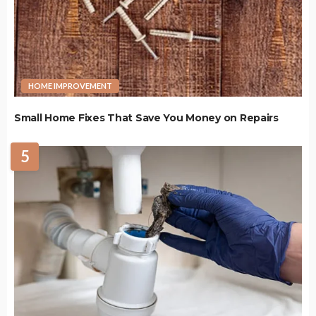
HOME IMPROVEMENT
Small Home Fixes That Save You Money on Repairs
5