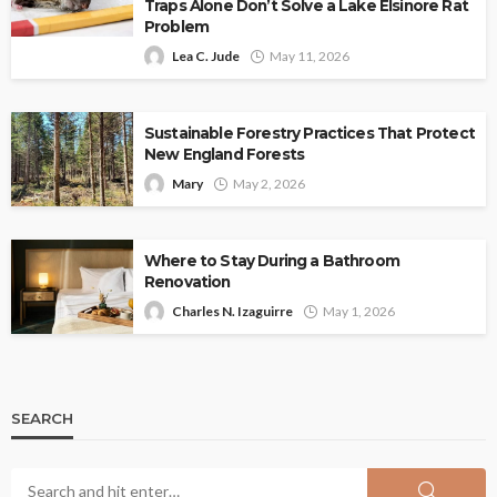
Traps Alone Don’t Solve a Lake Elsinore Rat
Problem
Lea C. Jude
May 11, 2026
Sustainable Forestry Practices That Protect
New England Forests
Mary
May 2, 2026
Where to Stay During a Bathroom
Renovation
Charles N. Izaguirre
May 1, 2026
SEARCH