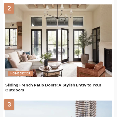
2
HOME DECOR
Sliding French Patio Doors: A Stylish Entry to Your
Outdoors
3