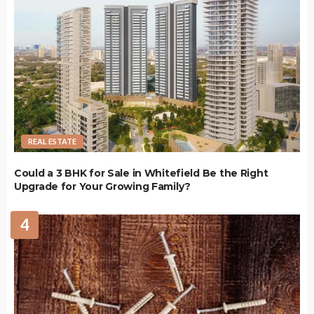
REAL ESTATE
Could a 3 BHK for Sale in Whitefield Be the Right
Upgrade for Your Growing Family?
4