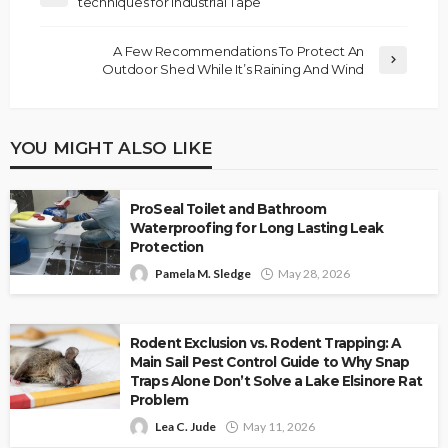
techniques for Industrial Tape
A Few Recommendations To Protect An
Outdoor Shed While It’s Raining And Wind
YOU MIGHT ALSO LIKE
ProSeal Toilet and Bathroom
Waterproofing for Long Lasting Leak
Protection
Pamela M. Sledge
May 28, 2026
Rodent Exclusion vs. Rodent Trapping: A
Main Sail Pest Control Guide to Why Snap
Traps Alone Don’t Solve a Lake Elsinore Rat
Problem
Lea C. Jude
May 11, 2026