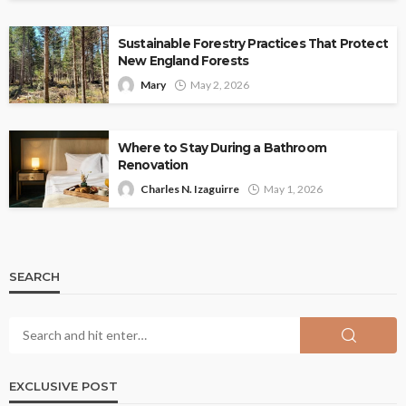
Sustainable Forestry Practices That Protect
New England Forests
Mary
May 2, 2026
Where to Stay During a Bathroom
Renovation
Charles N. Izaguirre
May 1, 2026
SEARCH
EXCLUSIVE POST