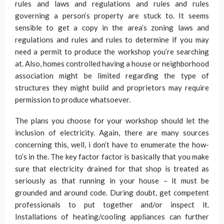
rules and laws and regulations and rules and rules
governing a person’s property are stuck to. It seems
sensible to get a copy in the area’s zoning laws and
regulations and rules and rules to determine if you may
need a permit to produce the workshop you’re searching
at. Also, homes controlled having a house or neighborhood
association might be limited regarding the type of
structures they might build and proprietors may require
permission to produce whatsoever.
The plans you choose for your workshop should let the
inclusion of electricity. Again, there are many sources
concerning this, well, i don’t have to enumerate the how-
to’s in the. The key factor factor is basically that you make
sure that electricity drained for that shop is treated as
seriously as that running in your house – it must be
grounded and around code. During doubt, get competent
professionals to put together and/or inspect it.
Installations of heating/cooling appliances can further