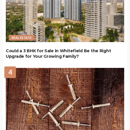
REAL ESTATE
Could a 3 BHK for Sale in Whitefield Be the Right
Upgrade for Your Growing Family?
4