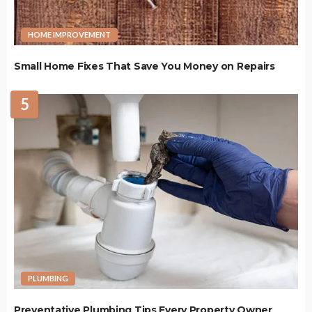
HOME IMPROVEMENT
Small Home Fixes That Save You Money on Repairs
5
PLUMBING
Preventative Plumbing Tips Every Property Owner