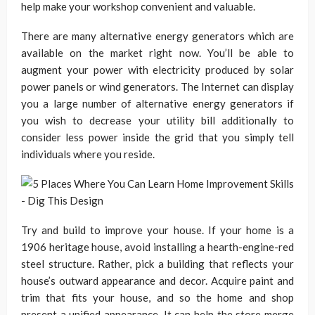
help make your workshop convenient and valuable.
There are many alternative energy generators which are
available on the market right now. You’ll be able to
augment your power with electricity produced by solar
power panels or wind generators. The Internet can display
you a large number of alternative energy generators if
you wish to decrease your utility bill additionally to
consider less power inside the grid that you simply tell
individuals where you reside.
Try and build to improve your house. If your home is a
1906 heritage house, avoid installing a hearth-engine-red
steel structure. Rather, pick a building that reflects your
house’s outward appearance and decor. Acquire paint and
trim that fits your house, and so the home and shop
present a unified appearance. It can help the store merge