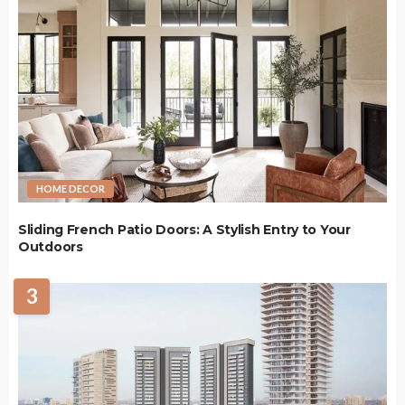
HOME DECOR
Sliding French Patio Doors: A Stylish Entry to Your
Outdoors
3