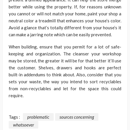
better while using the property. If, for reasons unknown
you cannot or will not match your home, paint your shop a
neutral color a treadmill that enhances your house’s color.
Avoid a glance that’s totally different from your house’s it
can make a jarring note which can be easily prevented.
When building, ensure that you permit for a lot of safe-
keeping and organization. The cleanser your workshop
may be stored, the greater it will be for that better it’ll use
the customer. Shelves, drawers and hooks are perfect
built-in addendums to think about. Also, consider that you
sets your waste, the way you intend to sort recyclables
from non-recyclables and let for the space this could
require.
Tags :
problematic
sources concerning
whatsoever