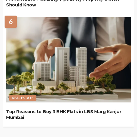
Should Know
6
REAL ESTATE
Top Reasons to Buy 3 BHK Flats in LBS Marg Kanjur
Mumbai