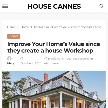
HOUSE CANNES
Home
Home
Improve Your Home’s Value since they create a house W
HOME
Improve Your Home’s Value since
they create a house Workshop
problematic
sources concerning
Mary
October 4, 2021
whatsoever