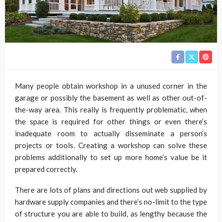
Many people obtain workshop in a unused corner in the
garage or possibly the basement as well as other out-of-
the-way area. This really is frequently problematic, when
the space is required for other things or even there’s
inadequate room to actually disseminate a person’s
projects or tools. Creating a workshop can solve these
problems additionally to set up more home’s value be it
prepared correctly.
There are lots of plans and directions out web supplied by
hardware supply companies and there’s no-limit to the type
of structure you are able to build, as lengthy because the