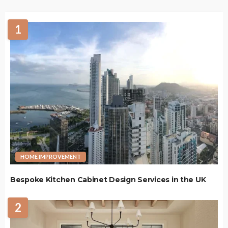
1
HOME IMPROVEMENT
Bespoke Kitchen Cabinet Design Services in the UK
2