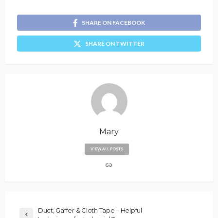
SHARE ON FACEBOOK
SHARE ON TWITTER
Mary
VIEW ALL POSTS
Duct, Gaffer & Cloth Tape – Helpful