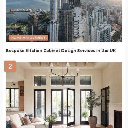
HOME IMPROVEMENT
Bespoke Kitchen Cabinet Design Services in the UK
2