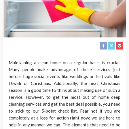
Maintaining a clean home on a regular basis is crucial.
Many people make advantage of these services just
before huge social events like weddings or festivals like
Diwali or Christmas. Additionally, the next Christmas
season is a good time to think about making use of such a
service. However, to get the most out of home deep
cleaning services and get the best deal possible, you need
to stick to our 5-point check list. Fear not if you are
completely at a loss for action right now; we are here to
help in any manner we can. The elements that need to be