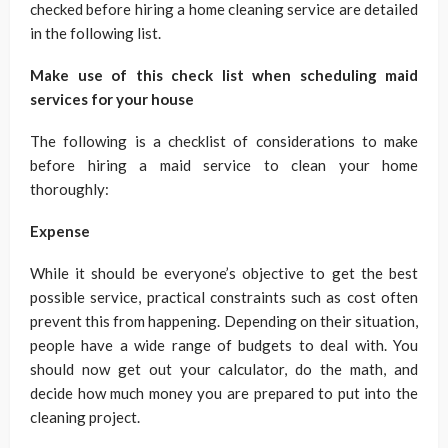
checked before hiring a home cleaning service are detailed
in the following list.
Make use of this check list when scheduling maid
services for your house
The following is a checklist of considerations to make
before hiring a maid service to clean your home
thoroughly:
Expense
While it should be everyone’s objective to get the best
possible service, practical constraints such as cost often
prevent this from happening. Depending on their situation,
people have a wide range of budgets to deal with. You
should now get out your calculator, do the math, and
decide how much money you are prepared to put into the
cleaning project.