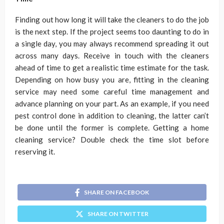
Finding out how long it will take the cleaners to do the job
is the next step. If the project seems too daunting to do in
a single day, you may always recommend spreading it out
across many days. Receive in touch with the cleaners
ahead of time to get a realistic time estimate for the task.
Depending on how busy you are, fitting in the cleaning
service may need some careful time management and
advance planning on your part. As an example, if you need
pest control done in addition to cleaning, the latter can’t
be done until the former is complete. Getting a home
cleaning service? Double check the time slot before
reserving it.
SHARE ON FACEBOOK
SHARE ON TWITTER