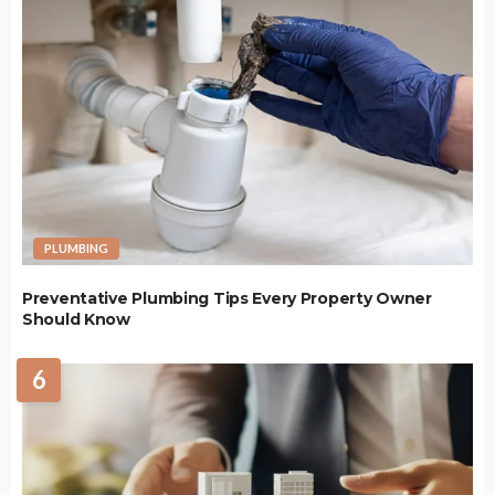
PLUMBING
Preventative Plumbing Tips Every Property Owner
Should Know
6