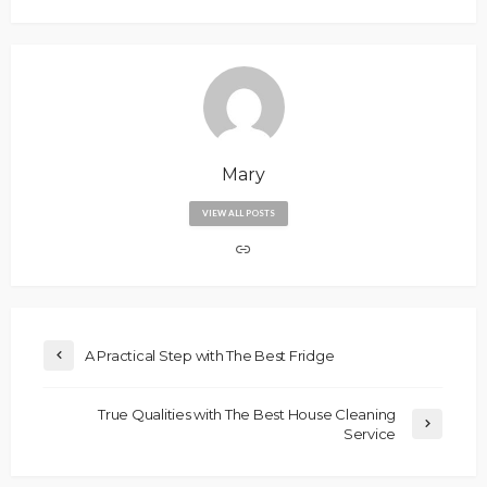
Mary
VIEW ALL POSTS
A Practical Step with The Best Fridge
True Qualities with The Best House Cleaning
Service