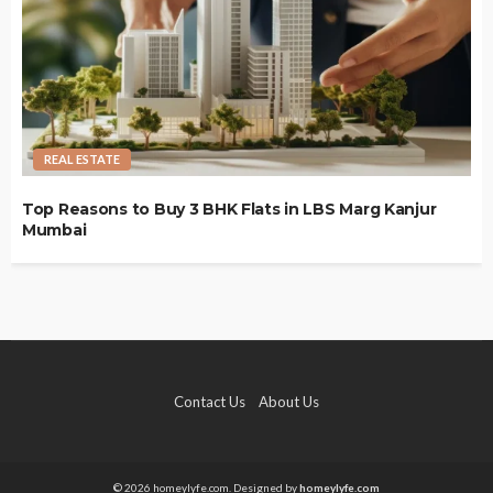
REAL ESTATE
Top Reasons to Buy 3 BHK Flats in LBS Marg Kanjur
Mumbai
Contact Us
About Us
© 2026 homeylyfe.com. Designed by
homeylyfe.com