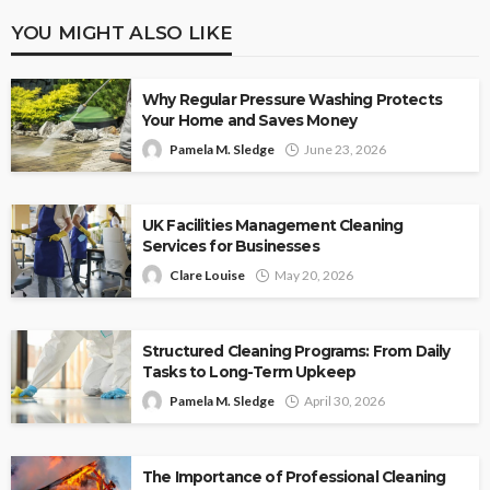
YOU MIGHT ALSO LIKE
Why Regular Pressure Washing Protects
Your Home and Saves Money
Pamela M. Sledge
June 23, 2026
UK Facilities Management Cleaning
Services for Businesses
Clare Louise
May 20, 2026
Structured Cleaning Programs: From Daily
Tasks to Long-Term Upkeep
Pamela M. Sledge
April 30, 2026
The Importance of Professional Cleaning