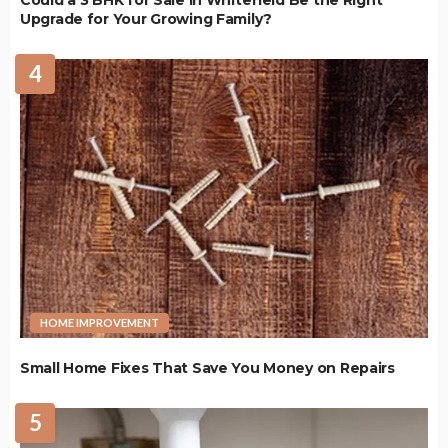
Upgrade for Your Growing Family?
4
HOME IMPROVEMENT
Small Home Fixes That Save You Money on Repairs
5