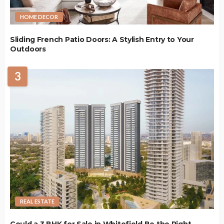
HOME DECOR
Sliding French Patio Doors: A Stylish Entry to Your
Outdoors
3
REAL ESTATE
Could a 3 BHK for Sale in Whitefield Be the Right