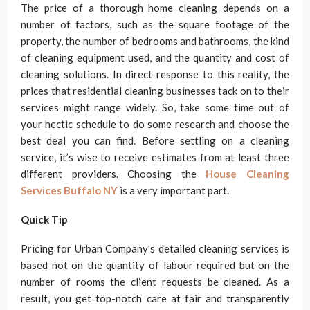
The price of a thorough home cleaning depends on a
number of factors, such as the square footage of the
property, the number of bedrooms and bathrooms, the kind
of cleaning equipment used, and the quantity and cost of
cleaning solutions. In direct response to this reality, the
prices that residential cleaning businesses tack on to their
services might range widely. So, take some time out of
your hectic schedule to do some research and choose the
best deal you can find. Before settling on a cleaning
service, it’s wise to receive estimates from at least three
different providers. Choosing the
House Cleaning
Services Buffalo NY
is a very important part.
Quick Tip
Pricing for Urban Company’s detailed cleaning services is
based not on the quantity of labour required but on the
number of rooms the client requests be cleaned. As a
result, you get top-notch care at fair and transparently