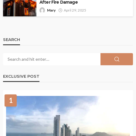
After Fire Damage
Mary
April 29, 2025
SEARCH
EXCLUSIVE POST
1