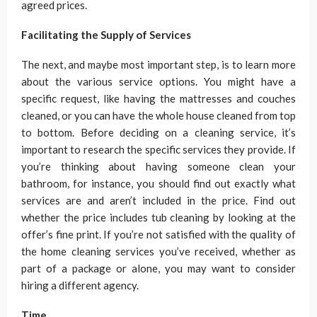
agreed prices.
Facilitating the Supply of Services
The next, and maybe most important step, is to learn more
about the various service options. You might have a
specific request, like having the mattresses and couches
cleaned, or you can have the whole house cleaned from top
to bottom. Before deciding on a cleaning service, it’s
important to research the specific services they provide. If
you’re thinking about having someone clean your
bathroom, for instance, you should find out exactly what
services are and aren’t included in the price. Find out
whether the price includes tub cleaning by looking at the
offer’s fine print. If you’re not satisfied with the quality of
the home cleaning services you’ve received, whether as
part of a package or alone, you may want to consider
hiring a different agency.
Time