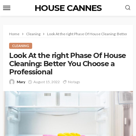
HOUSE CANNES
Home
Cleaning
Look At the right Phase Of House Cleaning: Better You
CLEANING
Look At the right Phase Of House
Cleaning: Better You Choose a
Professional
Mary
August 15, 2022
No tags