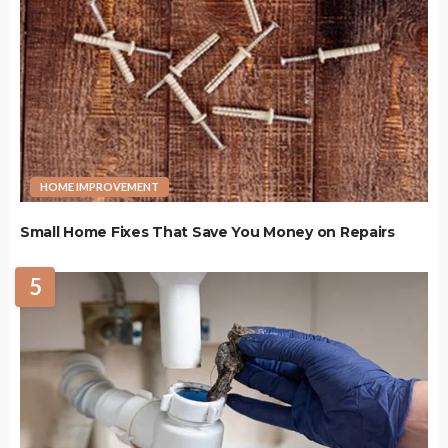
HOME IMPROVEMENT
Small Home Fixes That Save You Money on Repairs
5