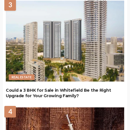
3
REAL ESTATE
Could a 3 BHK for Sale in Whitefield Be the Right
Upgrade for Your Growing Family?
4