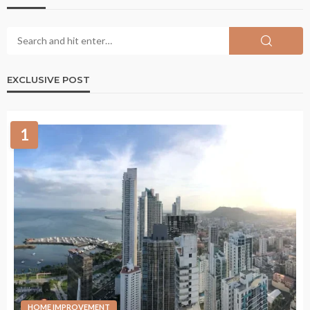
EXCLUSIVE POST
1
HOME IMPROVEMENT