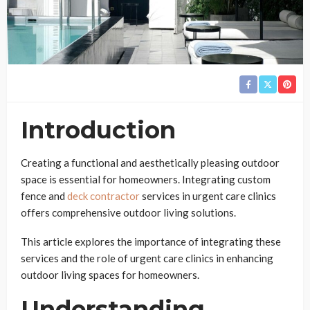
Introduction
Creating a functional and aesthetically pleasing outdoor
space is essential for homeowners. Integrating custom
fence and
deck contractor
services in urgent care clinics
offers comprehensive outdoor living solutions.
This article explores the importance of integrating these
services and the role of urgent care clinics in enhancing
outdoor living spaces for homeowners.
Understanding