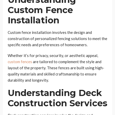
Custom Fence
Installation
Custom fence installation involves the design and
construction of personalized fencing solutions to meet the
specific needs and preferences of homeowners.
Whether it’s for privacy, security, or aesthetic appeal,
custom fences
are tailored to complement the style and
layout of the property. These fences are built using high-
quality materials and skilled craftsmanship to ensure
durability and longevity.
Understanding Deck
Construction Services