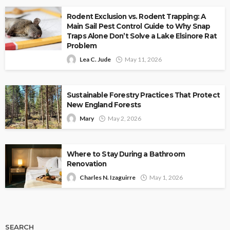
Rodent Exclusion vs. Rodent Trapping: A
Main Sail Pest Control Guide to Why Snap
Traps Alone Don’t Solve a Lake Elsinore Rat
Problem
Lea C. Jude
May 11, 2026
Sustainable Forestry Practices That Protect
New England Forests
Mary
May 2, 2026
Where to Stay During a Bathroom
Renovation
Charles N. Izaguirre
May 1, 2026
SEARCH