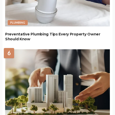
PLUMBING
Preventative Plumbing Tips Every Property Owner
Should Know
6