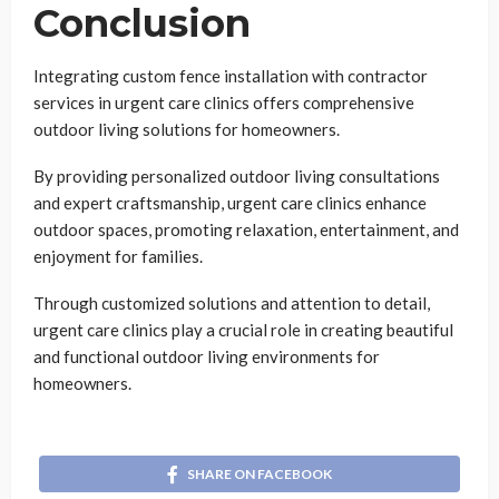
Conclusion
Integrating custom fence installation with contractor
services in urgent care clinics offers comprehensive
outdoor living solutions for homeowners.
By providing personalized outdoor living consultations
and expert craftsmanship, urgent care clinics enhance
outdoor spaces, promoting relaxation, entertainment, and
enjoyment for families.
Through customized solutions and attention to detail,
urgent care clinics play a crucial role in creating beautiful
and functional outdoor living environments for
homeowners.
SHARE ON FACEBOOK