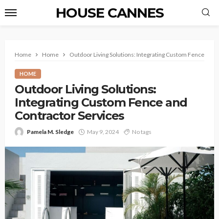
HOUSE CANNES
Home
Home
Outdoor Living Solutions: Integrating Custom Fence and 
HOME
Outdoor Living Solutions:
Integrating Custom Fence and
Contractor Services
Pamela M. Sledge
May 9, 2024
No tags