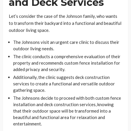
and Deck Services
Let’s consider the case of the Johnson family, who wants
to transform their backyard into a functional and beautiful
outdoor living space.
The Johnsons visit an urgent care clinic to discuss their
outdoor living needs.
The clinic conducts a comprehensive evaluation of their
property and recommends custom fence installation for
added privacy and security.
Additionally, the clinic suggests deck construction
services to create a functional and versatile outdoor
gathering space.
The Johnsons decide to proceed with both custom fence
installation and deck construction services, knowing
that their outdoor space will be transformed into a
beautiful and functional area for relaxation and
entertainment.