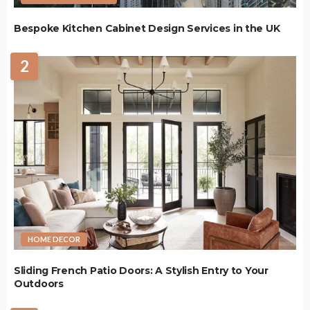
Bespoke Kitchen Cabinet Design Services in the UK
2
HOME DECOR
Sliding French Patio Doors: A Stylish Entry to Your
Outdoors