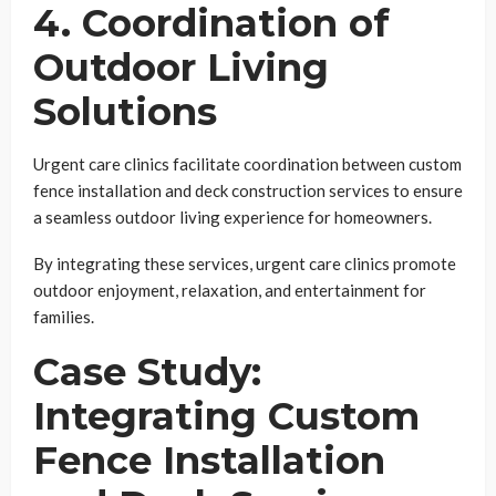
4. Coordination of
Outdoor Living
Solutions
Urgent care clinics facilitate coordination between custom
fence installation and deck construction services to ensure
a seamless outdoor living experience for homeowners.
By integrating these services, urgent care clinics promote
outdoor enjoyment, relaxation, and entertainment for
families.
Case Study:
Integrating Custom
Fence Installation