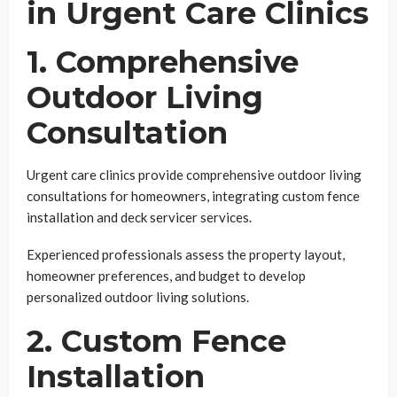
in Urgent Care Clinics
1. Comprehensive
Outdoor Living
Consultation
Urgent care clinics provide comprehensive outdoor living
consultations for homeowners, integrating custom fence
installation and deck servicer services.
Experienced professionals assess the property layout,
homeowner preferences, and budget to develop
personalized outdoor living solutions.
2. Custom Fence
Installation