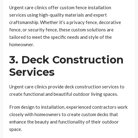
Urgent care clinics offer custom fence installation
services using high-quality materials and expert
craftsmanship. Whether it’s a privacy fence, decorative
fence, or security fence, these custom solutions are
tailored to meet the specific needs and style of the
homeowner.
3. Deck Construction
Services
Urgent care clinics provide deck construction services to
create functional and beautiful outdoor living spaces.
From design to installation, experienced contractors work
closely with homeowners to create custom decks that
enhance the beauty and functionality of their outdoor
space.