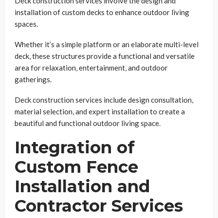
Deck construction services involve the design and
installation of custom decks to enhance outdoor living
spaces.
Whether it’s a simple platform or an elaborate multi-level
deck, these structures provide a functional and versatile
area for relaxation, entertainment, and outdoor
gatherings.
Deck construction services include design consultation,
material selection, and expert installation to create a
beautiful and functional outdoor living space.
Integration of
Custom Fence
Installation and
Contractor Services