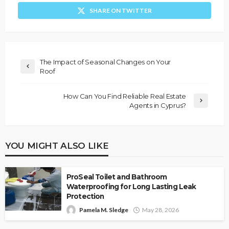
SHARE ON TWITTER
The Impact of Seasonal Changes on Your
Roof
How Can You Find Reliable Real Estate
Agents in Cyprus?
YOU MIGHT ALSO LIKE
ProSeal Toilet and Bathroom
Waterproofing for Long Lasting Leak
Protection
Pamela M. Sledge
May 28, 2026