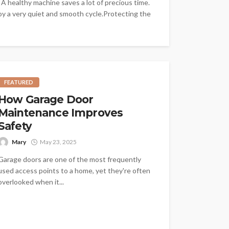
 A healthy machine saves a lot of precious time.
joy a very quiet and smooth cycle.Protecting the
FEATURED
How Garage Door
Maintenance Improves
Safety
Mary
May 23, 2025
Garage doors are one of the most frequently
used access points to a home, yet they're often
overlooked when it...