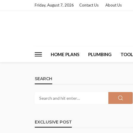
Friday, August 7, 2026
Contact Us
About Us
HOME PLANS
PLUMBING
TOOL
SEARCH
EXCLUSIVE POST