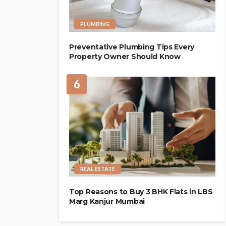
PLUMBING
Preventative Plumbing Tips Every
Property Owner Should Know
6
REAL ESTATE
Top Reasons to Buy 3 BHK Flats in LBS
Marg Kanjur Mumbai