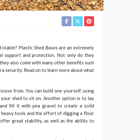
d stable? Plastic Shed Bases are an extremely
ial support and protection. Not only do they
t they also come with many other benefits such
tra security. Read on to learn more about what
oose from. You can build one yourself, using
 your shed to sit on. Another option is to lay
nd fill it with pea gravel to create a solid
 heavy tools and the effort of digging a floor
fer great stability, as well as the ability to