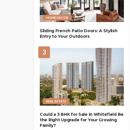
HOME DECOR
Sliding French Patio Doors: A Stylish
Entry to Your Outdoors
3
REAL ESTATE
Could a 3 BHK for Sale in Whitefield Be
the Right Upgrade for Your Growing
Family?