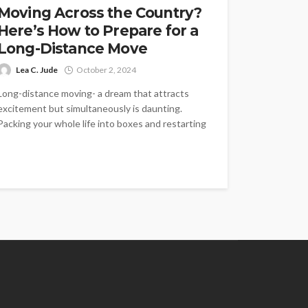
Moving Across the Country?
Here’s How to Prepare for a
Long-Distance Move
Lea C. Jude
October 2, 2024
Long-distance moving- a dream that attracts
excitement but simultaneously is daunting.
Packing your whole life into boxes and restarting
...