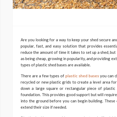
Are you looking for a way to keep your shed secure an
popular, fast, and easy solution that provides essent
reduce the amount of time it takes to set up a shed, bu
as being cheap, growing in popularity, and providing ex
types of plastic shed bases are available.
There are a few types of
plastic shed bases
you can ch
recycled or new plastic grids to create a level area for
down a large square or rectangular piece of plastic a
foundation. This provides good support but will require
into the ground before you can begin building. These of
extend their size if needed.