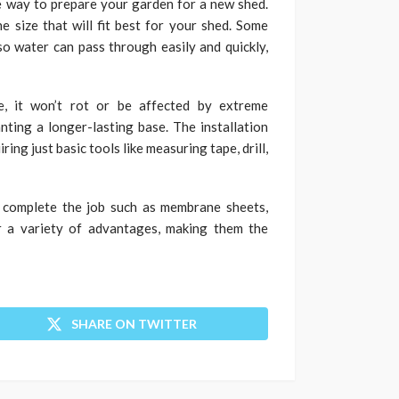
e way to prepare your garden for a new shed.
e size that will fit best for your shed. Some
o water can pass through easily and quickly,
ble, it won’t rot or be affected by extreme
nting a longer-lasting base. The installation
ring just basic tools like measuring tape, drill,
o complete the job such as membrane sheets,
er a variety of advantages, making them the
SHARE ON TWITTER