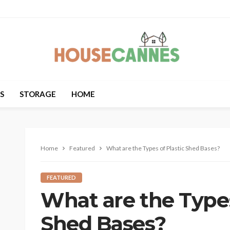
S
STORAGE
HOME
Home
Featured
What are the Types of Plastic Shed Bases?
FEATURED
What are the Types
Shed Bases?