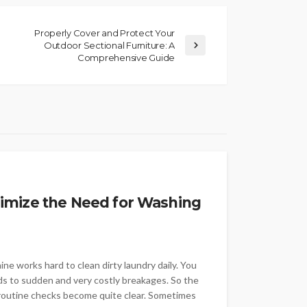
Properly Cover and Protect Your
Outdoor Sectional Furniture: A
Comprehensive Guide
imize the Need for Washing
e works hard to clean dirty laundry daily. You
ads to sudden and very costly breakages. So the
 routine checks become quite clear. Sometimes