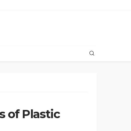
 of Plastic