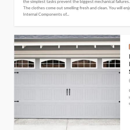
the simplest tasks prevent the biggest mechanical failures.
The clothes come out smelling fresh and clean. You will en
Internal Components of...