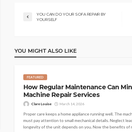
YOU CAN DO YOUR SOFA REPAIR BY
YOURSELF
YOU MIGHT ALSO LIKE
FEATURED
How Regular Maintenance Can Min
Machine Repair Services
Clare Louise
March 14, 2026
Proper care keeps a home appliance running well. The machin
must pay attention to small mechanical details. Neglect le
longevity of the unit depends on you. Now the benefits of