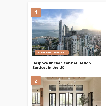
1
HOME IMPROVEMENT
Bespoke Kitchen Cabinet Design
Services in the UK
2