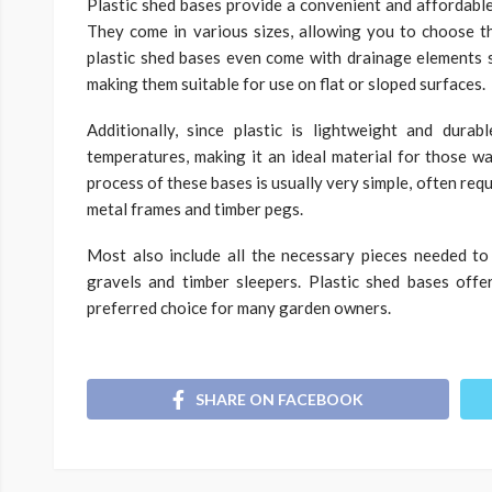
Plastic shed bases provide a convenient and affordabl
They come in various sizes, allowing you to choose th
plastic shed bases even come with drainage elements s
making them suitable for use on flat or sloped surfaces.
Additionally, since plastic is lightweight and dura
temperatures, making it an ideal material for those wa
process of these bases is usually very simple, often requi
metal frames and timber pegs.
Most also include all the necessary pieces needed t
gravels and timber sleepers. Plastic shed bases off
preferred choice for many garden owners.
SHARE ON FACEBOOK