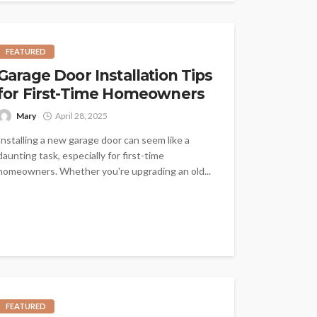
FEATURED
Garage Door Installation Tips
for First-Time Homeowners
Mary
April 28, 2025
Installing a new garage door can seem like a
daunting task, especially for first-time
homeowners. Whether you're upgrading an old...
FEATURED