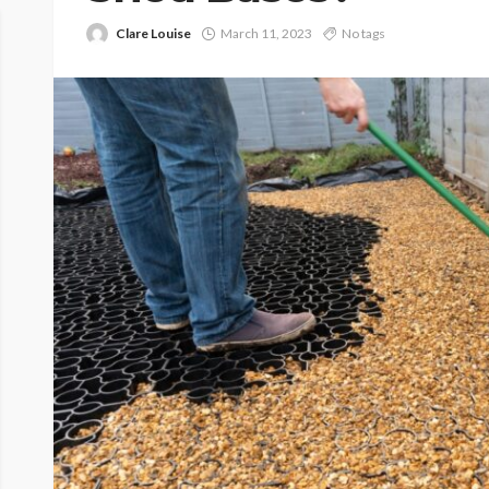
Clare Louise
March 11, 2023
No tags