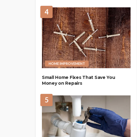
4
HOME IMPROVEMENT
Small Home Fixes That Save You
Money on Repairs
5