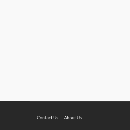
Contact Us
About Us