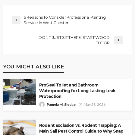
6 Reasons To Consider Professional Painting
Service In West Chester
DON’T JUST SIT THERE! START WOOD
FLOOR
YOU MIGHT ALSO LIKE
ProSeal Toilet and Bathroom
Waterproofing for Long Lasting Leak
Protection
Pamela M. Sledge
May 28, 2026
Rodent Exclusion vs. Rodent Trapping: A
Main Sail Pest Control Guide to Why Snap