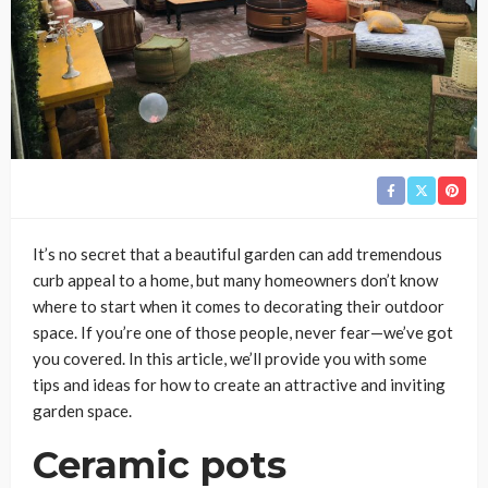
It’s no secret that a beautiful garden can add tremendous
curb appeal to a home, but many homeowners don’t know
where to start when it comes to decorating their outdoor
space. If you’re one of those people, never fear—we’ve got
you covered. In this article, we’ll provide you with some
tips and ideas for how to create an attractive and inviting
garden space.
Ceramic pots