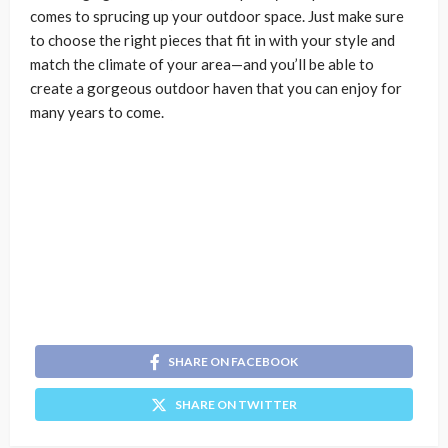
comes to sprucing up your outdoor space. Just make sure
to choose the right pieces that fit in with your style and
match the climate of your area—and you’ll be able to
create a gorgeous outdoor haven that you can enjoy for
many years to come.
SHARE ON FACEBOOK
SHARE ON TWITTER