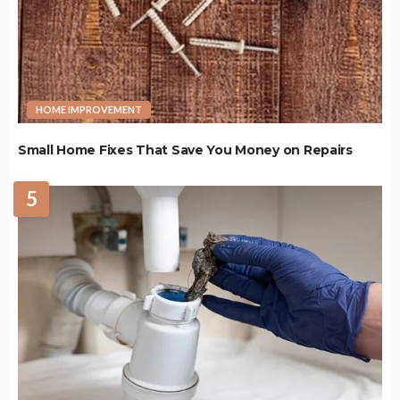
HOME IMPROVEMENT
Small Home Fixes That Save You Money on Repairs
5