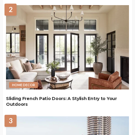
2
HOME DECOR
Sliding French Patio Doors: A Stylish Entry to Your
Outdoors
3