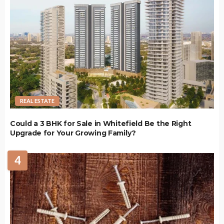
REAL ESTATE
Could a 3 BHK for Sale in Whitefield Be the Right
Upgrade for Your Growing Family?
4