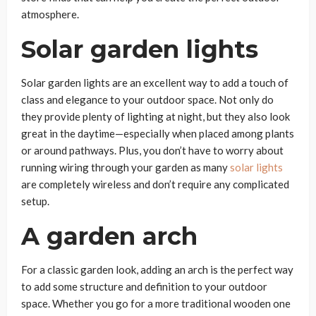
atmosphere.
Solar garden lights
Solar garden lights are an excellent way to add a touch of
class and elegance to your outdoor space. Not only do
they provide plenty of lighting at night, but they also look
great in the daytime—especially when placed among plants
or around pathways. Plus, you don’t have to worry about
running wiring through your garden as many
solar lights
are completely wireless and don’t require any complicated
setup.
A garden arch
For a classic garden look, adding an arch is the perfect way
to add some structure and definition to your outdoor
space. Whether you go for a more traditional wooden one