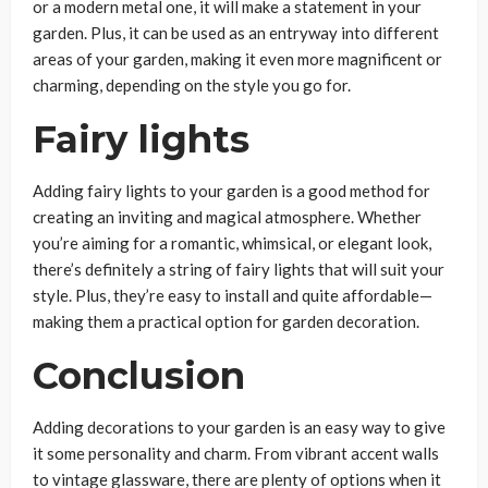
or a modern metal one, it will make a statement in your
garden. Plus, it can be used as an entryway into different
areas of your garden, making it even more magnificent or
charming, depending on the style you go for.
Fairy lights
Adding fairy lights to your garden is a good method for
creating an inviting and magical atmosphere. Whether
you’re aiming for a romantic, whimsical, or elegant look,
there’s definitely a string of fairy lights that will suit your
style. Plus, they’re easy to install and quite affordable—
making them a practical option for garden decoration.
Conclusion
Adding decorations to your garden is an easy way to give
it some personality and charm. From vibrant accent walls
to vintage glassware, there are plenty of options when it