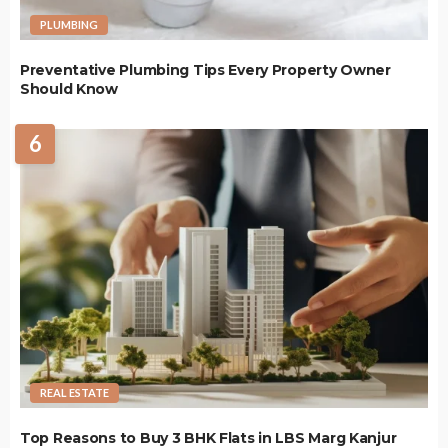
PLUMBING
Preventative Plumbing Tips Every Property Owner
Should Know
6
REAL ESTATE
Top Reasons to Buy 3 BHK Flats in LBS Marg Kanjur