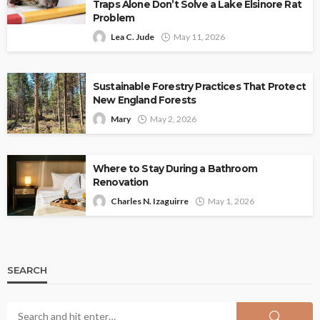
Traps Alone Don’t Solve a Lake Elsinore Rat
Problem
Lea C. Jude
May 11, 2026
Sustainable Forestry Practices That Protect
New England Forests
Mary
May 2, 2026
Where to Stay During a Bathroom
Renovation
Charles N. Izaguirre
May 1, 2026
SEARCH