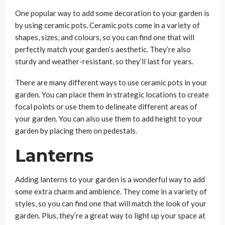
One popular way to add some decoration to your garden is
by using ceramic pots. Ceramic pots come in a variety of
shapes, sizes, and colours, so you can find one that will
perfectly match your garden’s aesthetic. They’re also
sturdy and weather-resistant, so they’ll last for years.
There are many different ways to use ceramic pots in your
garden. You can place them in strategic locations to create
focal points or use them to delineate different areas of
your garden. You can also use them to add height to your
garden by placing them on pedestals.
Lanterns
Adding lanterns to your garden is a wonderful way to add
some extra charm and ambience. They come in a variety of
styles, so you can find one that will match the look of your
garden. Plus, they’re a great way to light up your space at