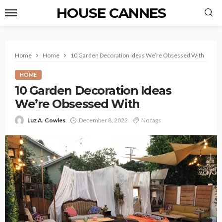
HOUSE CANNES
Home
Home
10 Garden Decoration Ideas We’re Obsessed With
HOME
10 Garden Decoration Ideas
We’re Obsessed With
Luz A. Cowles
December 8, 2022
No tags