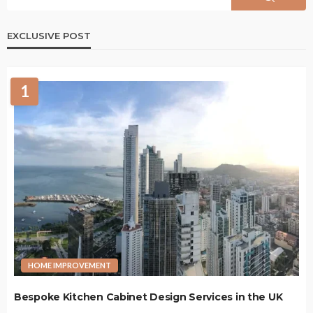
EXCLUSIVE POST
1
HOME IMPROVEMENT
Bespoke Kitchen Cabinet Design Services in the UK