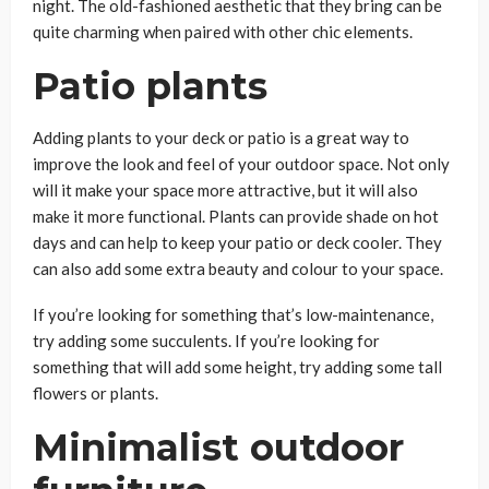
night. The old-fashioned aesthetic that they bring can be
quite charming when paired with other chic elements.
Patio plants
Adding plants to your deck or patio is a great way to
improve the look and feel of your outdoor space. Not only
will it make your space more attractive, but it will also
make it more functional. Plants can provide shade on hot
days and can help to keep your patio or deck cooler. They
can also add some extra beauty and colour to your space.
If you’re looking for something that’s low-maintenance,
try adding some succulents. If you’re looking for
something that will add some height, try adding some tall
flowers or plants.
Minimalist outdoor