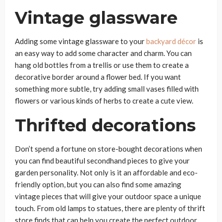
Vintage glassware
Adding some vintage glassware to your
backyard décor
is
an easy way to add some character and charm. You can
hang old bottles from a trellis or use them to create a
decorative border around a flower bed. If you want
something more subtle, try adding small vases filled with
flowers or various kinds of herbs to create a cute view.
Thrifted decorations
Don’t spend a fortune on store-bought decorations when
you can find beautiful secondhand pieces to give your
garden personality. Not only is it an affordable and eco-
friendly option, but you can also find some amazing
vintage pieces that will give your outdoor space a unique
touch. From old lamps to statues, there are plenty of thrift
store finds that can help you create the perfect outdoor