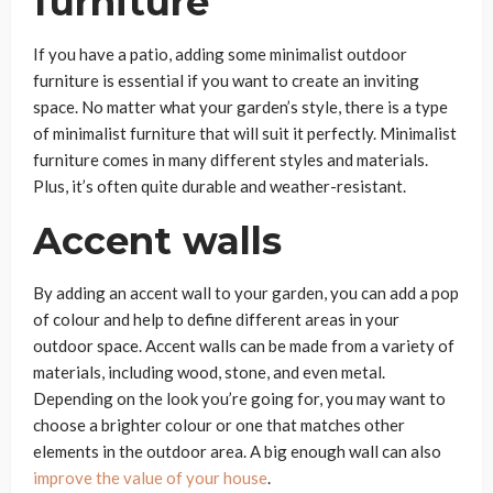
furniture
If you have a patio, adding some minimalist outdoor
furniture is essential if you want to create an inviting
space. No matter what your garden’s style, there is a type
of minimalist furniture that will suit it perfectly. Minimalist
furniture comes in many different styles and materials.
Plus, it’s often quite durable and weather-resistant.
Accent walls
By adding an accent wall to your garden, you can add a pop
of colour and help to define different areas in your
outdoor space. Accent walls can be made from a variety of
materials, including wood, stone, and even metal.
Depending on the look you’re going for, you may want to
choose a brighter colour or one that matches other
elements in the outdoor area. A big enough wall can also
improve the value of your house
.