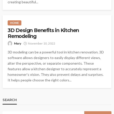
creating beautiful...
HOME
3D Design Benefits in Kitchen
Remodeling
Mary
November 10, 2022
3D modeling can be a powerful tool in kitchen renovation. 3D
software allows designers to easily display different views,
alter the perspective, or separate components. These
features allow a kitchen designer to accurately represent a
homeowner's vision. They also prevent delays and surprises.
It helps people choose the right colors...
SEARCH