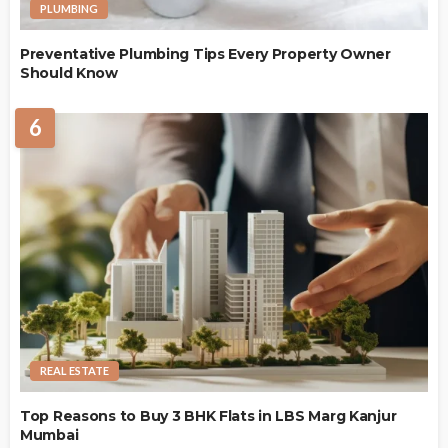
PLUMBING
Preventative Plumbing Tips Every Property Owner
Should Know
6
REAL ESTATE
Top Reasons to Buy 3 BHK Flats in LBS Marg Kanjur
Mumbai