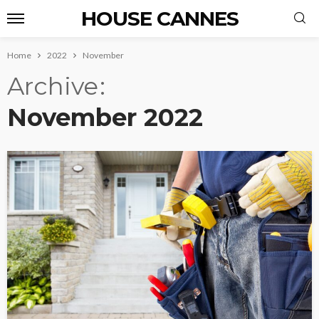
HOUSE CANNES
Home
2022
November
Archive
November 2022