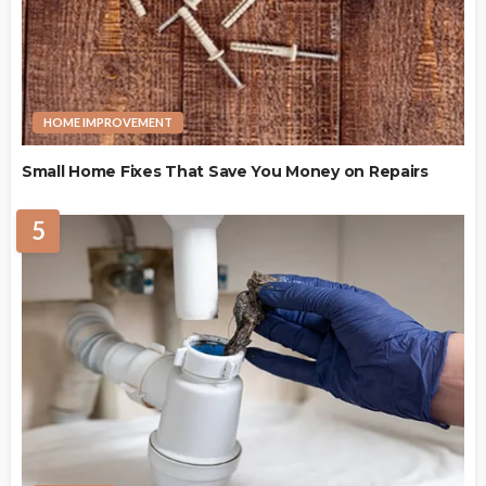
HOME IMPROVEMENT
Small Home Fixes That Save You Money on Repairs
5