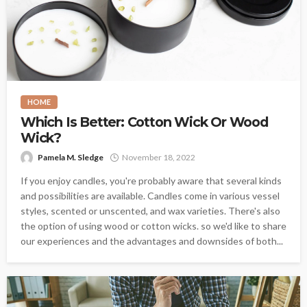
HOME
Which Is Better: Cotton Wick Or Wood
Wick?
Pamela M. Sledge
November 18, 2022
If you enjoy candles, you're probably aware that several kinds
and possibilities are available. Candles come in various vessel
styles, scented or unscented, and wax varieties. There's also
the option of using wood or cotton wicks. so we'd like to share
our experiences and the advantages and downsides of both...