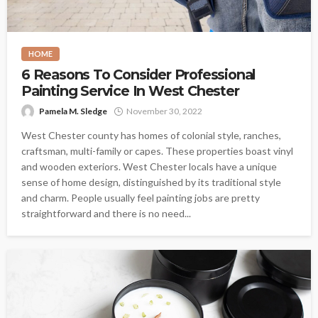
HOME
6 Reasons To Consider Professional
Painting Service In West Chester
Pamela M. Sledge
November 30, 2022
West Chester county has homes of colonial style, ranches,
craftsman, multi-family or capes. These properties boast vinyl
and wooden exteriors. West Chester locals have a unique
sense of home design, distinguished by its traditional style
and charm. People usually feel painting jobs are pretty
straightforward and there is no need...