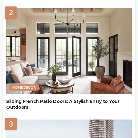
2
HOME DECOR
Sliding French Patio Doors: A Stylish Entry to Your
Outdoors
3