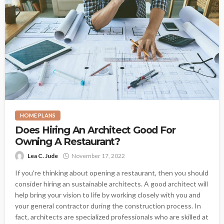
HOME PLANS
Does Hiring An Architect Good For
Owning A Restaurant?
Lea C. Jude
November 17, 2022
If you're thinking about opening a restaurant, then you should
consider hiring an sustainable architects. A good architect will
help bring your vision to life by working closely with you and
your general contractor during the construction process. In
fact, architects are specialized professionals who are skilled at