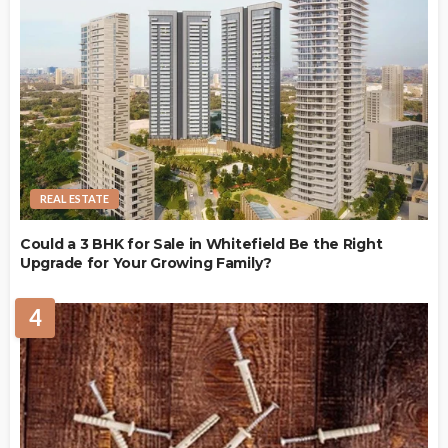
REAL ESTATE
Could a 3 BHK for Sale in Whitefield Be the Right
Upgrade for Your Growing Family?
4