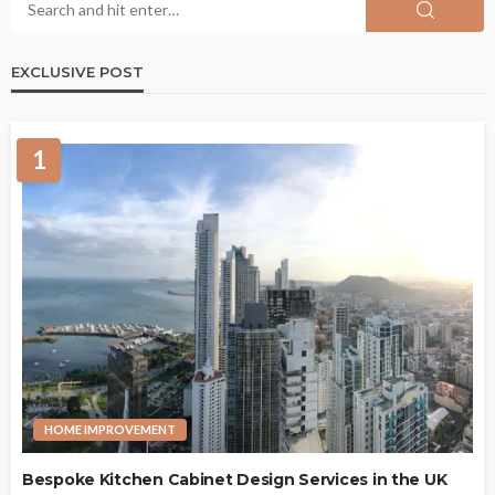
EXCLUSIVE POST
1
HOME IMPROVEMENT
Bespoke Kitchen Cabinet Design Services in the UK