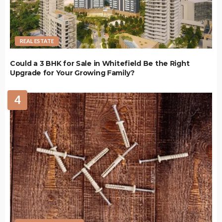
REAL ESTATE
Could a 3 BHK for Sale in Whitefield Be the Right
Upgrade for Your Growing Family?
4