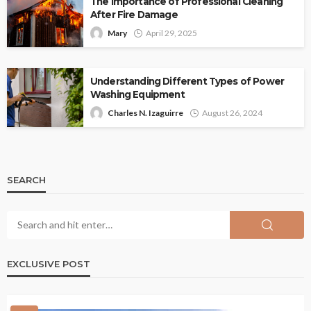
The Importance of Professional Cleaning
After Fire Damage
Mary
April 29, 2025
Understanding Different Types of Power
Washing Equipment
Charles N. Izaguirre
August 26, 2024
SEARCH
EXCLUSIVE POST