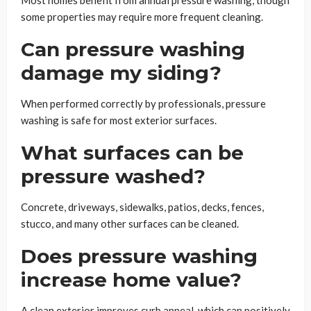
some properties may require more frequent cleaning.
Can pressure washing
damage my siding?
When performed correctly by professionals, pressure
washing is safe for most exterior surfaces.
What surfaces can be
pressure washed?
Concrete, driveways, sidewalks, patios, decks, fences,
stucco, and many other surfaces can be cleaned.
Does pressure washing
increase home value?
A clean exterior improves curb appeal, which can positively