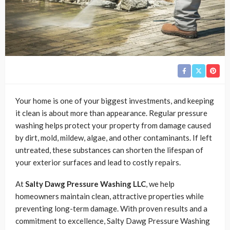
Your home is one of your biggest investments, and keeping
it clean is about more than appearance. Regular pressure
washing helps protect your property from damage caused
by dirt, mold, mildew, algae, and other contaminants. If left
untreated, these substances can shorten the lifespan of
your exterior surfaces and lead to costly repairs.
At
Salty Dawg Pressure Washing LLC
, we help
homeowners maintain clean, attractive properties while
preventing long-term damage. With proven results and a
commitment to excellence, Salty Dawg Pressure Washing