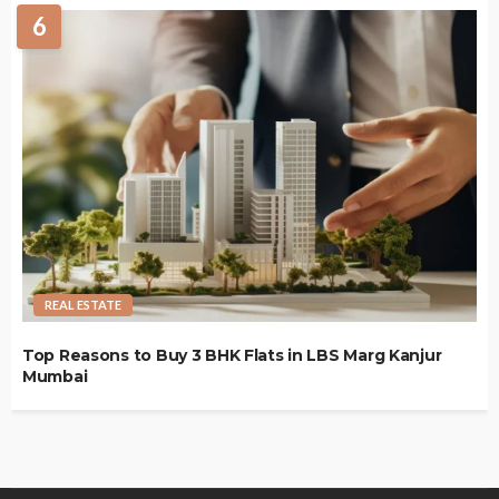
6
REAL ESTATE
Top Reasons to Buy 3 BHK Flats in LBS Marg Kanjur
Mumbai