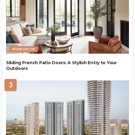
HOME DECOR
Sliding French Patio Doors: A Stylish Entry to Your
Outdoors
3