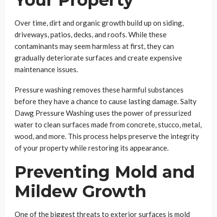
Over time, dirt and organic growth build up on siding,
driveways, patios, decks, and roofs. While these
contaminants may seem harmless at first, they can
gradually deteriorate surfaces and create expensive
maintenance issues.
Pressure washing removes these harmful substances
before they have a chance to cause lasting damage. Salty
Dawg Pressure Washing uses the power of pressurized
water to clean surfaces made from concrete, stucco, metal,
wood, and more. This process helps preserve the integrity
of your property while restoring its appearance.
Preventing Mold and
Mildew Growth
One of the biggest threats to exterior surfaces is mold