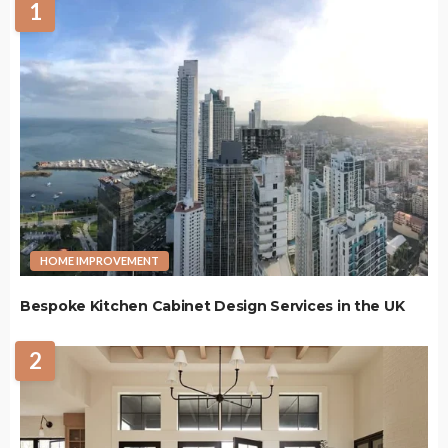
1
HOME IMPROVEMENT
Bespoke Kitchen Cabinet Design Services in the UK
2