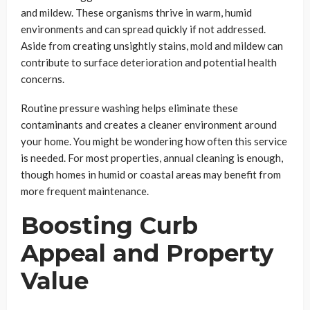
and mildew. These organisms thrive in warm, humid
environments and can spread quickly if not addressed.
Aside from creating unsightly stains, mold and mildew can
contribute to surface deterioration and potential health
concerns.
Routine pressure washing helps eliminate these
contaminants and creates a cleaner environment around
your home. You might be wondering how often this service
is needed. For most properties, annual cleaning is enough,
though homes in humid or coastal areas may benefit from
more frequent maintenance.
Boosting Curb
Appeal and Property
Value