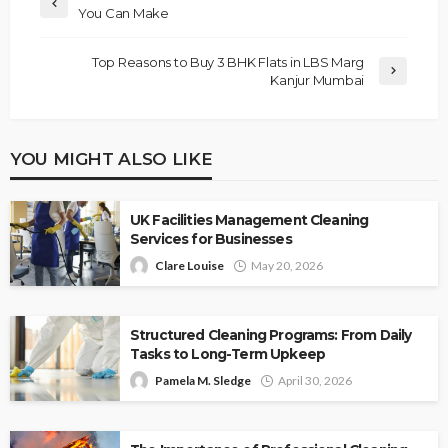
You Can Make
Top Reasons to Buy 3 BHK Flats in LBS Marg
Kanjur Mumbai
YOU MIGHT ALSO LIKE
UK Facilities Management Cleaning
Services for Businesses
Clare Louise
May 20, 2026
Structured Cleaning Programs: From Daily
Tasks to Long-Term Upkeep
Pamela M. Sledge
April 30, 2026