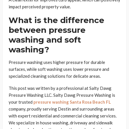
impact perceived property value.
What is the difference
between pressure
washing and soft
washing?
Pressure washing uses higher pressure for durable
surfaces, while soft washing uses lower pressure and
specialized cleaning solutions for delicate areas.
This post was written by a professional at Salty Dawg
Pressure Washing LLC. Salty Dawg Pressure Washing is
your trusted
pressure washing Santa Rosa Beach FL
company, proudly serving Destin and surrounding areas
with expert residential and commercial cleaning services.
We specialize in house washing, driveway and sidewalk