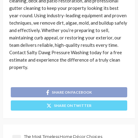
cleaning, deck and patio restoration, and professional
gutter cleaning to keep your property looking its best
year-round. Using industry-leading equipment and proven
techniques, we remove dirt, algae, mold, and buildup safely
and effectively. Whether you’re preparing to sell,
maintaining curb appeal, or restoring your exterior, our
team delivers reliable, high-quality results every time.
Contact Salty Dawg Pressure Washing today for a free
estimate and experience the difference of a truly clean
property.
SHARE ON FACEBOOK
SHARE ON TWITTER
The Most Timeless Home Décor Choices