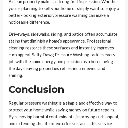
A clean property makes a strong first impression. Whether
you’re planning to sell your home or simply want to enjoy a
better-looking exterior, pressure washing can make a
noticeable difference.
Driveways, sidewalks, siding, and patios often accumulate
stains that diminish a home’s appearance. Professional
cleaning restores these surfaces and instantly improves
curb appeal. Salty Dawg Pressure Washing tackles every
job with the same energy and precision as a hero saving
the day-leaving properties refreshed, renewed, and
shining.
Conclusion
Regular pressure washing is a simple and effective way to
protect your home while saving money on future repairs.
By removing harmful contaminants, improving curb appeal,
and extending the life of exterior surfaces, this service