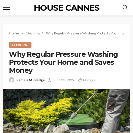
HOUSE CANNES
Home
Cleaning
Why Regular Pressure Washing Protects Your Home a
CLEANING
Why Regular Pressure Washing
Protects Your Home and Saves
Money
Pamela M. Sledge
June 23, 2026
No tags