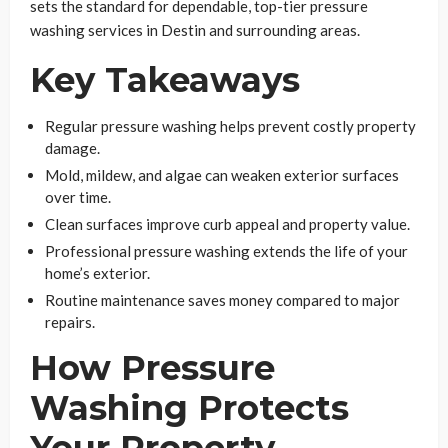
sets the standard for dependable, top-tier pressure
washing services in Destin and surrounding areas.
Key Takeaways
Regular pressure washing helps prevent costly property
damage.
Mold, mildew, and algae can weaken exterior surfaces
over time.
Clean surfaces improve curb appeal and property value.
Professional pressure washing extends the life of your
home’s exterior.
Routine maintenance saves money compared to major
repairs.
How Pressure
Washing Protects
Your Property