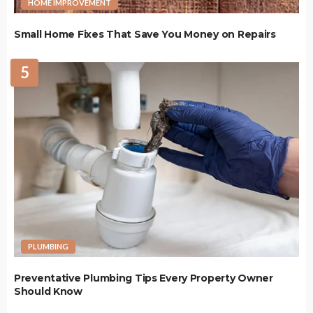
HOME IMPROVEMENT
Small Home Fixes That Save You Money on Repairs
5
PLUMBING
Preventative Plumbing Tips Every Property Owner
Should Know