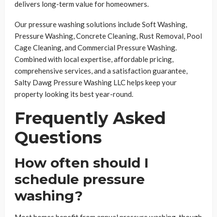
delivers long-term value for homeowners.
Our pressure washing solutions include Soft Washing,
Pressure Washing, Concrete Cleaning, Rust Removal, Pool
Cage Cleaning, and Commercial Pressure Washing.
Combined with local expertise, affordable pricing,
comprehensive services, and a satisfaction guarantee,
Salty Dawg Pressure Washing LLC helps keep your
property looking its best year-round.
Frequently Asked
Questions
How often should I
schedule pressure
washing?
Most homes benefit from annual pressure washing, though