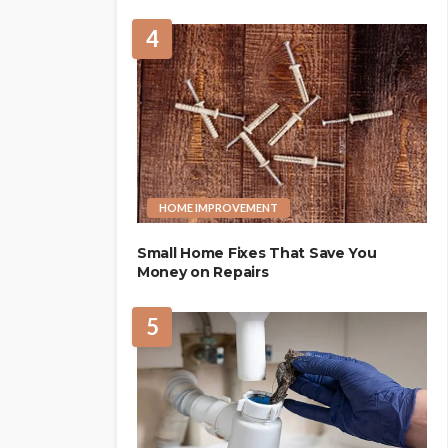
4
HOME IMPROVEMENT
Small Home Fixes That Save You
Money on Repairs
5