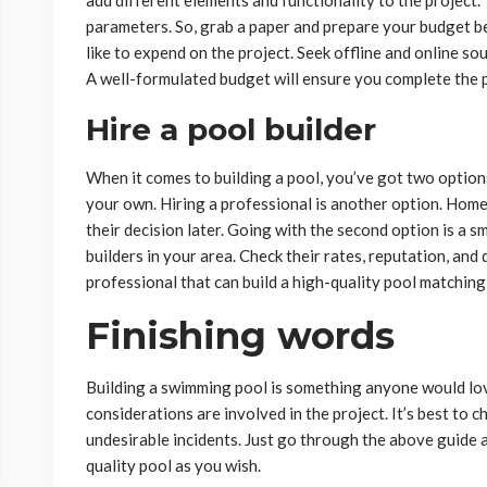
parameters. So, grab a paper and prepare your budget 
like to expend on the project. Seek offline and online so
A well-formulated budget will ensure you complete the p
Hire a pool builder
When it comes to building a pool, you’ve got two option
your own. Hiring a professional is another option. Hom
their decision later. Going with the second option is a s
builders in your area. Check their rates, reputation, and q
professional that can build a high-quality pool matchin
Finishing words
Building a swimming pool is something anyone would lov
considerations are involved in the project. It’s best to
undesirable incidents. Just go through the above guide an
quality pool as you wish.