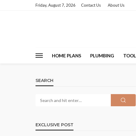
Friday, August 7, 2026
Contact Us
About Us
HOME PLANS
PLUMBING
TOOL
SEARCH
EXCLUSIVE POST