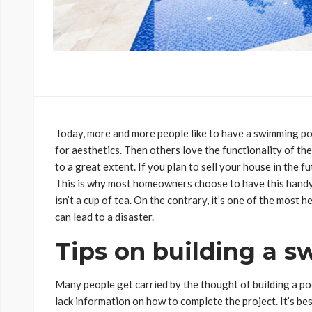
Today, more and more people like to have a swimming poo
for aesthetics. Then others love the functionality of th
to a great extent. If you plan to sell your house in the fu
This is why most homeowners choose to have this handy
isn’t a cup of tea. On the contrary, it’s one of the most 
can lead to a disaster.
Tips on building a 
Many people get carried by the thought of building a poo
lack information on how to complete the project. It’s be