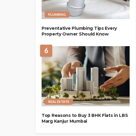
PLUMBING
Preventative Plumbing Tips Every
Property Owner Should Know
6
REAL ESTATE
Top Reasons to Buy 3 BHK Flats in LBS
Marg Kanjur Mumbai