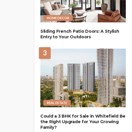
HOME DECOR
Sliding French Patio Doors: A Stylish
Entry to Your Outdoors
3
REAL ESTATE
Could a 3 BHK for Sale in Whitefield Be
the Right Upgrade for Your Growing
Family?