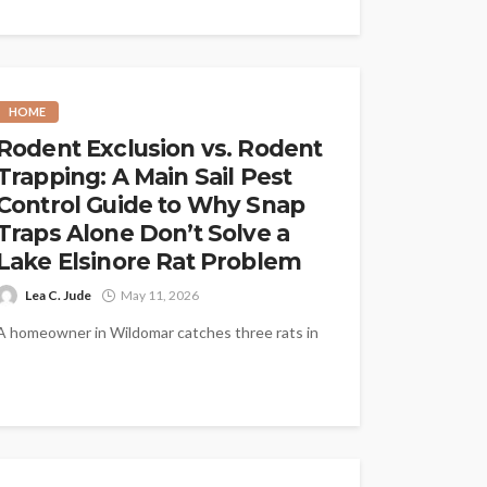
HOME
Rodent Exclusion vs. Rodent
Trapping: A Main Sail Pest
Control Guide to Why Snap
Traps Alone Don’t Solve a
Lake Elsinore Rat Problem
Lea C. Jude
May 11, 2026
A homeowner in Wildomar catches three rats in
two weeks with snap traps in the garage and
feels like the...