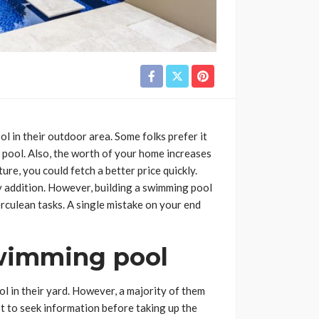
l in their outdoor area. Some folks prefer it
e pool. Also, the worth of your home increases
ture, you could fetch a better price quickly.
 addition. However, building a swimming pool
herculean tasks. A single mistake on your end
swimming pool
l in their yard. However, a majority of them
st to seek information before taking up the