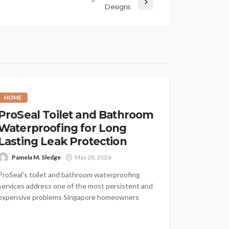
Designs
HOME
ProSeal Toilet and Bathroom
Waterproofing for Long
Lasting Leak Protection
Pamela M. Sledge
May 28, 2026
ProSeal's toilet and bathroom waterproofing
services address one of the most persistent and
expensive problems Singapore homeowners
face: water that...