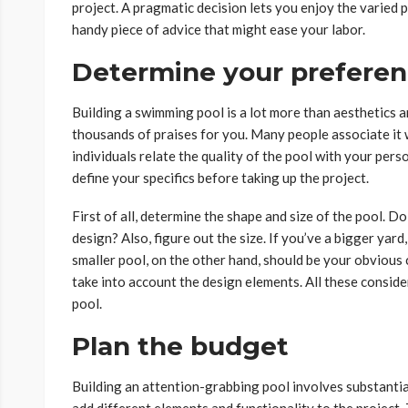
project. A pragmatic decision lets you enjoy the varied p
handy piece of advice that might ease your labor.
Determine your prefere
Building a swimming pool is a lot more than aesthetics an
thousands of praises for you. Many people associate it 
individuals relate the quality of the pool with your person
define your specifics before taking up the project.
First of all, determine the shape and size of the pool. D
design? Also, figure out the size. If you’ve a bigger yar
smaller pool, on the other hand, should be your obvious ch
take into account the design elements. All these conside
pool.
Plan the budget
Building an attention-grabbing pool involves substantia
add different elements and functionality to the project. 