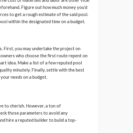
beforehand. Figure out how much money you’d
urces to get a rough estimate of the said pool.
ool within the designated time on a budget.
s. First, you may undertake the project on
eowners who choose the first route repent on
mart idea. Make a list of a few reputed pool
uality minutely. Finally, settle with the best
g your needs on a budget.
e to cherish. However, a ton of
 check those parameters to avoid any
d hire a reputed builder to build a top-