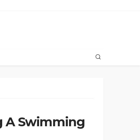
ng A Swimming