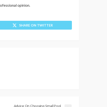
rofessional opinion.
SHARE ON TWITTER
Advice On Choosing Small Pool