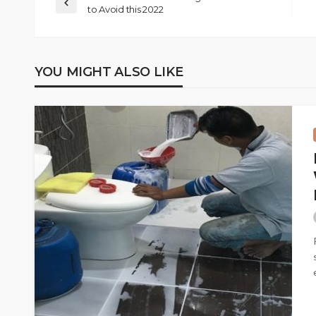
to Avoid this 2022
YOU MIGHT ALSO LIKE