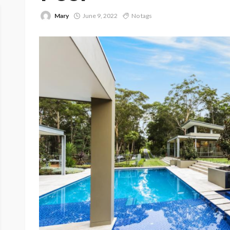
Mary
June 9, 2022
No tags