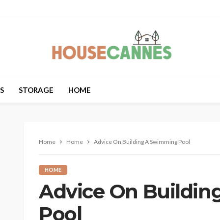
S
STORAGE
HOME
Home
Home
Advice On Building A Swimming Pool
HOME
Advice On Buildi
Pool