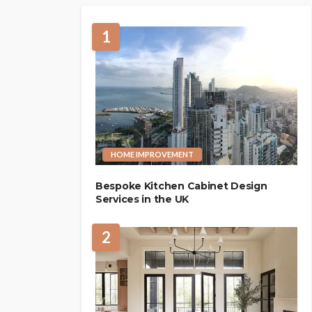
1
HOME IMPROVEMENT
Bespoke Kitchen Cabinet Design
Services in the UK
2