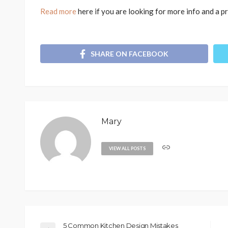
Read more
here if you are looking for more info and a p
SHARE ON FACEBOOK
Mary
VIEW ALL POSTS
5 Common Kitchen Design Mistakes