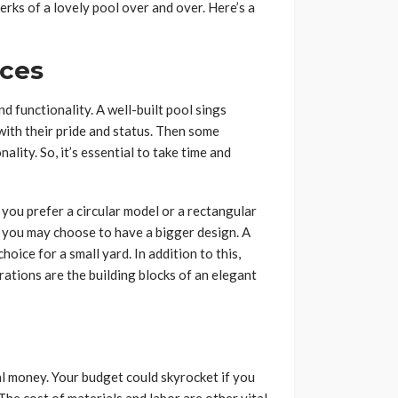
erks of a lovely pool over and over. Here’s a
nces
d functionality. A well-built pool sings
with their pride and status. Then some
ality. So, it’s essential to take time and
o you prefer a circular model or a rectangular
d, you may choose to have a bigger design. A
oice for a small yard. In addition to this,
rations are the building blocks of an elegant
l money. Your budget could skyrocket if you
The cost of materials and labor are other vital