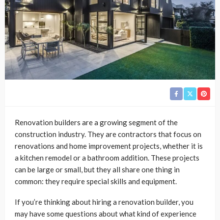
Renovation builders are a growing segment of the
construction industry. They are contractors that focus on
renovations and home improvement projects, whether it is
a kitchen remodel or a bathroom addition. These projects
can be large or small, but they all share one thing in
common: they require special skills and equipment.
If you’re thinking about hiring a renovation builder, you
may have some questions about what kind of experience