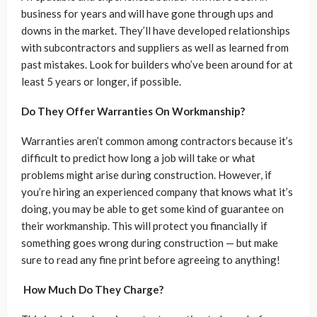
business for years and will have gone through ups and
downs in the market. They’ll have developed relationships
with subcontractors and suppliers as well as learned from
past mistakes. Look for builders who’ve been around for at
least 5 years or longer, if possible.
Do They Offer Warranties On Workmanship?
Warranties aren’t common among contractors because it’s
difficult to predict how long a job will take or what
problems might arise during construction. However, if
you’re hiring an experienced company that knows what it’s
doing, you may be able to get some kind of guarantee on
their workmanship. This will protect you financially if
something goes wrong during construction — but make
sure to read any fine print before agreeing to anything!
How Much Do They Charge?