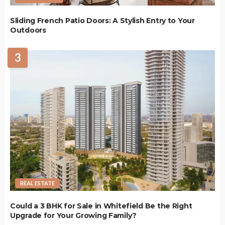
Sliding French Patio Doors: A Stylish Entry to Your
Outdoors
3
REAL ESTATE
Could a 3 BHK for Sale in Whitefield Be the Right
Upgrade for Your Growing Family?