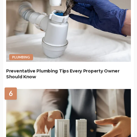
PLUMBING
Preventative Plumbing Tips Every Property Owner
Should Know
6