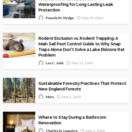
Waterproofing for Long Lasting Leak
Protection
Pamela M. Sledge
May 28, 2026
Rodent Exclusion vs. Rodent Trapping: A
Main Sail Pest Control Guide to Why Snap
Traps Alone Don’t Solve a Lake Elsinore Rat
Problem
Lea C. Jude
May 11, 2026
Sustainable Forestry Practices That Protect
New England Forests
Mary
May 2, 2026
Where to Stay During a Bathroom
Renovation
Charles N. Izaguirre
May 1, 2026