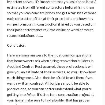
important to you. It’s important that you ask for at least 3
estimates from different contractors before hiring them
so that you can compare prices and get a fair idea of what
each contractor offers at their price point and how they
will perform during construction if hired by you based on
their past performance reviews online or word of mouth
recommendations etc…
Conclusion:
Here are some answers to the most common questions
that homeowners ask when hiring renovation builders in
Auckland Central. Rest assured, these professionals will
give you an estimate of their services, so you’ll know how
much things cost. Also, don’t be afraid to ask them if you
want a written contract. All builders should be able to
produce one, so you can better understand what you’re
getting into. When it’s time for a construction project at
your home, make sure to find a builder that has proven