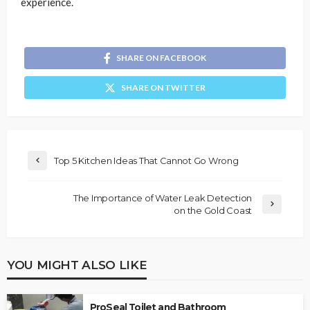
experience.
SHARE ON FACEBOOK
SHARE ON TWITTER
Top 5 Kitchen Ideas That Cannot Go Wrong
The Importance of Water Leak Detection
on the Gold Coast
YOU MIGHT ALSO LIKE
ProSeal Toilet and Bathroom