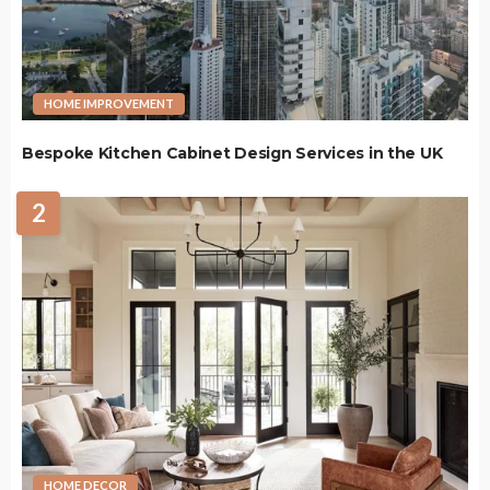
HOME IMPROVEMENT
Bespoke Kitchen Cabinet Design Services in the UK
2
HOME DECOR