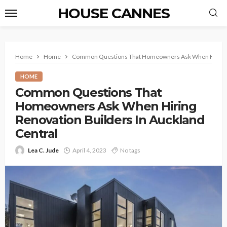
HOUSE CANNES
Home
Home
Common Questions That Homeowners Ask When Hiring Re
HOME
Common Questions That
Homeowners Ask When Hiring
Renovation Builders In Auckland
Central
Lea C. Jude
April 4, 2023
No tags