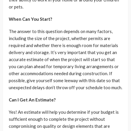
or pets.
When Can You Start?
The answer to this question depends on many factors,
including the size of the project, whether permits are
required and whether there is enough room for materials
delivery and storage. It’s very important that you get an
accurate estimate of when the project will start so that
you can plan ahead for temporary living arrangements or
other accommodations needed during construction. If
possible, give yourself some leeway with this date so that
unexpected delays don’t throw off your schedule too much.
Can I Get An Estimate?
Yes! An estimate will help you determine if your budget is
sufficient enough to complete the project without
compromising on quality or design elements that are