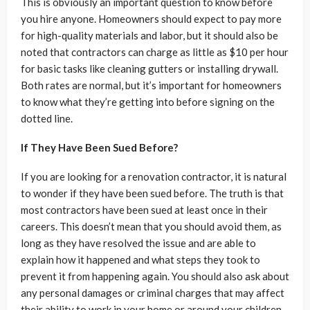
This is obviously an important question to know before
you hire anyone. Homeowners should expect to pay more
for high-quality materials and labor, but it should also be
noted that contractors can charge as little as $10 per hour
for basic tasks like cleaning gutters or installing drywall.
Both rates are normal, but it’s important for homeowners
to know what they’re getting into before signing on the
dotted line.
If They Have Been Sued Before?
If you are looking for a renovation contractor, it is natural
to wonder if they have been sued before. The truth is that
most contractors have been sued at least once in their
careers. This doesn’t mean that you should avoid them, as
long as they have resolved the issue and are able to
explain how it happened and what steps they took to
prevent it from happening again. You should also ask about
any personal damages or criminal charges that may affect
their ability to work in your home or around your children