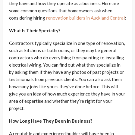
they have and how they operate as a business. Here are
some common questions that homeowners ask when
considering hiring
renovation builders in Auckland Central
:
What Is Their Specialty?
Contractors typically specialize in one type of renovation,
such as kitchens or bathrooms, or they may be general
contractors who do everything from painting to installing
electrical wiring. You can find out what they specialize in
by asking them if they have any photos of past projects or
testimonials from previous clients. You can also ask them
how many jobs like yours they’ve done before. This will
give you an idea of how much experience they have in your
area of expertise and whether they’re right for your
project.
How Long Have They Been In Business?
A reputable and experienced builder will have been in