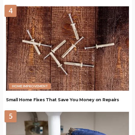
4
HOME IMPROVEMENT
Small Home Fixes That Save You Money on Repairs
5