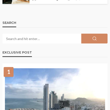
SEARCH
EXCLUSIVE POST
1