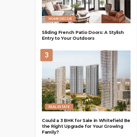
HOME DECOR
Sliding French Patio Doors: A Stylish
Entry to Your Outdoors
3
REAL ESTATE
Could a 3 BHK for Sale in Whitefield Be
the Right Upgrade for Your Growing
Family?