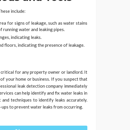
These include:
rea for signs of leakage, such as water stains
f running water and leaking pipes.
ges, indicating leaks.
d floors, indicating the presence of leakage.
critical for any property owner or landlord. It
 of your home or business. If you suspect that
ofessional leak detection company immediately
rvices can help identify and fix water leaks in
and techniques to identify leaks accurately.
k-ups to prevent water leaks from occurring.