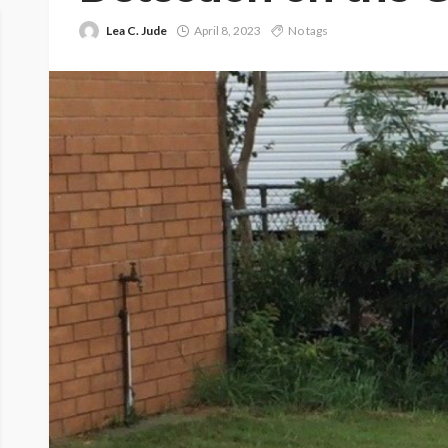
Lea C. Jude
April 8, 2023
No tags