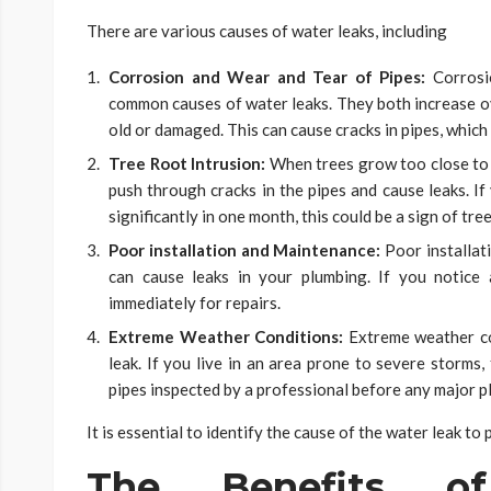
There are various causes of water leaks, including
Corrosion and Wear and Tear of Pipes:
Corrosi
common causes of water leaks. They both increase ove
old or damaged. This can cause cracks in pipes, which 
Tree Root Intrusion:
When trees grow too close to 
push through cracks in the pipes and cause leaks. If
significantly in one month, this could be a sign of tre
Poor installation and Maintenance:
Poor installat
can cause leaks in your plumbing. If you notice 
immediately for repairs.
Extreme Weather Conditions:
Extreme weather co
leak. If you live in an area prone to severe storms
pipes inspected by a professional before any major p
It is essential to identify the cause of the water leak to
The Benefits o