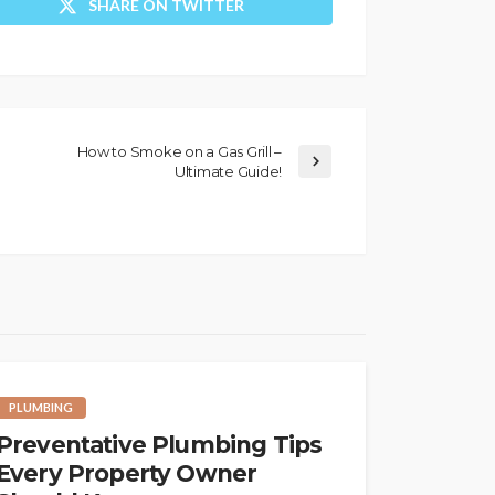
SHARE ON TWITTER
How to Smoke on a Gas Grill –
Ultimate Guide!
PLUMBING
Preventative Plumbing Tips
Every Property Owner