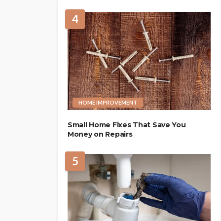
4
HOME IMPROVEMENT
Small Home Fixes That Save You
Money on Repairs
5