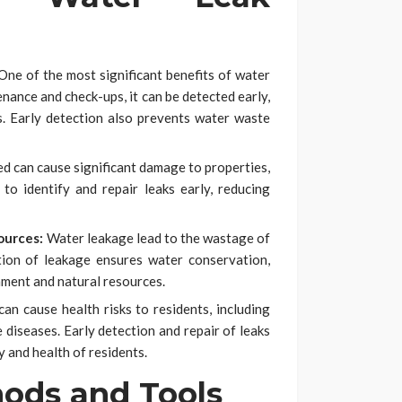
ne of the most significant benefits of water
enance and check-ups, it can be detected early,
s. Early detection also prevents water waste
d can cause significant damage to properties,
to identify and repair leaks early, reducing
ources:
Water leakage lead to the wastage of
ction of leakage ensures water conservation,
nment and natural resources.
 can cause health risks to residents, including
diseases. Early detection and repair of leaks
y and health of residents.
ods and Tools