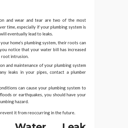
on and wear and tear are two of the most
r time, especially if your plumbing system is
will eventually lead to leaks.
your home’s plumbing system, their roots can
 you notice that your water bill has increased
e root intrusion.
ion and maintenance of your plumbing system
any leaks in your pipes, contact a plumber
nditions can cause your plumbing system to
, floods or earthquakes, you should have your
lumbing hazard.
 prevent it from reoccurring in the future.
f Water Leak