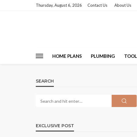
Thursday, August 6, 2026
Contact Us
About Us
HOME PLANS
PLUMBING
TOOL
SEARCH
EXCLUSIVE POST