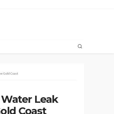
he Gold Coast
 Water Leak
old Coast