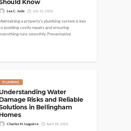
Should Know
Lea C. Jude
July 10, 2026
Maintaining a property's plumbing system is key
to avoiding costly repairs and ensuring
everything runs smoothly. Preventative
plumbing is all...
PLUMBING
Understanding Water
Damage Risks and Reliable
Solutions in Bellingham
Homes
Charles N. Izaguirre
April 18, 2026