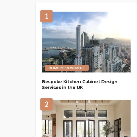
1
HOME IMPROVEMENT
Bespoke Kitchen Cabinet Design
Services in the UK
2