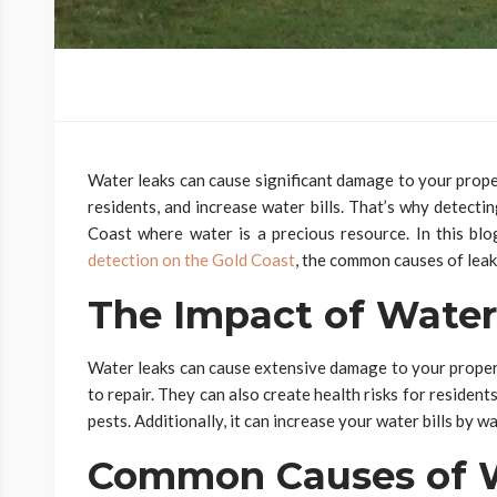
Water leaks can cause significant damage to your proper
residents, and increase water bills. That’s why detectin
Coast where water is a precious resource. In this blo
detection on the Gold Coast
, the common causes of leaka
The Impact of Water
Water leaks can cause extensive damage to your proper
to repair. They can also create health risks for reside
pests. Additionally, it can increase your water bills by w
Common Causes of W