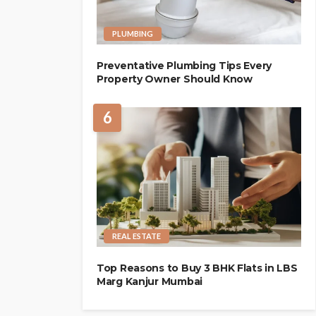
PLUMBING
Preventative Plumbing Tips Every
Property Owner Should Know
6
REAL ESTATE
Top Reasons to Buy 3 BHK Flats in LBS
Marg Kanjur Mumbai