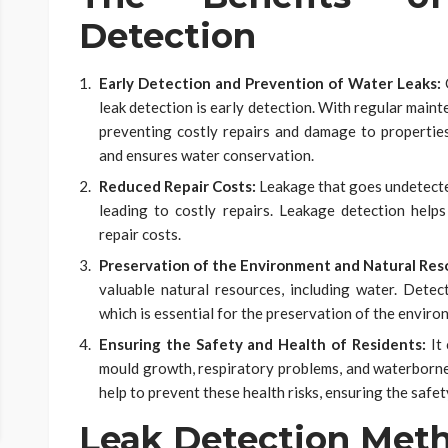
Detection
Early Detection and Prevention of Water Leaks:
O
leak detection is early detection. With regular maint
preventing costly repairs and damage to propertie
and ensures water conservation.
Reduced Repair Costs:
Leakage that goes undetecte
leading to costly repairs. Leakage detection helps 
repair costs.
Preservation of the Environment and Natural Res
valuable natural resources, including water. Dete
which is essential for the preservation of the enviro
Ensuring the Safety and Health of Residents:
It
mould growth, respiratory problems, and waterborne 
help to prevent these health risks, ensuring the safet
Leak Detection Meth