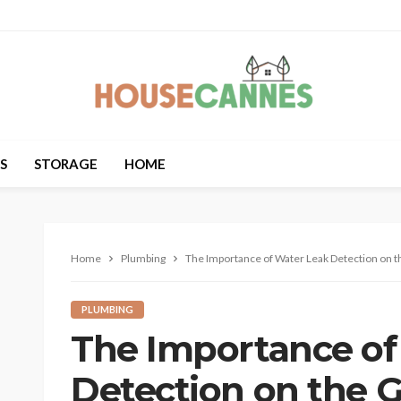
S
STORAGE
HOME
Home
Plumbing
The Importance of Water Leak Detection on t
PLUMBING
The Importance of
Detection on the G