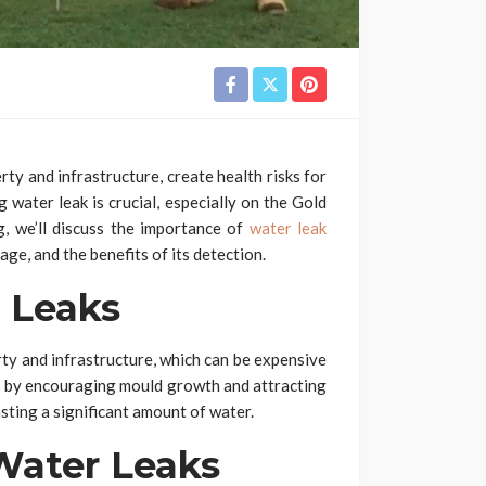
ty and infrastructure, create health risks for
g water leak is crucial, especially on the Gold
g, we’ll discuss the importance of
water leak
ge, and the benefits of its detection.
 Leaks
ty and infrastructure, which can be expensive
nts by encouraging mould growth and attracting
asting a significant amount of water.
ater Leaks