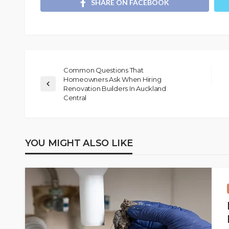
SHARE ON FACEBOOK
Common Questions That
Homeowners Ask When Hiring
Renovation Builders In Auckland
Central
YOU MIGHT ALSO LIKE