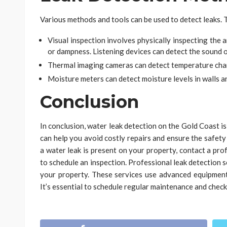
Various methods and tools can be used to detect leaks. 
Visual inspection involves physically inspecting the a
or dampness. Listening devices can detect the sound o
Thermal imaging cameras can detect temperature chan
Moisture meters can detect moisture levels in walls an
Conclusion
In conclusion, water leak detection on the Gold Coast is 
can help you avoid costly repairs and ensure the safety
a water leak is present on your property, contact a pr
to schedule an inspection. Professional leak detection se
your property. These services use advanced equipment 
It’s essential to schedule regular maintenance and chec