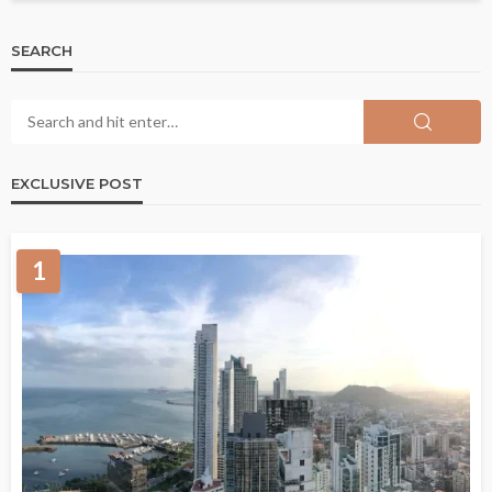
SEARCH
EXCLUSIVE POST
1