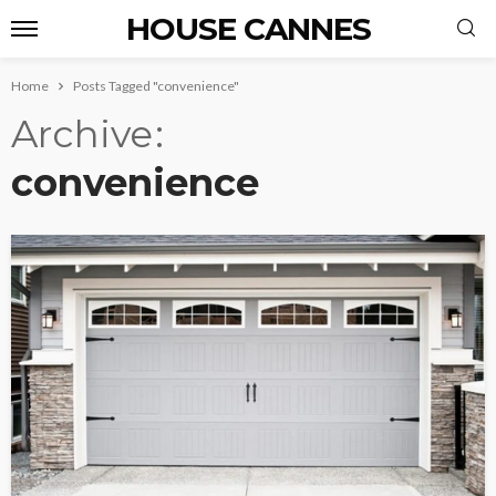
HOUSE CANNES
Home
Posts Tagged "convenience"
Archive
convenience