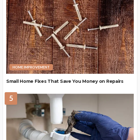
HOME IMPROVEMENT
Small Home Fixes That Save You Money on Repairs
5