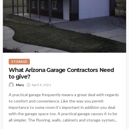
STORAGE
What Arizona Garage Contractors Need
to give?
Mary
April 4, 2021
A practical garage frequently means a great deal with regards
to comfort and convenience. Like the way you permit
importance to some room it's important in addition you deal
with the garage space too. A practical garage causes it to be
all simpler. The flooring, walls, cabinets and storage system...