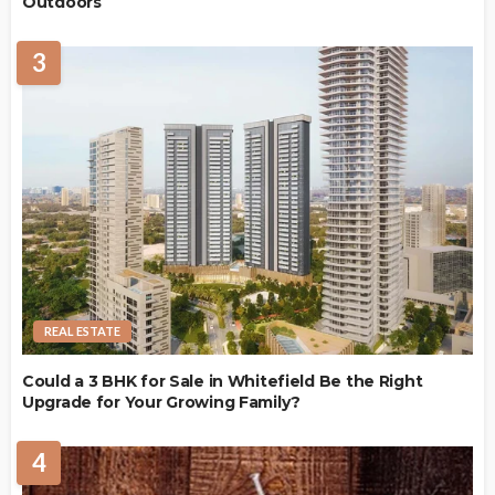
Outdoors
3
REAL ESTATE
Could a 3 BHK for Sale in Whitefield Be the Right
Upgrade for Your Growing Family?
4