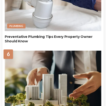
PLUMBING
Preventative Plumbing Tips Every Property Owner
Should Know
6