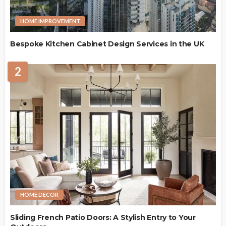
HOME IMPROVEMENT
Bespoke Kitchen Cabinet Design Services in the UK
2
HOME DECOR
Sliding French Patio Doors: A Stylish Entry to Your