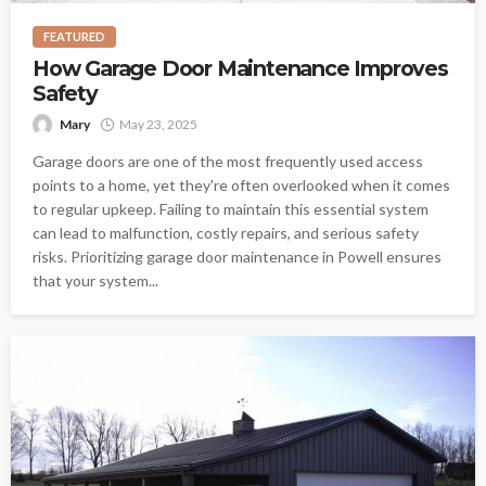
FEATURED
How Garage Door Maintenance Improves
Safety
Mary
May 23, 2025
Garage doors are one of the most frequently used access
points to a home, yet they're often overlooked when it comes
to regular upkeep. Failing to maintain this essential system
can lead to malfunction, costly repairs, and serious safety
risks. Prioritizing garage door maintenance in Powell ensures
that your system...