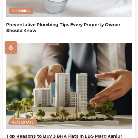
PLUMBING
Preventative Plumbing Tips Every Property Owner
Should Know
6
REAL ESTATE
Top Reasons to Buy 3 BHK Flats in LBS Marg Kanjur