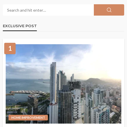
EXCLUSIVE POST
1
HOME IMPROVEMENT