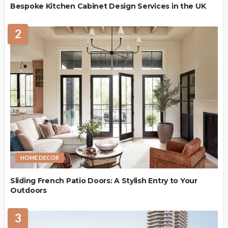
Bespoke Kitchen Cabinet Design Services in the UK
2
HOME DECOR
Sliding French Patio Doors: A Stylish Entry to Your
Outdoors
3