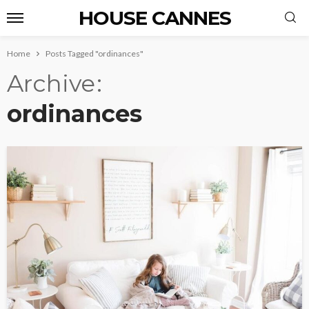
HOUSE CANNES
Home
Posts Tagged "ordinances"
Archive
ordinances