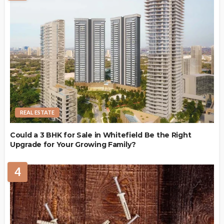
REAL ESTATE
Could a 3 BHK for Sale in Whitefield Be the Right
Upgrade for Your Growing Family?
4