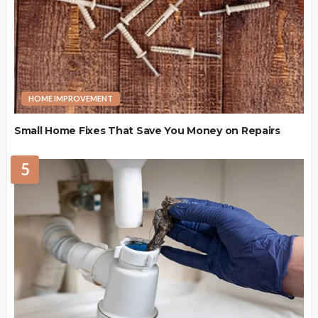
HOME IMPROVEMENT
Small Home Fixes That Save You Money on Repairs
5