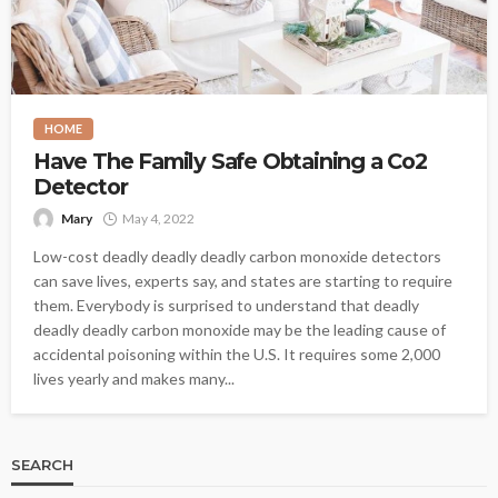
HOME
Have The Family Safe Obtaining a Co2
Detector
Mary
May 4, 2022
Low-cost deadly deadly deadly carbon monoxide detectors
can save lives, experts say, and states are starting to require
them. Everybody is surprised to understand that deadly
deadly deadly carbon monoxide may be the leading cause of
accidental poisoning within the U.S. It requires some 2,000
lives yearly and makes many...
SEARCH