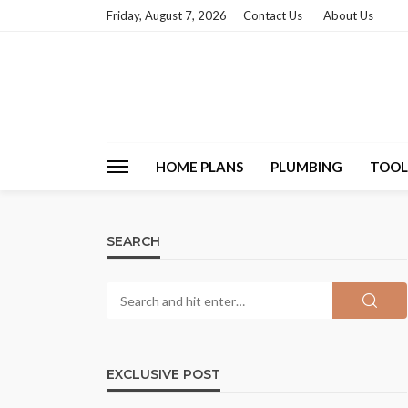
Friday, August 7, 2026
Contact Us
About Us
HOME PLANS
PLUMBING
TOOL
SEARCH
EXCLUSIVE POST