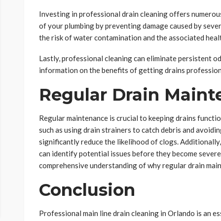
Investing in professional drain cleaning offers numerous
of your plumbing by preventing damage caused by severe
the risk of water contamination and the associated heal
Lastly, professional cleaning can eliminate persistent 
information on the benefits of getting drains professio
Regular Drain Main
Regular maintenance is crucial to keeping drains functi
such as using drain strainers to catch debris and avoidi
significantly reduce the likelihood of clogs. Additionall
can identify potential issues before they become sever
comprehensive understanding of why regular drain main
Conclusion
Professional main line drain cleaning in Orlando is an es