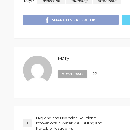
Tags :
inspection
Plumbing
profession
SHARE ON FACEBOOK
Mary
VIEW ALL POSTS
Hygiene and Hydration Solutions:
Innovations in Water Well Drilling and
Portable Restrooms