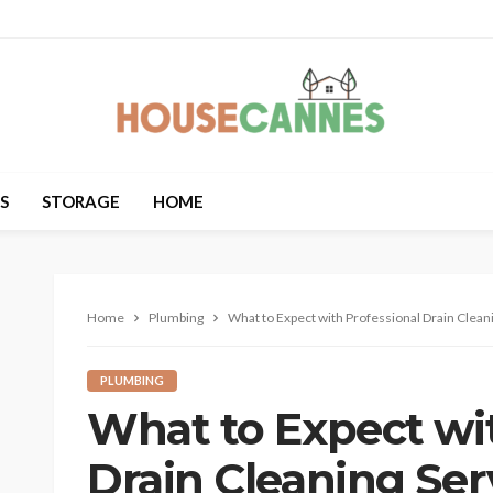
S
STORAGE
HOME
Home
Plumbing
What to Expect with Professional Drain Clean
PLUMBING
What to Expect wit
Drain Cleaning Ser