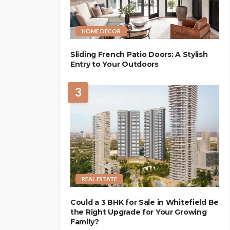
HOME DECOR
Sliding French Patio Doors: A Stylish
Entry to Your Outdoors
3
REAL ESTATE
Could a 3 BHK for Sale in Whitefield Be
the Right Upgrade for Your Growing
Family?