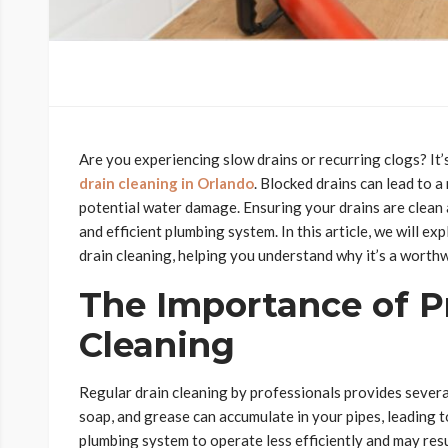
Are you experiencing slow drains or recurring clogs? It’
drain cleaning in Orlando
. Blocked drains can lead to 
potential water damage. Ensuring your drains are clean a
and efficient plumbing system. In this article, we will e
drain cleaning, helping you understand why it’s a worth
The Importance of P
Cleaning
Regular drain cleaning by professionals provides several 
soap, and grease can accumulate in your pipes, leading 
plumbing system to operate less efficiently and may resul