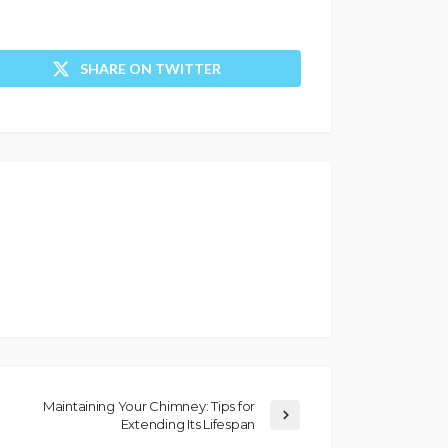
SHARE ON TWITTER
Maintaining Your Chimney: Tips for
Extending Its Lifespan