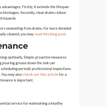
 advantages. Firstly, it extends the lifespan
 blockages. Secondly, clean drains reduce
th hazards.
odors emanating from drains. For more detailed
nally cleaned, you may
read this blog post
.
tenance
oning optimally. Simple, proactive measures
ng pouring grease down the sink can
y, scheduling periodic professional inspections
e. You may also
check out this article
for a
tenance is important.
sential service for maintaining a healthy