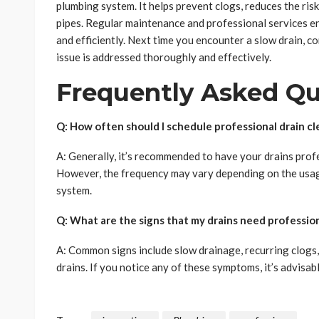
plumbing system. It helps prevent clogs, reduces the risk
pipes. Regular maintenance and professional services 
and efficiently. Next time you encounter a slow drain, co
issue is addressed thoroughly and effectively.
Frequently Asked Qu
Q: How often should I schedule professional drain cl
A: Generally, it’s recommended to have your drains profe
However, the frequency may vary depending on the usag
system.
Q: What are the signs that my drains need profession
A: Common signs include slow drainage, recurring clogs,
drains. If you notice any of these symptoms, it’s advisab