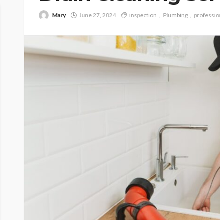
Mary
June 27, 2024
inspection
Plumbing
professio