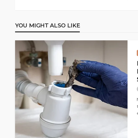
YOU MIGHT ALSO LIKE