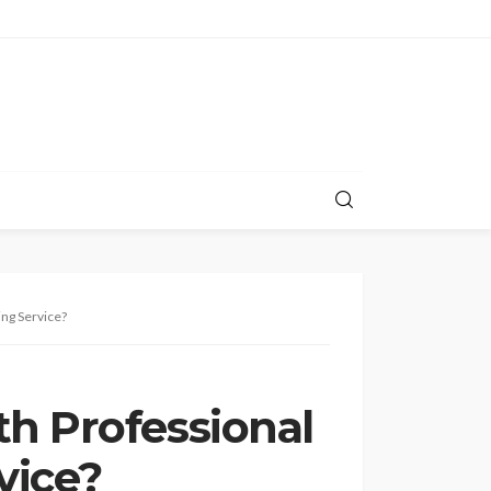
ing Service?
h Professional
vice?