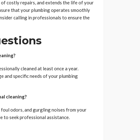
 of costly repairs, and extends the life of your
ensure that your plumbing operates smoothly
nsider calling in professionals to ensure the
estions
eaning?
ssionally cleaned at least once a year.
e and specific needs of your plumbing
al cleaning?
 foul odors, and gurgling noises from your
le to seek professional assistance.