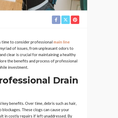
s time to consider professional
main line
a myriad of issues, from unpleasant odors to
nd clear is crucial for maintaining a healthy
xplore the benefits and process of professional
while investment.
rofessional Drain
key benefits. Over time, debris such as hair,
to blockages. These clogs can cause your
t in costly repairs if left unaddressed. By