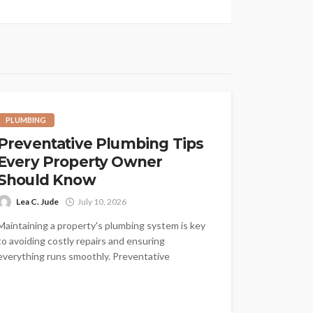
PLUMBING
Preventative Plumbing Tips
Every Property Owner
Should Know
Lea C. Jude
July 10, 2026
Maintaining a property's plumbing system is key
to avoiding costly repairs and ensuring
everything runs smoothly. Preventative
plumbing is all...