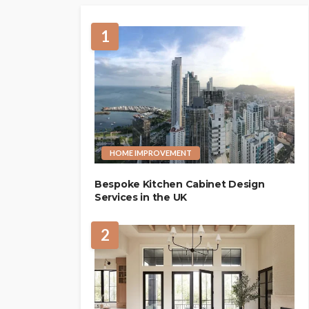
1
HOME IMPROVEMENT
Bespoke Kitchen Cabinet Design
Services in the UK
2