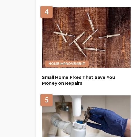
4
HOME IMPROVEMENT
Small Home Fixes That Save You
Money on Repairs
5