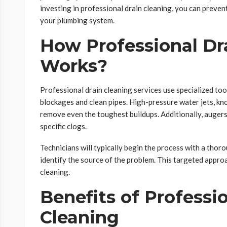
investing in professional drain cleaning, you can preven
your plumbing system.
How Professional Dr
Works?
Professional drain cleaning services use specialized too
blockages and clean pipes. High-pressure water jets, k
remove even the toughest buildups. Additionally, augers
specific clogs.
Technicians will typically begin the process with a thor
identify the source of the problem. This targeted appro
cleaning.
Benefits of Professi
Cleaning