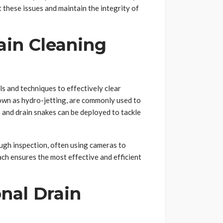
t these issues and maintain the integrity of
ain Cleaning
ls and techniques to effectively clear
nown as hydro-jetting, are commonly used to
 and drain snakes can be deployed to tackle
ough inspection, often using cameras to
ach ensures the most effective and efficient
onal Drain