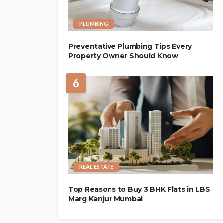
PLUMBING
Preventative Plumbing Tips Every
Property Owner Should Know
6
REAL ESTATE
Top Reasons to Buy 3 BHK Flats in LBS
Marg Kanjur Mumbai