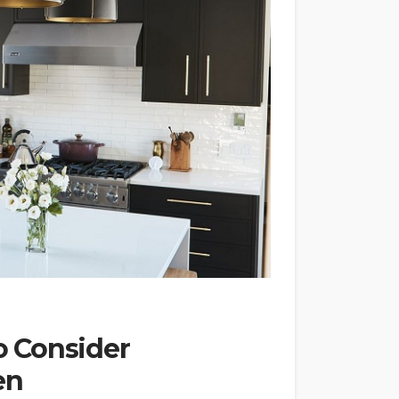
 Consider
en