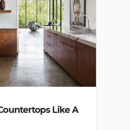
Countertops Like A