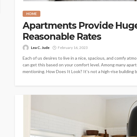
HOME
Apartments Provide Huge 
Reasonable Rates
Lea C. Jude
February 16, 2023
Each of us desires to live in a nice, spacious, and comfy at
can get this based on your comfort level. Among many apartm
mentioning. How Does It Look? It's not a high-rise building b