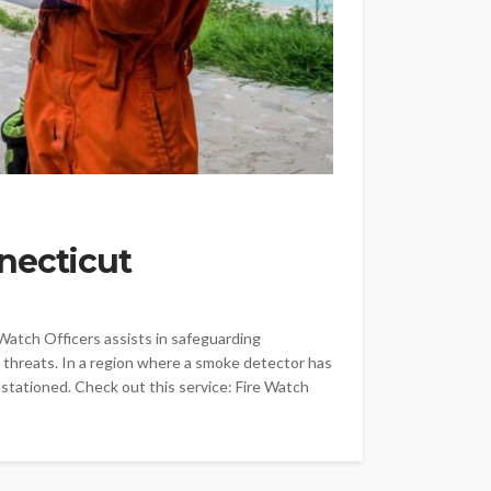
necticut
 Watch Officers assists in safeguarding
 threats. In a region where a smoke detector has
 stationed. Check out this service: Fire Watch