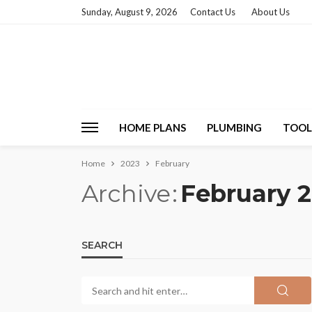
Sunday, August 9, 2026
Contact Us
About Us
HOME PLANS
PLUMBING
TOOL
Home
2023
February
Archive
February 
SEARCH