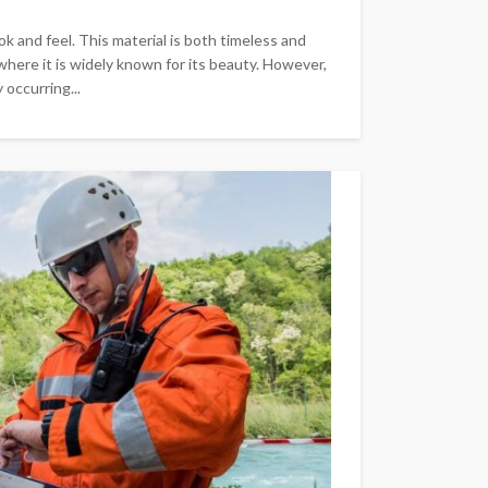
k and feel. This material is both timeless and
where it is widely known for its beauty. However,
 occurring...