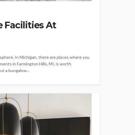
Facilities At
mosphere. In Michigan, there are places where you
ents in Farmington Hills, MI, is worth
ut a bungalow...