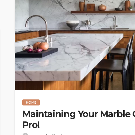
HOME
Maintaining Your Marble 
Pro!