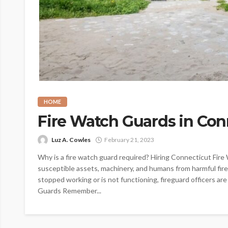
HOME
Fire Watch Guards in Con
Luz A. Cowles
February 21, 2023
Why is a fire watch guard required? Hiring Connecticut Fire
susceptible assets, machinery, and humans from harmful fire
stopped working or is not functioning, fireguard officers are
Guards Remember...