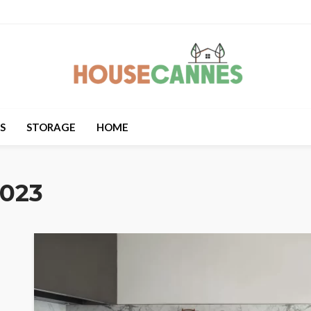
S
STORAGE
HOME
2023