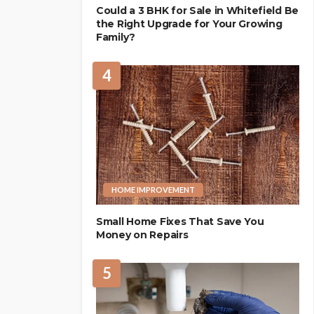
Could a 3 BHK for Sale in Whitefield Be
the Right Upgrade for Your Growing
Family?
4
HOME IMPROVEMENT
Small Home Fixes That Save You
Money on Repairs
5