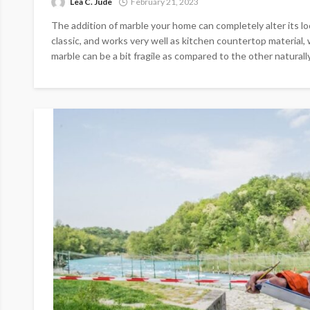
Lea C. Jude
February 21, 2023
The addition of marble your home can completely alter its loo
classic, and works very well as kitchen countertop material, 
marble can be a bit fragile as compared to the other naturally