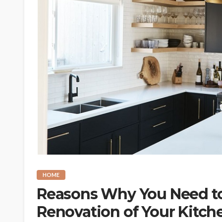
HOME
Reasons Why You Need to
Renovation of Your Kitch