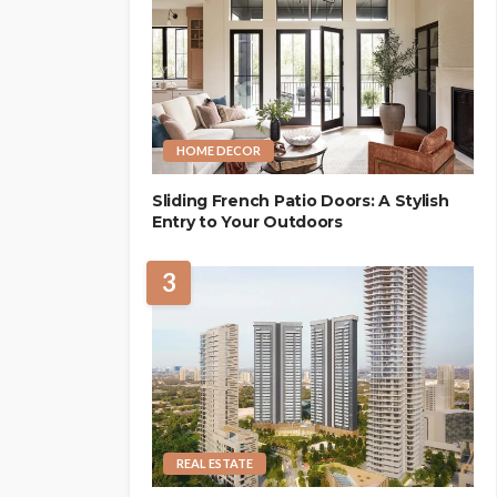
HOME DECOR
Sliding French Patio Doors: A Stylish
Entry to Your Outdoors
3
REAL ESTATE