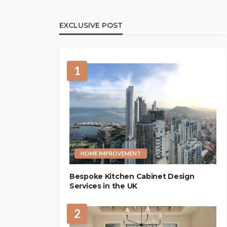
EXCLUSIVE POST
1
HOME IMPROVEMENT
Bespoke Kitchen Cabinet Design
Services in the UK
2