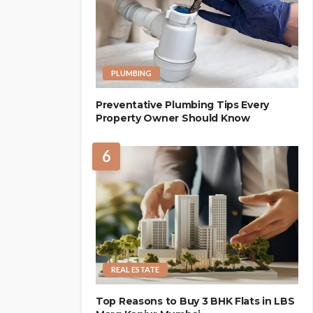
PLUMBING
Preventative Plumbing Tips Every
Property Owner Should Know
6
REAL ESTATE
Top Reasons to Buy 3 BHK Flats in LBS