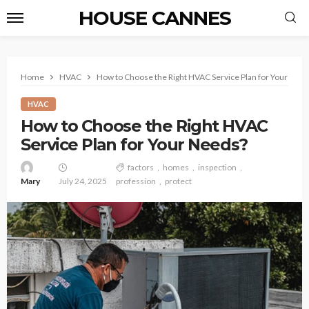
HOUSE CANNES
Home
HVAC
How to Choose the Right HVAC Service Plan for Your Nee
HVAC
How to Choose the Right HVAC
Service Plan for Your Needs?
factors
homes
inspection
Mary
July 24, 2025
profession
protect