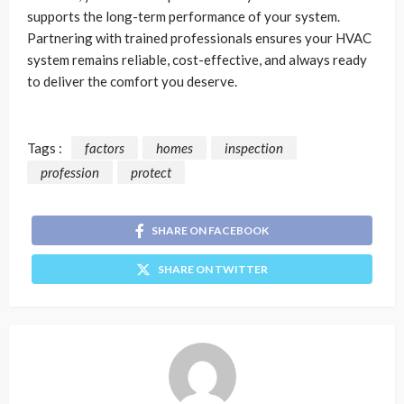
supports the long-term performance of your system.
Partnering with trained professionals ensures your HVAC
system remains reliable, cost-effective, and always ready
to deliver the comfort you deserve.
Tags :
factors
homes
inspection
profession
protect
SHARE ON FACEBOOK
SHARE ON TWITTER