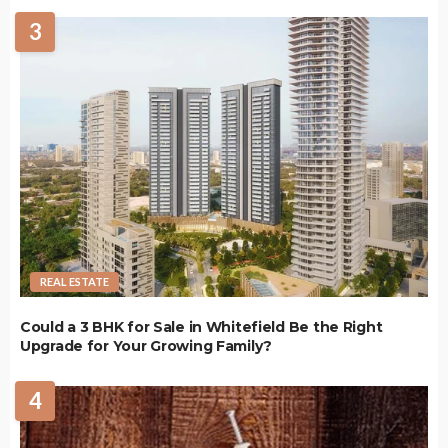
3
REAL ESTATE
Could a 3 BHK for Sale in Whitefield Be the Right
Upgrade for Your Growing Family?
4