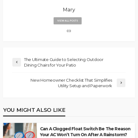
Mary
VIEW ALL POSTS
The Ultimate Guide to Selecting Outdoor
Dining Chairs for Your Patio
New Homeowner Checklist That Simplifies
Utility Setup and Paperwork
YOU MIGHT ALSO LIKE
Can A Clogged Float Switch Be The Reason
Your AC Won’t Turn On After A Rainstorm?