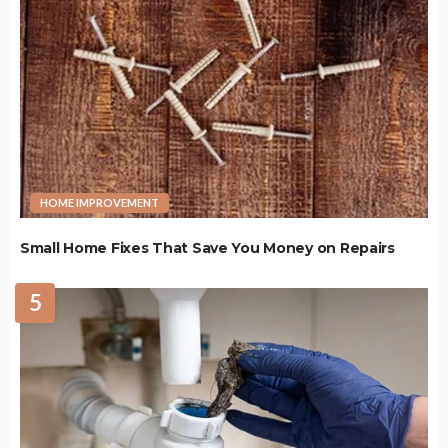
HOME IMPROVEMENT
Small Home Fixes That Save You Money on Repairs
5