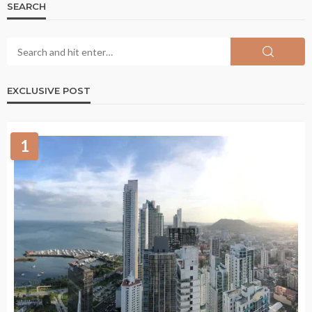
SEARCH
EXCLUSIVE POST
1