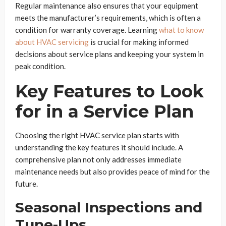
Regular maintenance also ensures that your equipment
meets the manufacturer’s requirements, which is often a
condition for warranty coverage. Learning
what to know
about HVAC servicing
is crucial for making informed
decisions about service plans and keeping your system in
peak condition.
Key Features to Look
for in a Service Plan
Choosing the right HVAC service plan starts with
understanding the key features it should include. A
comprehensive plan not only addresses immediate
maintenance needs but also provides peace of mind for the
future.
Seasonal Inspections and
Tune-Ups