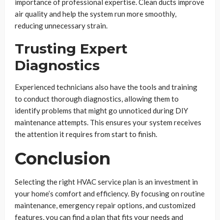
importance of professional expertise. Clean ducts improve
air quality and help the system run more smoothly,
reducing unnecessary strain.
Trusting Expert
Diagnostics
Experienced technicians also have the tools and training
to conduct thorough diagnostics, allowing them to
identify problems that might go unnoticed during DIY
maintenance attempts. This ensures your system receives
the attention it requires from start to finish.
Conclusion
Selecting the right HVAC service plan is an investment in
your home’s comfort and efficiency. By focusing on routine
maintenance, emergency repair options, and customized
features, you can find a plan that fits your needs and