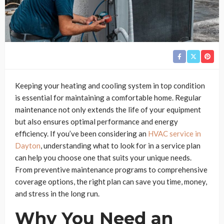
Keeping your heating and cooling system in top condition
is essential for maintaining a comfortable home. Regular
maintenance not only extends the life of your equipment
but also ensures optimal performance and energy
efficiency. If you’ve been considering an
HVAC service in
Dayton
, understanding what to look for in a service plan
can help you choose one that suits your unique needs.
From preventive maintenance programs to comprehensive
coverage options, the right plan can save you time, money,
and stress in the long run.
Why You Need an