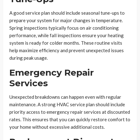
A good service plan should include seasonal tune-ups to
prepare your system for major changes in temperature.
Spring inspections typically focus on air conditioning
performance, while fall inspections ensure your heating
system is ready for colder months. These routine visits
help maximize efficiency and prevent unexpected issues
during peak usage.
Emergency Repair
Services
Unexpected breakdowns can happen even with regular
maintenance. A strong HVAC service plan should include
priority access to emergency repair services at discounted
rates. This ensures that you can quickly restore comfort to
your home without excessive additional costs.