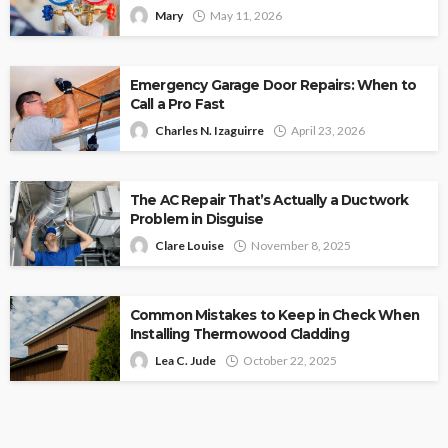
Mary
May 11, 2026
Emergency Garage Door Repairs: When to
Call a Pro Fast
Charles N. Izaguirre
April 23, 2026
The AC Repair That’s Actually a Ductwork
Problem in Disguise
Clare Louise
November 8, 2025
Common Mistakes to Keep in Check When
Installing Thermowood Cladding
Lea C. Jude
October 22, 2025