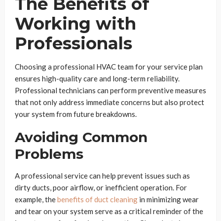
The Benefits of
Working with
Professionals
Choosing a professional HVAC team for your service plan
ensures high-quality care and long-term reliability.
Professional technicians can perform preventive measures
that not only address immediate concerns but also protect
your system from future breakdowns.
Avoiding Common
Problems
A professional service can help prevent issues such as
dirty ducts, poor airflow, or inefficient operation. For
example, the
benefits of duct cleaning
in minimizing wear
and tear on your system serve as a critical reminder of the