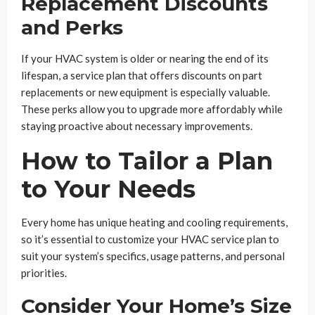
Replacement Discounts
and Perks
If your HVAC system is older or nearing the end of its
lifespan, a service plan that offers discounts on part
replacements or new equipment is especially valuable.
These perks allow you to upgrade more affordably while
staying proactive about necessary improvements.
How to Tailor a Plan
to Your Needs
Every home has unique heating and cooling requirements,
so it’s essential to customize your HVAC service plan to
suit your system’s specifics, usage patterns, and personal
priorities.
Consider Your Home’s Size