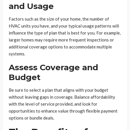
and Usage
Factors such as the size of your home, the number of
HVAC units you have, and your typical usage patterns will
influence the type of plan that is best for you. For example,
larger homes may require more frequent inspections or
additional coverage options to accommodate multiple
systems.
Assess Coverage and
Budget
Be sure to select a plan that aligns with your budget
without leaving gaps in coverage. Balance affordability
with the level of service provided, and look for
opportunities to enhance value through flexible payment
options or bundle deals.