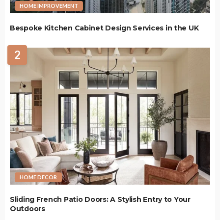
HOME IMPROVEMENT
Bespoke Kitchen Cabinet Design Services in the UK
2
HOME DECOR
Sliding French Patio Doors: A Stylish Entry to Your
Outdoors