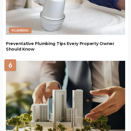
PLUMBING
Preventative Plumbing Tips Every Property Owner
Should Know
6