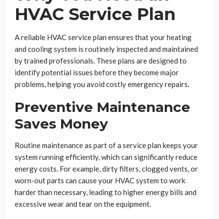
HVAC Service Plan
A reliable HVAC service plan ensures that your heating
and cooling system is routinely inspected and maintained
by trained professionals. These plans are designed to
identify potential issues before they become major
problems, helping you avoid costly emergency repairs.
Preventive Maintenance
Saves Money
Routine maintenance as part of a service plan keeps your
system running efficiently, which can significantly reduce
energy costs. For example, dirty filters, clogged vents, or
worn-out parts can cause your HVAC system to work
harder than necessary, leading to higher energy bills and
excessive wear and tear on the equipment.