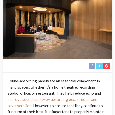
Sound-absorbing panels are an essential component in
many spaces, whether it’s a home theatre, recording
studio, office, or restaurant. They help reduce echo and
improve sound quality by absorbing excess noise and
reverberation
. However, to ensure that they continue to
function at their best, it is important to properly maintain