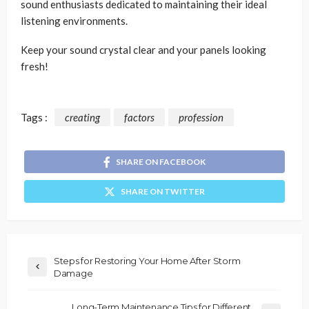
sound enthusiasts dedicated to maintaining their ideal
listening environments.
Keep your sound crystal clear and your panels looking
fresh!
Tags :
creating
factors
profession
SHARE ON FACEBOOK
SHARE ON TWITTER
Steps for Restoring Your Home After Storm
Damage
Long-Term Maintenance Tips for Different