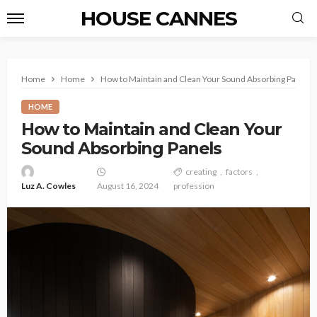
HOUSE CANNES
Home
Home
How to Maintain and Clean Your Sound Absorbing Panels
HOME
How to Maintain and Clean Your
Sound Absorbing Panels
creating
factors
Luz A. Cowles
August 16, 2024
profession