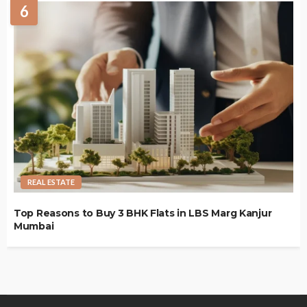
6
REAL ESTATE
Top Reasons to Buy 3 BHK Flats in LBS Marg Kanjur
Mumbai