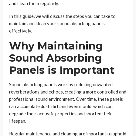
and clean them regularly.
In this guide, we will discuss the steps you can take to
maintain and clean your sound absorbing panels
effectively.
Why Maintaining
Sound Absorbing
Panels is Important
Sound absorbing panels work by reducing unwanted
reverberations and echoes, creating a more controlled and
professional sound environment. Over time, these panels
can accumulate dust, dirt, and even mould, which can
degrade their acoustic properties and shorten their
lifespan.
Regular maintenance and cleaning are important to uphold