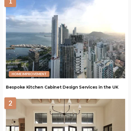
1
HOME IMPROVEMENT
Bespoke Kitchen Cabinet Design Services in the UK
2