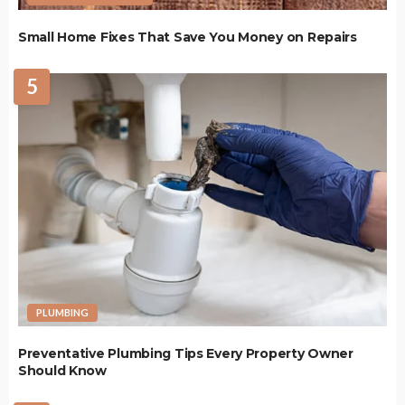
Small Home Fixes That Save You Money on Repairs
5
PLUMBING
Preventative Plumbing Tips Every Property Owner
Should Know