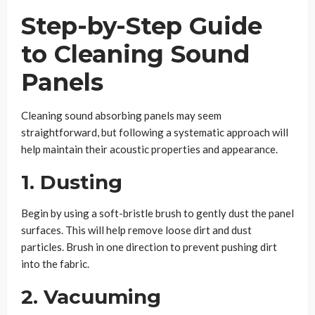
Step-by-Step Guide
to Cleaning Sound
Panels
Cleaning sound absorbing panels may seem
straightforward, but following a systematic approach will
help maintain their acoustic properties and appearance.
1. Dusting
Begin by using a soft-bristle brush to gently dust the panel
surfaces. This will help remove loose dirt and dust
particles. Brush in one direction to prevent pushing dirt
into the fabric.
2. Vacuuming