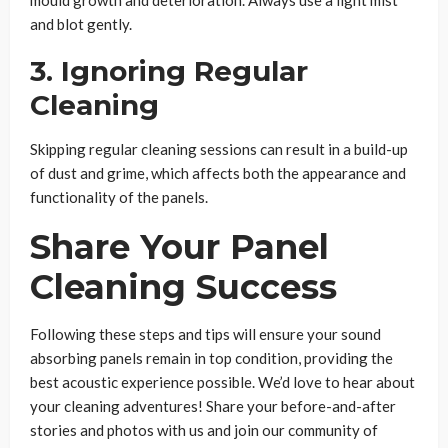
and blot gently.
3. Ignoring Regular
Cleaning
Skipping regular cleaning sessions can result in a build-up
of dust and grime, which affects both the appearance and
functionality of the panels.
Share Your Panel
Cleaning Success
Following these steps and tips will ensure your sound
absorbing panels remain in top condition, providing the
best acoustic experience possible. We’d love to hear about
your cleaning adventures! Share your before-and-after
stories and photos with us and join our community of