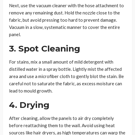
Next, use the vacuum cleaner with the hose attachment to
remove any remaining dust. Hold the nozzle close to the
fabric, but avoid pressing too hard to prevent damage.
Vacuum in a slow, systematic manner to cover the entire
panel.
3. Spot Cleaning
For stains, mix a small amount of mild detergent with
distilled water in a spray bottle. Lightly mist the affected
area and use a microfiber cloth to gently blot the stain. Be
careful not to saturate the fabric, as excess moisture can
lead to mould growth.
4. Drying
After cleaning, allow the panels to air dry completely
before reattaching them to the wall. Avoid using heat
sources like hair dryers, as high temperatures can warp the