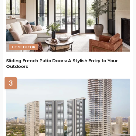
HOME DECOR
Sliding French Patio Doors: A Stylish Entry to Your
Outdoors
3