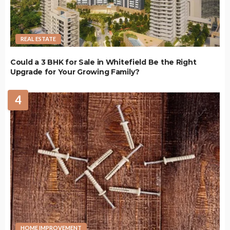
REAL ESTATE
Could a 3 BHK for Sale in Whitefield Be the Right
Upgrade for Your Growing Family?
4
HOME IMPROVEMENT