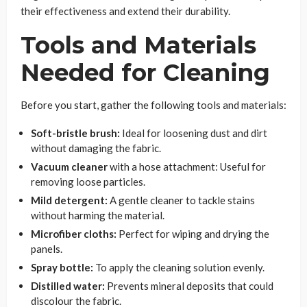
their effectiveness and extend their durability.
Tools and Materials
Needed for Cleaning
Before you start, gather the following tools and materials:
Soft-bristle brush:
Ideal for loosening dust and dirt
without damaging the fabric.
Vacuum cleaner
with a hose attachment: Useful for
removing loose particles.
Mild detergent:
A gentle cleaner to tackle stains
without harming the material.
Microfiber cloths:
Perfect for wiping and drying the
panels.
Spray bottle:
To apply the cleaning solution evenly.
Distilled water:
Prevents mineral deposits that could
discolour the fabric.