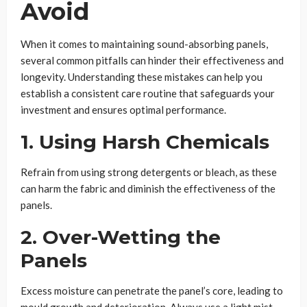
Avoid
When it comes to maintaining sound-absorbing panels,
several common pitfalls can hinder their effectiveness and
longevity. Understanding these mistakes can help you
establish a consistent care routine that safeguards your
investment and ensures optimal performance.
1. Using Harsh Chemicals
Refrain from using strong detergents or bleach, as these
can harm the fabric and diminish the effectiveness of the
panels.
2. Over-Wetting the
Panels
Excess moisture can penetrate the panel’s core, leading to
mould growth and deterioration. Always use a light mist