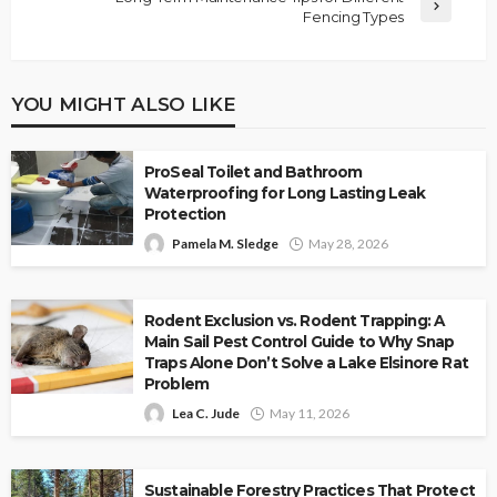
Fencing Types
YOU MIGHT ALSO LIKE
ProSeal Toilet and Bathroom
Waterproofing for Long Lasting Leak
Protection
Pamela M. Sledge
May 28, 2026
Rodent Exclusion vs. Rodent Trapping: A
Main Sail Pest Control Guide to Why Snap
Traps Alone Don’t Solve a Lake Elsinore Rat
Problem
Lea C. Jude
May 11, 2026
Sustainable Forestry Practices That Protect