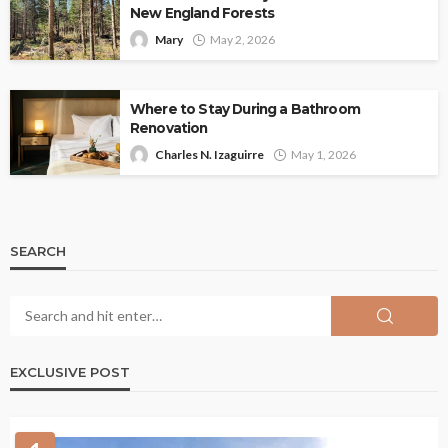
New England Forests
Mary
May 2, 2026
Where to Stay During a Bathroom
Renovation
Charles N. Izaguirre
May 1, 2026
SEARCH
EXCLUSIVE POST