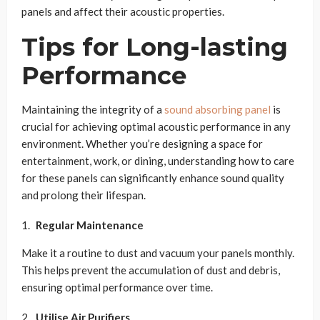
panels and affect their acoustic properties.
Tips for Long-lasting
Performance
Maintaining the integrity of a
sound absorbing panel
is
crucial for achieving optimal acoustic performance in any
environment. Whether you’re designing a space for
entertainment, work, or dining, understanding how to care
for these panels can significantly enhance sound quality
and prolong their lifespan.
Regular Maintenance
Make it a routine to dust and vacuum your panels monthly.
This helps prevent the accumulation of dust and debris,
ensuring optimal performance over time.
Utilise Air Purifiers