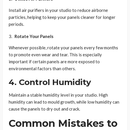
Install air purifiers in your studio to reduce airborne
particles, helping to keep your panels cleaner for longer
periods.
Rotate Your Panels
Whenever possible, rotate your panels every few months
to promote even wear and tear. This is especially
important if certain panels are more exposed to
environmental factors than others.
4. Control Humidity
Maintain a stable humidity level in your studio. High
humidity can lead to mould growth, while low humidity can
cause the panels to dry out and crack.
Common Mistakes to