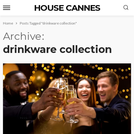
HOUSE CANNES
Home
Posts Tagged "drinkware collection"
Archive
drinkware collection