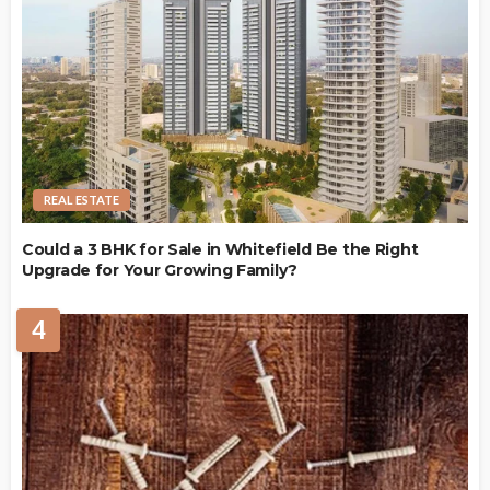
REAL ESTATE
Could a 3 BHK for Sale in Whitefield Be the Right
Upgrade for Your Growing Family?
4