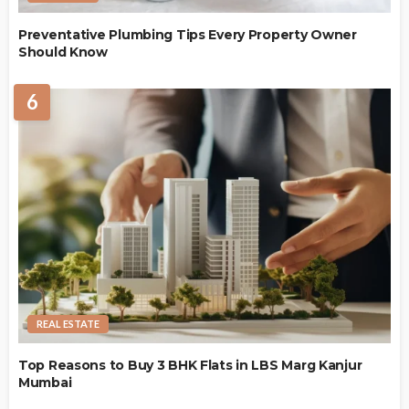
Preventative Plumbing Tips Every Property Owner
Should Know
6
REAL ESTATE
Top Reasons to Buy 3 BHK Flats in LBS Marg Kanjur
Mumbai