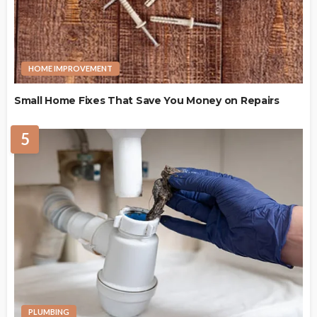
HOME IMPROVEMENT
Small Home Fixes That Save You Money on Repairs
5
PLUMBING