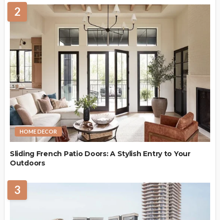
2
HOME DECOR
Sliding French Patio Doors: A Stylish Entry to Your
Outdoors
3