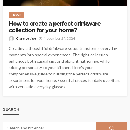
HOME
How to create a perfect drinkware
collection for your home?
Clare Louise
November 29, 2024
Creating a thoughtful drinkware setup transforms everyday
moments into special experiences. The right collection
enhances both casual sips and elegant gatherings while
adding personality to your kitchen. Here's your
comprehensive guide to building the perfect drinkware
assortment for your home. Essential pieces for daily use Start
with versatile everyday glasses...
SEARCH