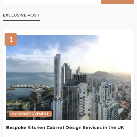
EXCLUSIVE POST
1
HOME IMPROVEMENT
Bespoke Kitchen Cabinet Design Services in the UK