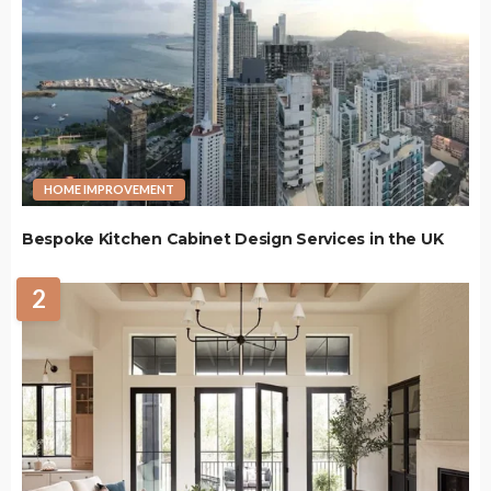
HOME IMPROVEMENT
Bespoke Kitchen Cabinet Design Services in the UK
2