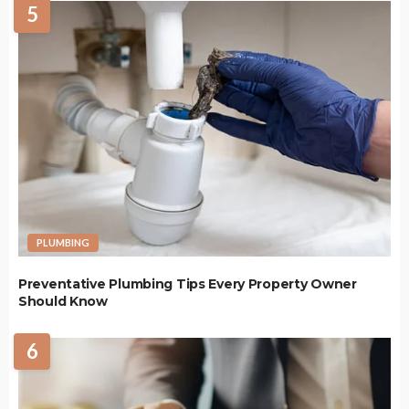
5
PLUMBING
Preventative Plumbing Tips Every Property Owner
Should Know
6