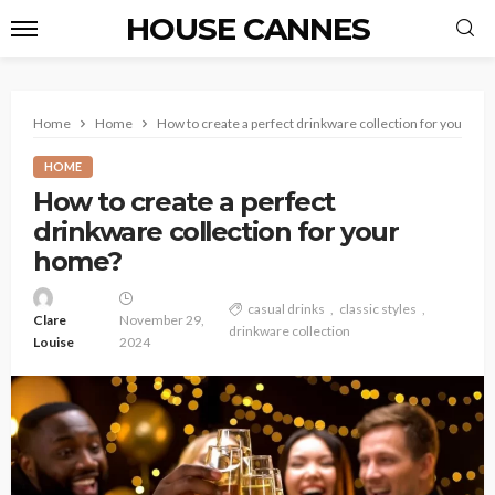
HOUSE CANNES
Home
Home
How to create a perfect drinkware collection for your ho
HOME
How to create a perfect
drinkware collection for your
home?
casual drinks
classic styles
Clare
November 29,
drinkware collection
Louise
2024