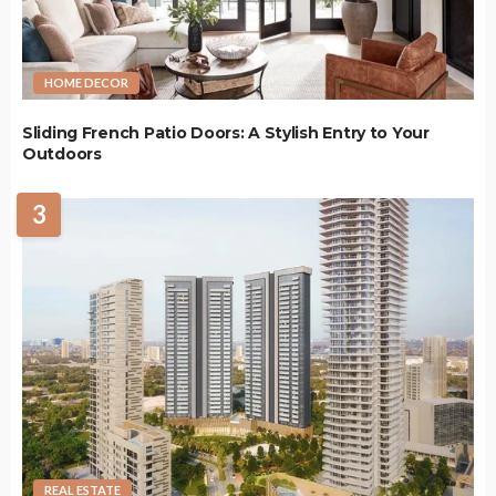
HOME DECOR
Sliding French Patio Doors: A Stylish Entry to Your
Outdoors
3
REAL ESTATE