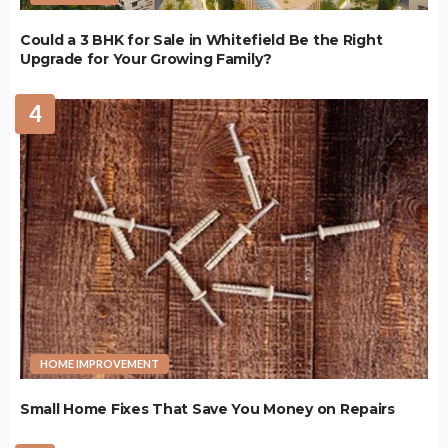
Could a 3 BHK for Sale in Whitefield Be the Right
Upgrade for Your Growing Family?
4
HOME IMPROVEMENT
Small Home Fixes That Save You Money on Repairs