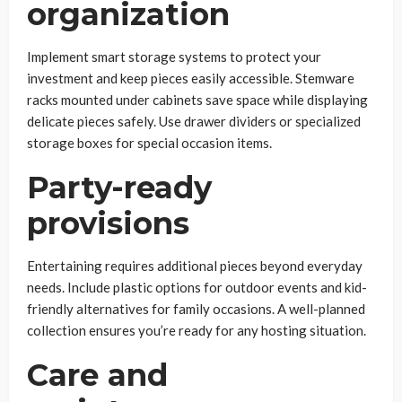
organization
Implement smart storage systems to protect your
investment and keep pieces easily accessible. Stemware
racks mounted under cabinets save space while displaying
delicate pieces safely. Use drawer dividers or specialized
storage boxes for special occasion items.
Party-ready
provisions
Entertaining requires additional pieces beyond everyday
needs. Include plastic options for outdoor events and kid-
friendly alternatives for family occasions. A well-planned
collection ensures you’re ready for any hosting situation.
Care and