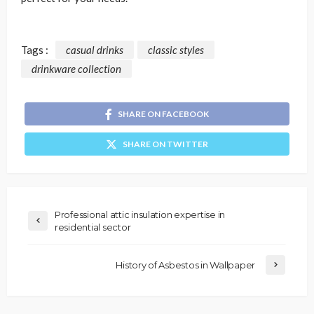
Tags :
casual drinks
classic styles
drinkware collection
SHARE ON FACEBOOK
SHARE ON TWITTER
Professional attic insulation expertise in
residential sector
History of Asbestos in Wallpaper