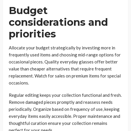
Budget
considerations and
priorities
Allocate your budget strategically by investing more in
frequently used items and choosing mid-range options for
occasional pieces. Quality everyday glasses offer better
value than cheaper alternatives that require frequent
replacement. Watch for sales on premium items for special
occasions.
Regular editing keeps your collection functional and fresh.
Remove damaged pieces promptly and reassess needs
periodically. Organize based on frequency of use, keeping
everyday items easily accessible. Proper maintenance and
thoughtful curation ensure your collection remains
perfect for your needs.