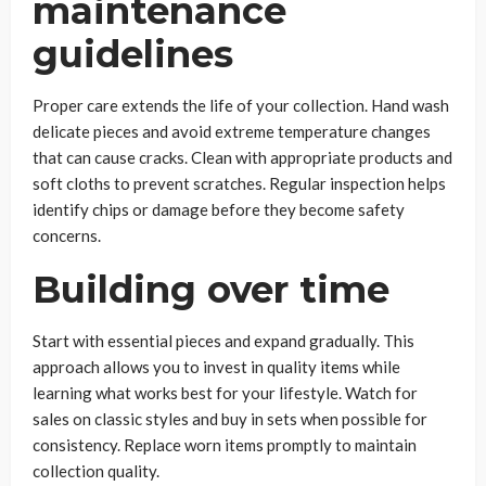
maintenance
guidelines
Proper care extends the life of your collection. Hand wash
delicate pieces and avoid extreme temperature changes
that can cause cracks. Clean with appropriate products and
soft cloths to prevent scratches. Regular inspection helps
identify chips or damage before they become safety
concerns.
Building over time
Start with essential pieces and expand gradually. This
approach allows you to invest in quality items while
learning what works best for your lifestyle. Watch for
sales on classic styles and buy in sets when possible for
consistency. Replace worn items promptly to maintain
collection quality.