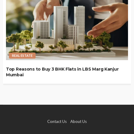
REAL ESTATE
Top Reasons to Buy 3 BHK Flats in LBS Marg Kanjur
Mumbai
Contact Us
About Us