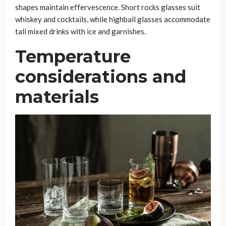
shapes maintain effervescence. Short rocks glasses suit
whiskey and cocktails, while highball glasses accommodate
tall mixed drinks with ice and garnishes.
Temperature
considerations and
materials