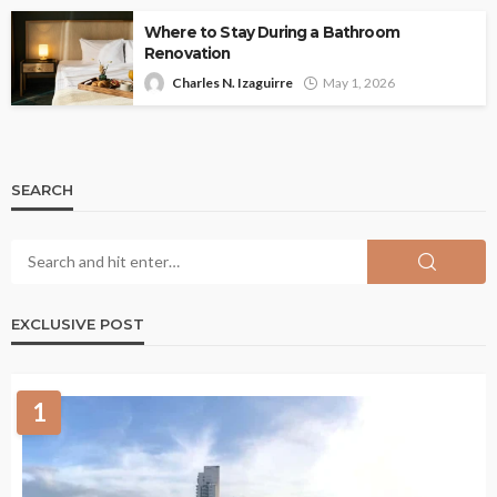
Where to Stay During a Bathroom
Renovation
Charles N. Izaguirre
May 1, 2026
SEARCH
EXCLUSIVE POST
1