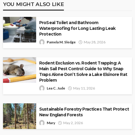
YOU MIGHT ALSO LIKE
ProSeal Toilet and Bathroom
Waterproofing for Long Lasting Leak
Protection
Pamela M. Sledge
May 28, 2026
Rodent Exclusion vs. Rodent Trapping: A
Main Sail Pest Control Guide to Why Snap
Traps Alone Don’t Solve a Lake Elsinore Rat
Problem
Lea C. Jude
May 11, 2026
Sustainable Forestry Practices That Protect
New England Forests
Mary
May 2, 2026