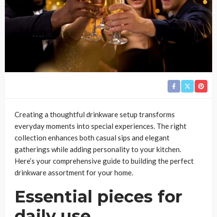
Creating a thoughtful drinkware setup transforms
everyday moments into special experiences. The right
collection enhances both casual sips and elegant
gatherings while adding personality to your kitchen.
Here’s your comprehensive guide to building the perfect
drinkware assortment for your home.
Essential pieces for
daily use