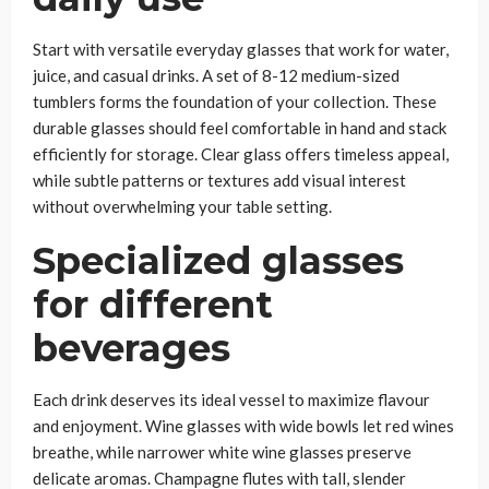
Start with versatile everyday glasses that work for water,
juice, and casual drinks. A set of 8-12 medium-sized
tumblers forms the foundation of your collection. These
durable glasses should feel comfortable in hand and stack
efficiently for storage. Clear glass offers timeless appeal,
while subtle patterns or textures add visual interest
without overwhelming your table setting.
Specialized glasses
for different
beverages
Each drink deserves its ideal vessel to maximize flavour
and enjoyment. Wine glasses with wide bowls let red wines
breathe, while narrower white wine glasses preserve
delicate aromas. Champagne flutes with tall, slender