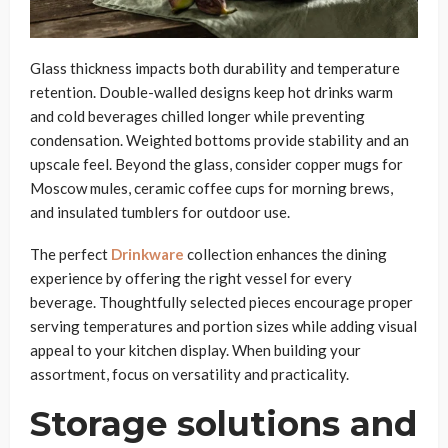
Glass thickness impacts both durability and temperature
retention. Double-walled designs keep hot drinks warm
and cold beverages chilled longer while preventing
condensation. Weighted bottoms provide stability and an
upscale feel. Beyond the glass, consider copper mugs for
Moscow mules, ceramic coffee cups for morning brews,
and insulated tumblers for outdoor use.
The perfect
Drinkware
collection enhances the dining
experience by offering the right vessel for every
beverage. Thoughtfully selected pieces encourage proper
serving temperatures and portion sizes while adding visual
appeal to your kitchen display. When building your
assortment, focus on versatility and practicality.
Storage solutions and