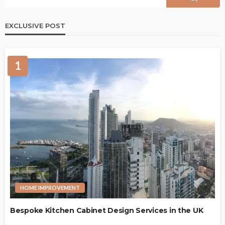
EXCLUSIVE POST
1
HOME IMPROVEMENT
Bespoke Kitchen Cabinet Design Services in the UK