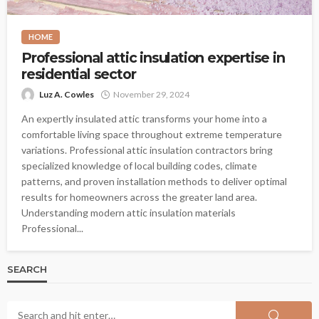
HOME
Professional attic insulation expertise in
residential sector
Luz A. Cowles
November 29, 2024
An expertly insulated attic transforms your home into a
comfortable living space throughout extreme temperature
variations. Professional attic insulation contractors bring
specialized knowledge of local building codes, climate
patterns, and proven installation methods to deliver optimal
results for homeowners across the greater land area.
Understanding modern attic insulation materials
Professional...
SEARCH