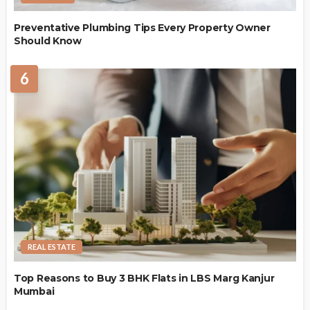
Preventative Plumbing Tips Every Property Owner
Should Know
6
REAL ESTATE
Top Reasons to Buy 3 BHK Flats in LBS Marg Kanjur
Mumbai