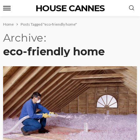
HOUSE CANNES
Home
Posts Tagged "eco-friendly home"
Archive
eco-friendly home