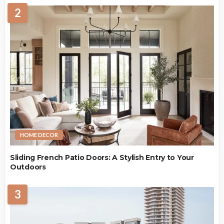
2
HOME DECOR
Sliding French Patio Doors: A Stylish Entry to Your
Outdoors
3