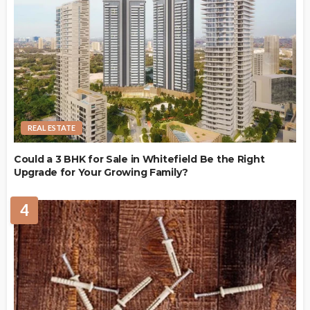
REAL ESTATE
Could a 3 BHK for Sale in Whitefield Be the Right
Upgrade for Your Growing Family?
4