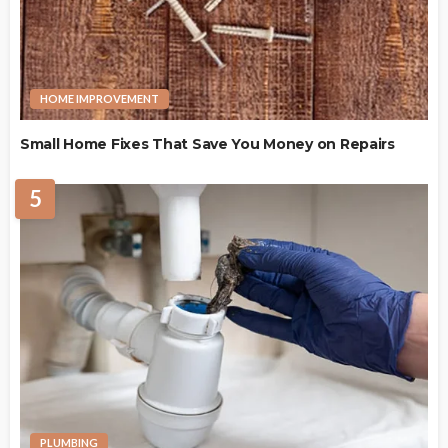
HOME IMPROVEMENT
Small Home Fixes That Save You Money on Repairs
5
PLUMBING