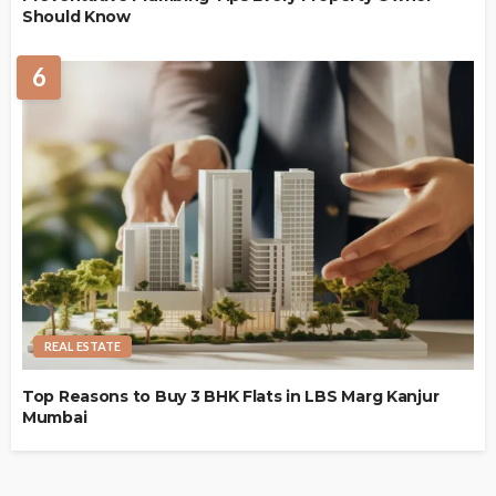
Should Know
6
REAL ESTATE
Top Reasons to Buy 3 BHK Flats in LBS Marg Kanjur
Mumbai