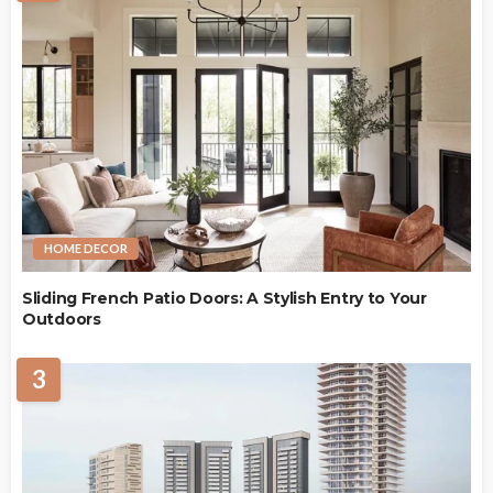
HOME DECOR
Sliding French Patio Doors: A Stylish Entry to Your
Outdoors
3