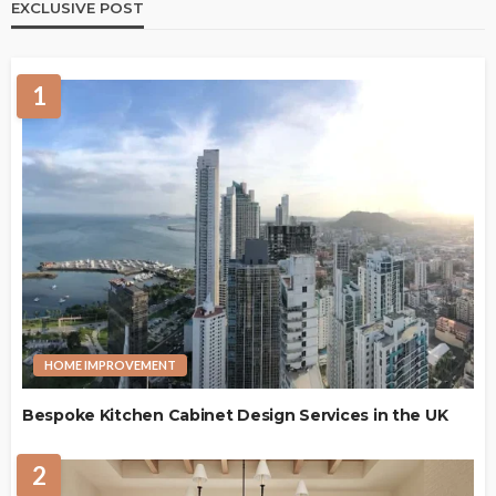
EXCLUSIVE POST
1
HOME IMPROVEMENT
Bespoke Kitchen Cabinet Design Services in the UK
2