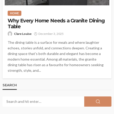
HOME
Why Every Home Needs a Granite Dining
Table
Clare Louise
December 3, 2025
The dining table is a surface for meals and where laughter
echoes, stories unfold, and connections deepen. Creating a
dining space that’s both durable and elegant has become a
modern home essential. Among all materials, the granite
dining table has risen as a favourite for homeowners seeking
strength, style, and...
SEARCH