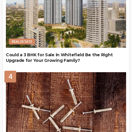
REAL ESTATE
Could a 3 BHK for Sale in Whitefield Be the Right
Upgrade for Your Growing Family?
4