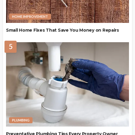
HOME IMPROVEMENT
Small Home Fixes That Save You Money on Repairs
5
PLUMBING
Preventative Plumbing Tips Every Property Owner