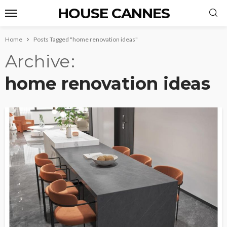
HOUSE CANNES
Home
Posts Tagged "home renovation ideas"
Archive
home renovation ideas