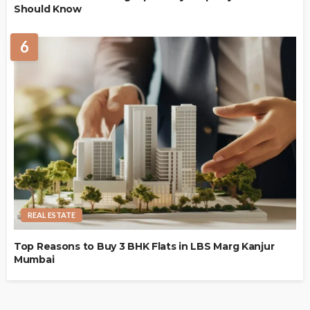
Should Know
6
REAL ESTATE
Top Reasons to Buy 3 BHK Flats in LBS Marg Kanjur
Mumbai