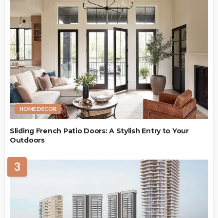
HOME DECOR
Sliding French Patio Doors: A Stylish Entry to Your
Outdoors
3