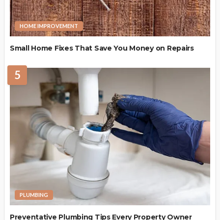
HOME IMPROVEMENT
Small Home Fixes That Save You Money on Repairs
5
PLUMBING
Preventative Plumbing Tips Every Property Owner