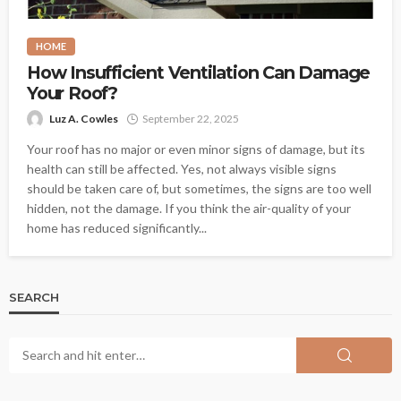
HOME
How Insufficient Ventilation Can Damage
Your Roof?
Luz A. Cowles
September 22, 2025
Your roof has no major or even minor signs of damage, but its
health can still be affected. Yes, not always visible signs
should be taken care of, but sometimes, the signs are too well
hidden, not the damage. If you think the air-quality of your
home has reduced significantly...
SEARCH