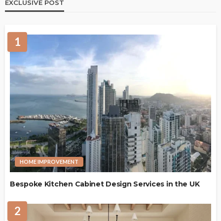
EXCLUSIVE POST
1
HOME IMPROVEMENT
Bespoke Kitchen Cabinet Design Services in the UK
2