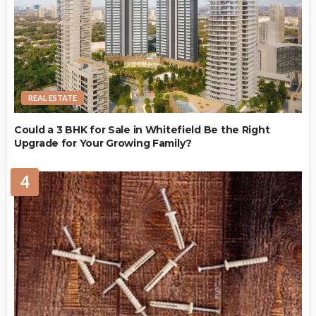
REAL ESTATE
Could a 3 BHK for Sale in Whitefield Be the Right
Upgrade for Your Growing Family?
4