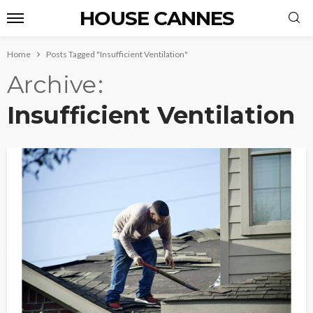
HOUSE CANNES
Home
Posts Tagged "Insufficient Ventilation"
Archive
Insufficient Ventilation