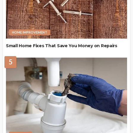
HOME IMPROVEMENT
Small Home Fixes That Save You Money on Repairs
5