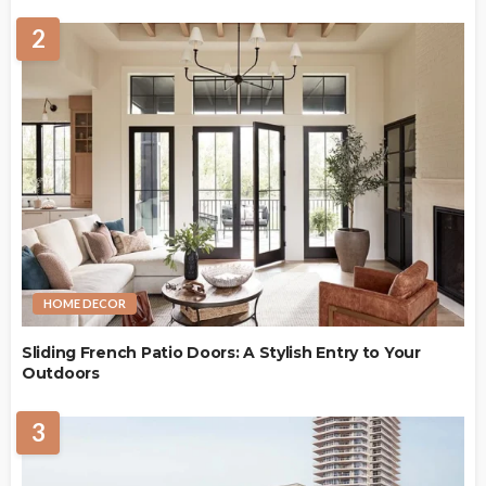
2
HOME DECOR
Sliding French Patio Doors: A Stylish Entry to Your
Outdoors
3