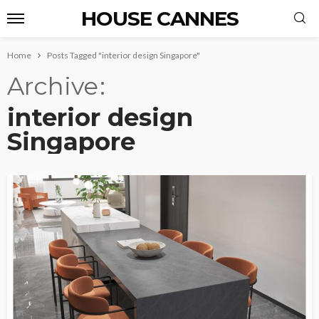
HOUSE CANNES
Home
Posts Tagged "interior design Singapore"
Archive
interior design
Singapore