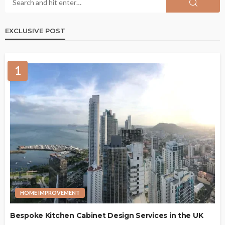
EXCLUSIVE POST
1
HOME IMPROVEMENT
Bespoke Kitchen Cabinet Design Services in the UK