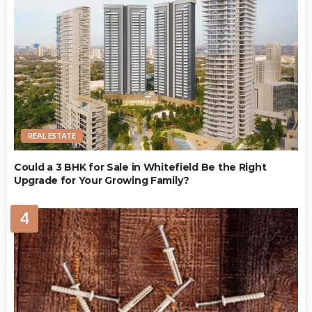
REAL ESTATE
Could a 3 BHK for Sale in Whitefield Be the Right
Upgrade for Your Growing Family?
4