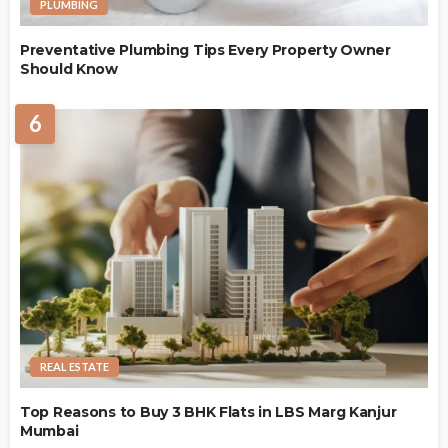
PLUMBING
Preventative Plumbing Tips Every Property Owner
Should Know
6
REAL ESTATE
Top Reasons to Buy 3 BHK Flats in LBS Marg Kanjur
Mumbai