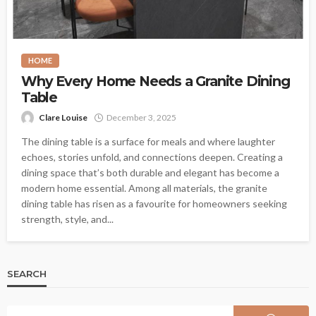
HOME
Why Every Home Needs a Granite Dining
Table
Clare Louise
December 3, 2025
The dining table is a surface for meals and where laughter
echoes, stories unfold, and connections deepen. Creating a
dining space that’s both durable and elegant has become a
modern home essential. Among all materials, the granite
dining table has risen as a favourite for homeowners seeking
strength, style, and...
SEARCH