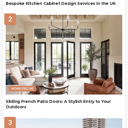
Bespoke Kitchen Cabinet Design Services in the UK
2
HOME DECOR
Sliding French Patio Doors: A Stylish Entry to Your
Outdoors
3