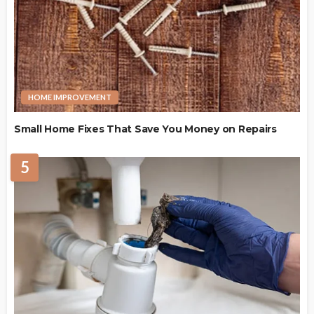
HOME IMPROVEMENT
Small Home Fixes That Save You Money on Repairs
5