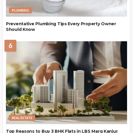
PLUMBING
Preventative Plumbing Tips Every Property Owner
Should Know
6
REAL ESTATE
Top Reasons to Buy 3 BHK Flats in LBS Marg Kanjur