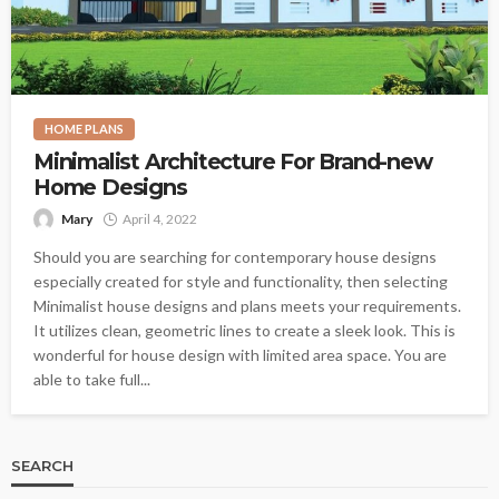
HOME PLANS
Minimalist Architecture For Brand-new
Home Designs
Mary
April 4, 2022
Should you are searching for contemporary house designs
especially created for style and functionality, then selecting
Minimalist house designs and plans meets your requirements.
It utilizes clean, geometric lines to create a sleek look. This is
wonderful for house design with limited area space. You are
able to take full...
SEARCH