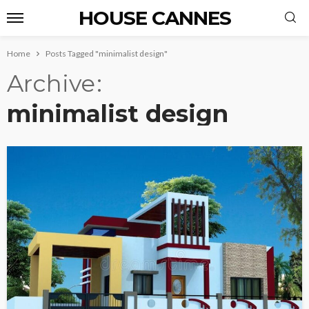
HOUSE CANNES
Home
Posts Tagged "minimalist design"
Archive
minimalist design