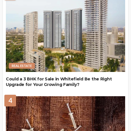
REAL ESTATE
Could a 3 BHK for Sale in Whitefield Be the Right
Upgrade for Your Growing Family?
4