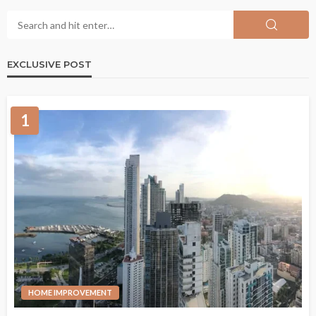
EXCLUSIVE POST
1
HOME IMPROVEMENT