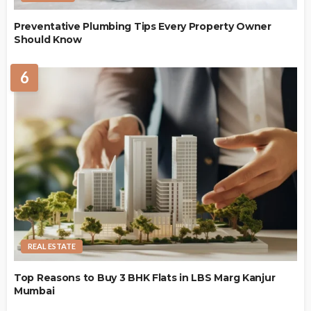
Preventative Plumbing Tips Every Property Owner
Should Know
6
REAL ESTATE
Top Reasons to Buy 3 BHK Flats in LBS Marg Kanjur
Mumbai