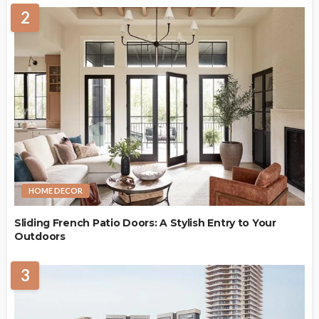
2
HOME DECOR
Sliding French Patio Doors: A Stylish Entry to Your
Outdoors
3