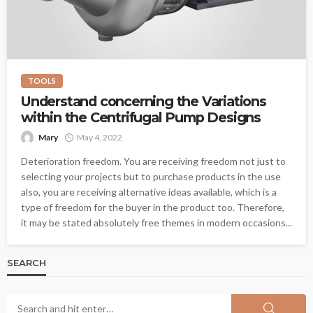
TOOLS
Understand concerning the Variations
within the Centrifugal Pump Designs
Mary
May 4, 2022
Deterioration freedom. You are receiving freedom not just to
selecting your projects but to purchase products in the use
also, you are receiving alternative ideas available, which is a
type of freedom for the buyer in the product too. Therefore,
it may be stated absolutely free themes in modern occasions...
SEARCH