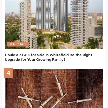
REAL ESTATE
Could a 3 BHK for Sale in Whitefield Be the Right
Upgrade for Your Growing Family?
4