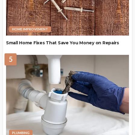
HOME IMPROVEMENT
Small Home Fixes That Save You Money on Repairs
5
PLUMBING