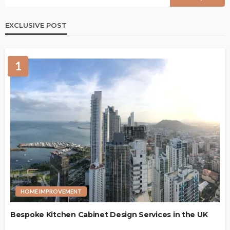
EXCLUSIVE POST
1
HOME IMPROVEMENT
Bespoke Kitchen Cabinet Design Services in the UK