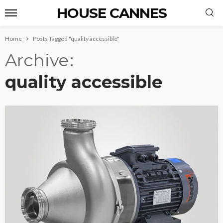
HOUSE CANNES
Home
Posts Tagged "quality accessible"
Archive
quality accessible