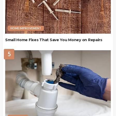
HOME IMPROVEMENT
Small Home Fixes That Save You Money on Repairs
5