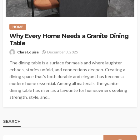
HOME
Why Every Home Needs a Granite Dining
Table
Clare Louise
December 3, 2025
The dining table is a surface for meals and where laughter
echoes, stories unfold, and connections deepen. Creating a
dining space that’s both durable and elegant has become a
modern home essential. Among all materials, the granite
dining table has risen as a favourite for homeowners seeking
strength, style, and...
SEARCH