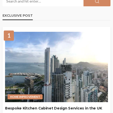
EXCLUSIVE POST
1
HOME IMPROVEMENT
Bespoke Kitchen Cabinet Design Services in the UK