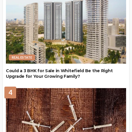
REAL ESTATE
Could a 3 BHK for Sale in Whitefield Be the Right
Upgrade for Your Growing Family?
4