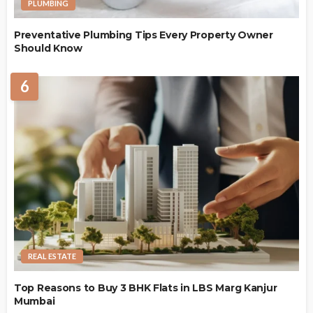
PLUMBING
Preventative Plumbing Tips Every Property Owner
Should Know
6
REAL ESTATE
Top Reasons to Buy 3 BHK Flats in LBS Marg Kanjur
Mumbai