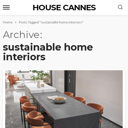
HOUSE CANNES
Home
Posts Tagged "sustainable home interiors"
Archive
sustainable home
interiors