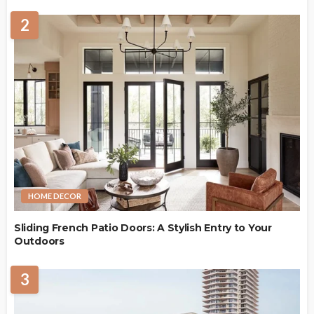
2
HOME DECOR
Sliding French Patio Doors: A Stylish Entry to Your
Outdoors
3