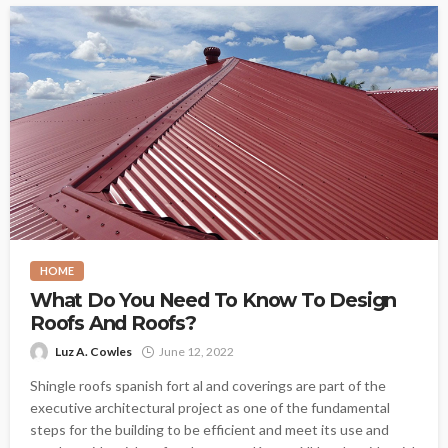
HOME
What Do You Need To Know To Design
Roofs And Roofs?
Luz A. Cowles
June 12, 2022
Shingle roofs spanish fort al and coverings are part of the
executive architectural project as one of the fundamental
steps for the building to be efficient and meet its use and