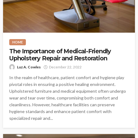
HOME
The Importance of Medical-Friendly
Upholstery Repair and Restoration
Luz A. Cowles
December 22, 2022
In the realm of healthcare, patient comfort and hygiene play
pivotal roles in ensuring a positive healing environment.
Upholstered furniture and medical equipment often undergo
wear and tear over time, compromising both comfort and
cleanliness. However, healthcare facilities can preserve
hygiene standards and enhance patient comfort with
specialized repair and...