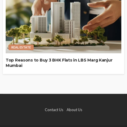
REAL ESTATE
Top Reasons to Buy 3 BHK Flats in LBS Marg Kanjur
Mumbai
Contact Us
About Us