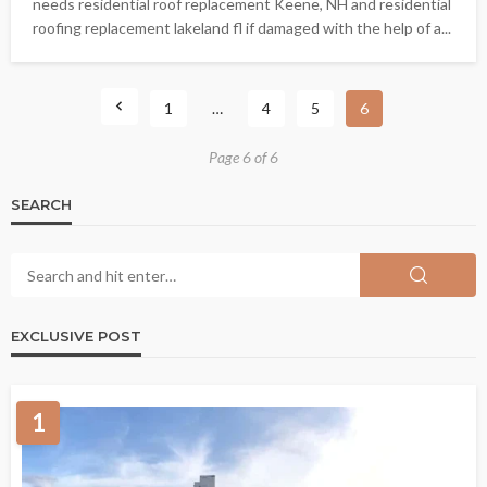
needs residential roof replacement Keene, NH and residential
roofing replacement lakeland fl if damaged with the help of a...
1
…
4
5
6
Page 6 of 6
SEARCH
EXCLUSIVE POST
1