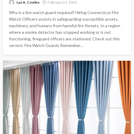
Luz A. Cowles
February 21, 2023
Why is a fire watch guard required? Hiring Connecticut Fire
Watch Officers assists in safeguarding susceptible assets,
machinery, and humans from harmful fire threats. In a region
where a smoke detector has stopped working or is not
functioning, fireguard officers are stationed. Check out this
service: Fire Watch Guards Remember...