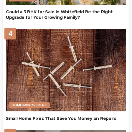
Could a 3 BHK for Sale in Whitefield Be the Right
Upgrade for Your Growing Family?
4
HOME IMPROVEMENT
Small Home Fixes That Save You Money on Repairs