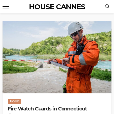
HOUSE CANNES
HOME
Fire Watch Guards in Connecticut