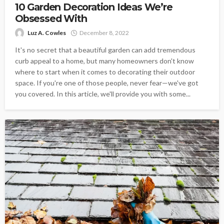
10 Garden Decoration Ideas We’re
Obsessed With
Luz A. Cowles
December 8, 2022
It's no secret that a beautiful garden can add tremendous
curb appeal to a home, but many homeowners don't know
where to start when it comes to decorating their outdoor
space. If you're one of those people, never fear—we've got
you covered. In this article, we'll provide you with some...