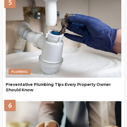
5
PLUMBING
Preventative Plumbing Tips Every Property Owner
Should Know
6