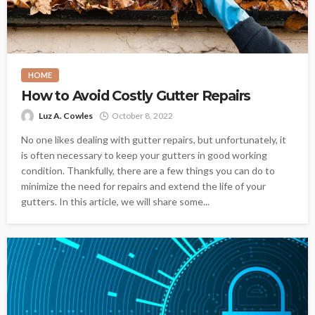
HOME
How to Avoid Costly Gutter Repairs
Luz A. Cowles
October 8, 2022
No one likes dealing with gutter repairs, but unfortunately, it
is often necessary to keep your gutters in good working
condition. Thankfully, there are a few things you can do to
minimize the need for repairs and extend the life of your
gutters. In this article, we will share some...