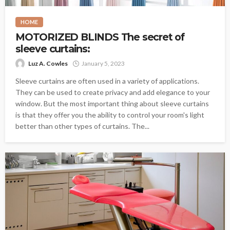
HOME
MOTORIZED BLINDS The secret of
sleeve curtains:
Luz A. Cowles
January 5, 2023
Sleeve curtains are often used in a variety of applications.
They can be used to create privacy and add elegance to your
window. But the most important thing about sleeve curtains
is that they offer you the ability to control your room's light
better than other types of curtains. The...