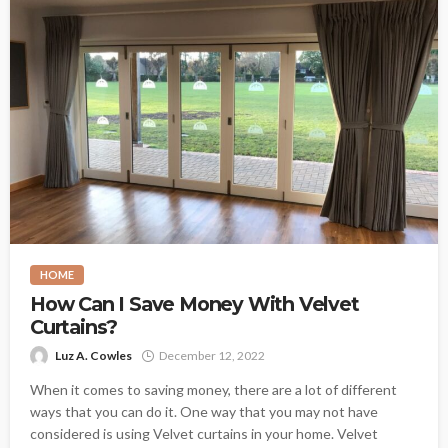
HOME
How Can I Save Money With Velvet
Curtains?
Luz A. Cowles
December 12, 2022
When it comes to saving money, there are a lot of different
ways that you can do it. One way that you may not have
considered is using Velvet curtains in your home. Velvet