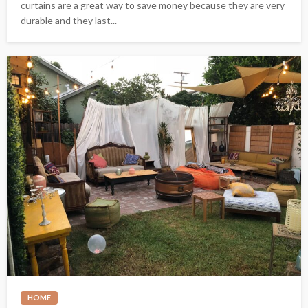
curtains are a great way to save money because they are very
durable and they last...
HOME