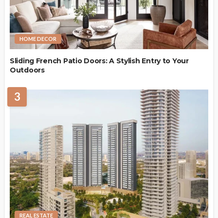
HOME DECOR
Sliding French Patio Doors: A Stylish Entry to Your
Outdoors
3
REAL ESTATE