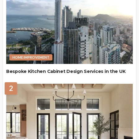
HOME IMPROVEMENT
Bespoke Kitchen Cabinet Design Services in the UK
2