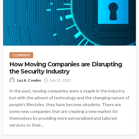
COMPANY
How Moving Companies are Disrupting
the Security Industry
Luz A. Cowles
July 22, 2022
In the past, moving companies were a staple in the industry,
but with the advent of technology and the changing nature of
people's lifestyles, they have become obsolete. There are
some new companies that are creating a new market for
themselves by providing more personalized and tailored
services to their...