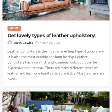
HOME
Get lovely types of leather upholstery!
Luz A. Cowles
March 28, 2023
Leather upholstery is the most interesting type of upholstery.
It is also the most durable and long-lasting. Leather
upholstery has a very rich and luxurious look, but it can be
expensive to purchase. There are many different types of
leather and each one has its characteristics. Most leathers are
dyed...