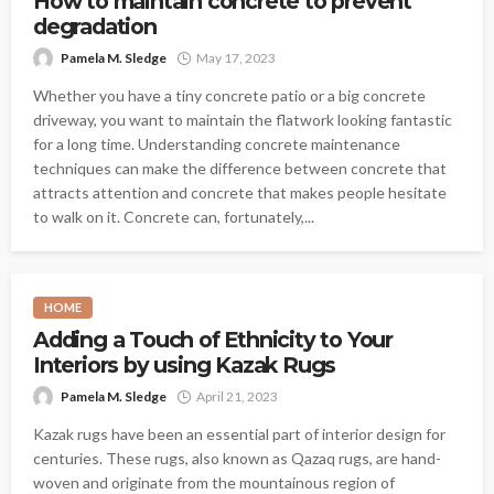
How to maintain concrete to prevent
degradation
Pamela M. Sledge
May 17, 2023
Whether you have a tiny concrete patio or a big concrete
driveway, you want to maintain the flatwork looking fantastic
for a long time. Understanding concrete maintenance
techniques can make the difference between concrete that
attracts attention and concrete that makes people hesitate
to walk on it. Concrete can, fortunately,...
HOME
Adding a Touch of Ethnicity to Your
Interiors by using Kazak Rugs
Pamela M. Sledge
April 21, 2023
Kazak rugs have been an essential part of interior design for
centuries. These rugs, also known as Qazaq rugs, are hand-
woven and originate from the mountainous region of