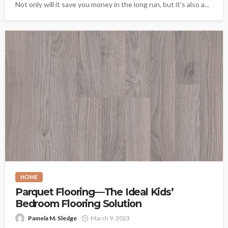
Not only will it save you money in the long run, but it's also a...
HOME
Parquet Flooring—The Ideal Kids’
Bedroom Flooring Solution
Pamela M. Sledge
March 9, 2023