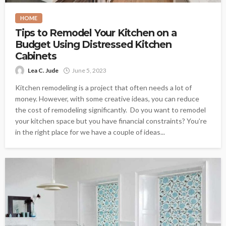
HOME
Tips to Remodel Your Kitchen on a
Budget Using Distressed Kitchen
Cabinets
Lea C. Jude
June 5, 2023
Kitchen remodeling is a project that often needs a lot of
money. However, with some creative ideas, you can reduce
the cost of remodeling significantly. Do you want to remodel
your kitchen space but you have financial constraints? You’re
in the right place for we have a couple of ideas...