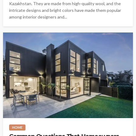
Kazakhstan. They are made from high-quality wool, and the
intricate designs and bright colors have made them popular
among interior designers and...
HOME