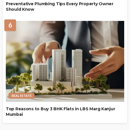
Preventative Plumbing Tips Every Property Owner
Should Know
6
REAL ESTATE
Top Reasons to Buy 3 BHK Flats in LBS Marg Kanjur
Mumbai