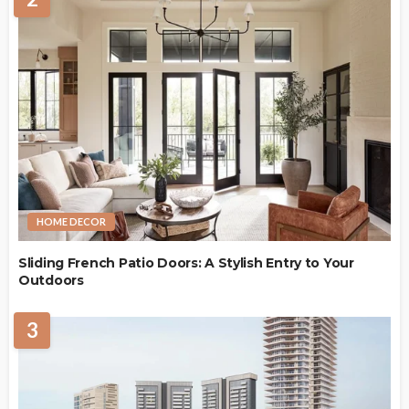
HOME DECOR
Sliding French Patio Doors: A Stylish Entry to Your
Outdoors
3