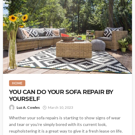
HOME
YOU CAN DO YOUR SOFA REPAIR BY
YOURSELF
Luz A. Cowles
March 10, 2023
Whether your sofa repairs is starting to show signs of wear
and tear or you're simply bored with its current look,
reupholstering it is a great way to give it a fresh lease on life.