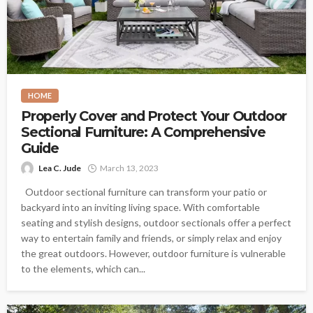
HOME
Properly Cover and Protect Your Outdoor
Sectional Furniture: A Comprehensive
Guide
Lea C. Jude
March 13, 2023
Outdoor sectional furniture can transform your patio or
backyard into an inviting living space. With comfortable
seating and stylish designs, outdoor sectionals offer a perfect
way to entertain family and friends, or simply relax and enjoy
the great outdoors. However, outdoor furniture is vulnerable
to the elements, which can...