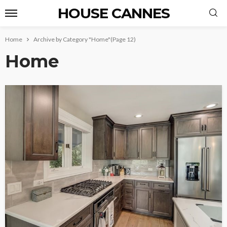
HOUSE CANNES
Home
Archive by Category "Home"
(Page 12)
Home