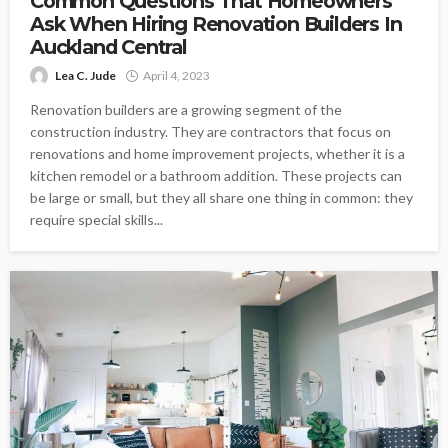
Common Questions That Homeowners
Ask When Hiring Renovation Builders In
Auckland Central
Lea C. Jude
April 4, 2023
Renovation builders are a growing segment of the
construction industry. They are contractors that focus on
renovations and home improvement projects, whether it is a
kitchen remodel or a bathroom addition. These projects can
be large or small, but they all share one thing in common: they
require special skills...