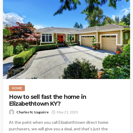
HOME
How to sell fast the home in
Elizabethtown KY?
Charles N. Izaguirre
May 21, 2023
At the point when you call Elizabethtown direct home
purchasers, we will give you a deal, and that's just the