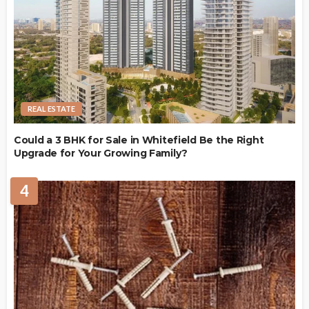
REAL ESTATE
Could a 3 BHK for Sale in Whitefield Be the Right
Upgrade for Your Growing Family?
4