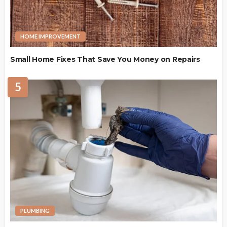
HOME IMPROVEMENT
Small Home Fixes That Save You Money on Repairs
5
PLUMBING