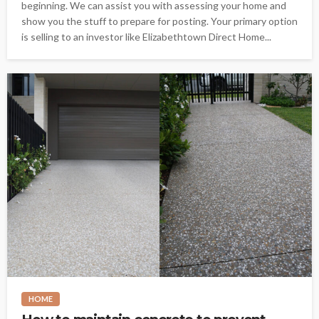
beginning. We can assist you with assessing your home and
show you the stuff to prepare for posting. Your primary option
is selling to an investor like Elizabethtown Direct Home...
HOME