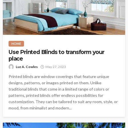
HOME
Use Printed Blinds to transform your
place
Luz A. Cowles
May 27, 2023
Printed blinds are window coverings that feature unique
designs, patterns, or images printed on them. Unlike
traditional blinds that come in a limited range of colors or
patterns, printed blinds offer endless possibilities for
customization. They can be tailored to suit any room, style, or
mood, from minimalist and modern...