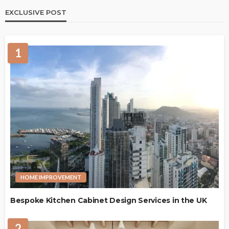
EXCLUSIVE POST
1
HOME IMPROVEMENT
Bespoke Kitchen Cabinet Design Services in the UK
2