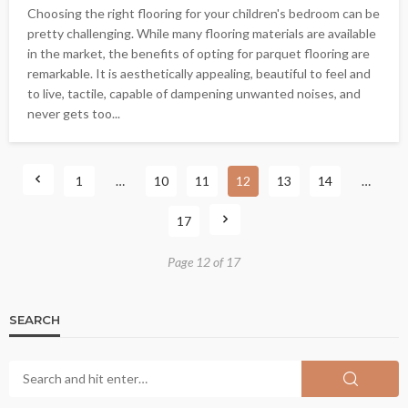
Choosing the right flooring for your children's bedroom can be
pretty challenging. While many flooring materials are available
in the market, the benefits of opting for parquet flooring are
remarkable. It is aesthetically appealing, beautiful to feel and
to live, tactile, capable of dampening unwanted noises, and
never gets too...
1
…
10
11
12
13
14
…
17
Page 12 of 17
SEARCH