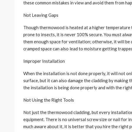
these common mistakes in view and avoid them from ha
Not Leaving Gaps
Though thermowood is heated at a higher temperature to
prone to insects, it is never 100% secure. You must alw
them enough space for ventilation; otherwise, it will be d
cramped space can also lead to moisture getting trapped
Improper Installation
When the installation is not done properly, it will not o
surface, but it can also damage the cladding by making 
the installation is being done properly and with the rig
Not Using the Right Tools
Not just the thermowood cladding, but every installatio
equipment. There is no universal screw size or nail for 
much aware about it, it is better that you hire the right 