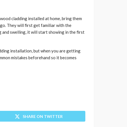
owood cladding installed at home, bring them
. They will first get familiar with the
nd swelling, it will start showing in the first
ding installation, but when you are getting
common mistakes beforehand so it becomes
SHARE ON TWITTER