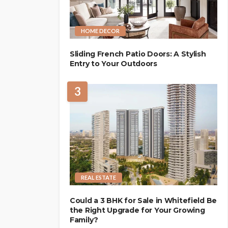
HOME DECOR
Sliding French Patio Doors: A Stylish
Entry to Your Outdoors
3
REAL ESTATE
Could a 3 BHK for Sale in Whitefield Be
the Right Upgrade for Your Growing
Family?