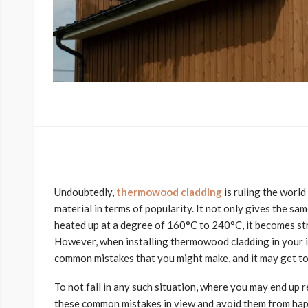
Undoubtedly,
thermowood cladding
is ruling the worl
material in terms of popularity. It not only gives the sa
heated up at a degree of 160°C to 240°C, it becomes str
However, when installing thermowood cladding in your i
common mistakes that you might make, and it may get too 
To not fall in any such situation, where you may end up 
these common mistakes in view and avoid them from ha