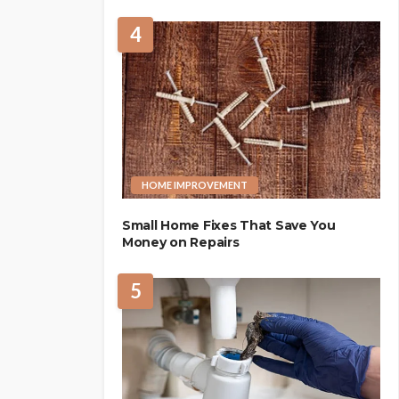
4
HOME IMPROVEMENT
Small Home Fixes That Save You
Money on Repairs
5