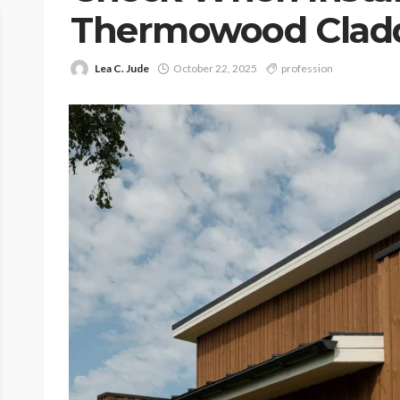
Thermowood Clad
Lea C. Jude
October 22, 2025
profession