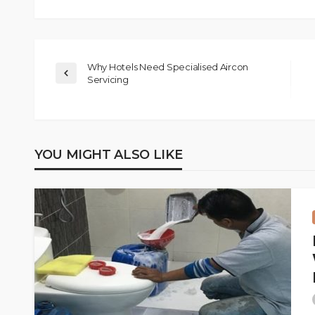
Why Hotels Need Specialised Aircon
Servicing
YOU MIGHT ALSO LIKE