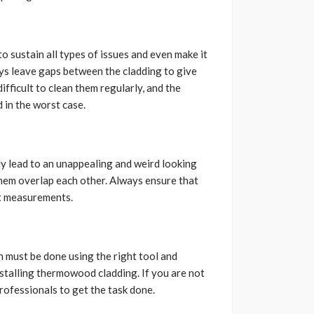
 sustain all types of issues and even make it
ays leave gaps between the cladding to give
ifficult to clean them regularly, and the
 in the worst case.
nly lead to an unappealing and weird looking
them overlap each other. Always ensure that
ht measurements.
n must be done using the right tool and
installing thermowood cladding. If you are not
professionals to get the task done.