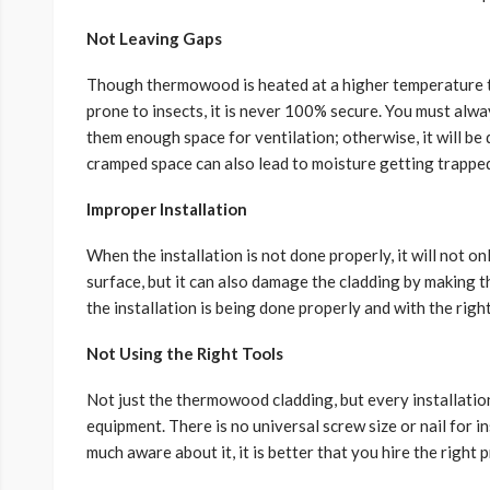
Not Leaving Gaps
Though thermowood is heated at a higher temperature to
prone to insects, it is never 100% secure. You must alw
them enough space for ventilation; otherwise, it will be d
cramped space can also lead to moisture getting trapped
Improper Installation
When the installation is not done properly, it will not o
surface, but it can also damage the cladding by making 
the installation is being done properly and with the rig
Not Using the Right Tools
Not just the thermowood cladding, but every installatio
equipment. There is no universal screw size or nail for 
much aware about it, it is better that you hire the right 