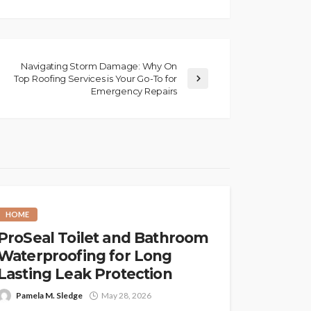
Navigating Storm Damage: Why On
Top Roofing Services is Your Go-To for
Emergency Repairs
HOME
ProSeal Toilet and Bathroom
Waterproofing for Long
Lasting Leak Protection
Pamela M. Sledge
May 28, 2026