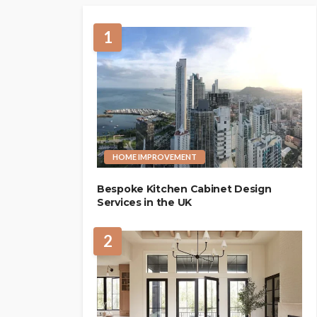
1
HOME IMPROVEMENT
Bespoke Kitchen Cabinet Design
Services in the UK
2