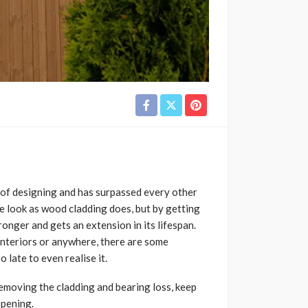
d of designing and has surpassed every other
me look as wood cladding does, but by getting
onger and gets an extension in its lifespan.
nteriors or anywhere, there are some
late to even realise it.
removing the cladding and bearing loss, keep
ppening.