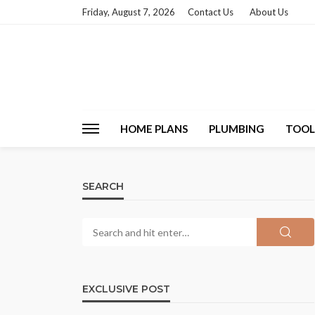
Friday, August 7, 2026
Contact Us
About Us
HOME PLANS
PLUMBING
TOOL
SEARCH
EXCLUSIVE POST