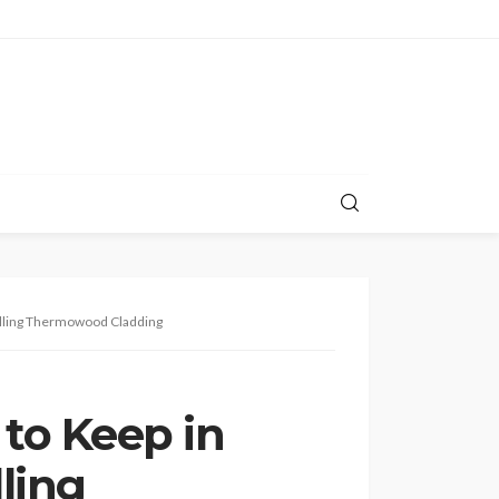
lling Thermowood Cladding
to Keep in
ling