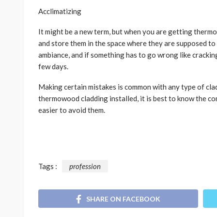
Acclimatizing
It might be a new term, but when you are getting therm
and store them in the space where they are supposed to go
ambiance, and if something has to go wrong like cracking a
few days.
Making certain mistakes is common with any type of clad
thermowood cladding installed, it is best to know the 
easier to avoid them.
Tags :
profession
SHARE ON FACEBOOK