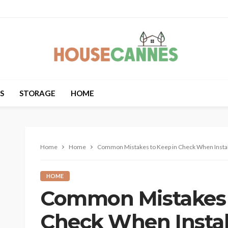
S
STORAGE
HOME
Home
Home
Common Mistakes to Keep in Check When Insta
HOME
Common Mistakes 
Check When Instal