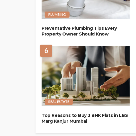
PLUMBING
Preventative Plumbing Tips Every
Property Owner Should Know
6
REAL ESTATE
Top Reasons to Buy 3 BHK Flats in LBS
Marg Kanjur Mumbai