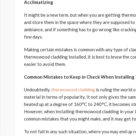
Acclimatizing
It might be a new term, but when you are getting therm
and store them in the space where they are supposed to go
ambiance, and if something has to go wrong like cracking a
few days.
Making certain mistakes is common with any type of clad
thermowood cladding installed, it is best to know the 
easier to avoid them.
Common Mistakes to Keep in Check When Installin
Undoubtedly,
thermowood cladding
is ruling the world 
material in terms of popularity. It not only gives the sa
heated up at a degree of 160°C to 240°C, it becomes str
However, when installing thermowood cladding in your i
common mistakes that you might make, and it may get too 
To not fall in any such situation, where you may end up 