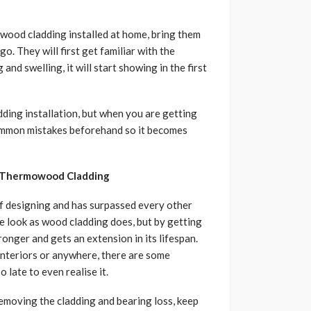
owood cladding installed at home, bring them
. They will first get familiar with the
nd swelling, it will start showing in the first
ding installation, but when you are getting
common mistakes beforehand so it becomes
g Thermowood Cladding
of designing and has surpassed every other
me look as wood cladding does, but by getting
onger and gets an extension in its lifespan.
nteriors or anywhere, there are some
late to even realise it.
removing the cladding and bearing loss, keep