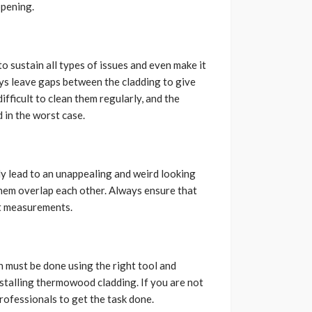
ppening.
 sustain all types of issues and even make it
ays leave gaps between the cladding to give
ifficult to clean them regularly, and the
 in the worst case.
nly lead to an unappealing and weird looking
them overlap each other. Always ensure that
ht measurements.
n must be done using the right tool and
installing thermowood cladding. If you are not
professionals to get the task done.