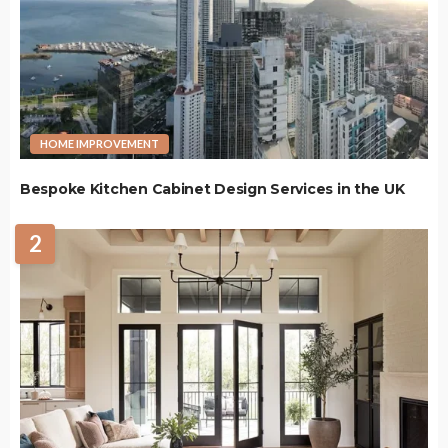
HOME IMPROVEMENT
Bespoke Kitchen Cabinet Design Services in the UK
2