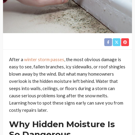
After a
winter storm passes
, the most obvious damage is
easy to see, fallen branches, icy sidewalks, or roof shingles
blown away by the wind. But what many homeowners
overlook is the hidden moisture left behind. Water that
seeps into walls, ceilings, or floors during a storm can
cause serious problems long after the snow melts.
Learning how to spot these signs early can save you from
costly repairs later.
Why Hidden Moisture Is
So Dangerous