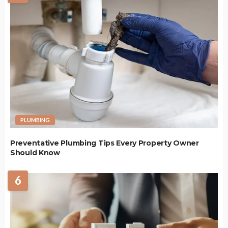
PLUMBING
Preventative Plumbing Tips Every Property Owner
Should Know
6