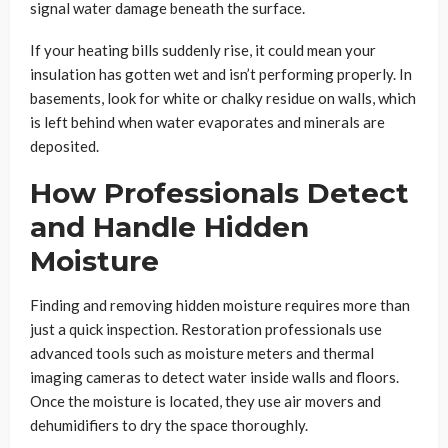
signal water damage beneath the surface.
If your heating bills suddenly rise, it could mean your
insulation has gotten wet and isn’t performing properly. In
basements, look for white or chalky residue on walls, which
is left behind when water evaporates and minerals are
deposited.
How Professionals Detect
and Handle Hidden
Moisture
Finding and removing hidden moisture requires more than
just a quick inspection. Restoration professionals use
advanced tools such as moisture meters and thermal
imaging cameras to detect water inside walls and floors.
Once the moisture is located, they use air movers and
dehumidifiers to dry the space thoroughly.