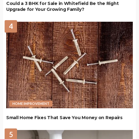
Could a 3 BHK for Sale in Whitefield Be the Right
Upgrade for Your Growing Family?
4
HOME IMPROVEMENT
Small Home Fixes That Save You Money on Repairs
5