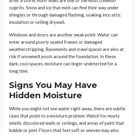
after a storm. Roof leaks are one of the most common
culprits. Snow and ice that melt can find their way under
shingles or through damaged flashing, soaking into attic
insulation or ceiling drywall.
Windows and doors are another weak point. Water can
enter around poorly sealed frames or damaged
weatherstripping. Basements and crawl spaces are also at
risk if snowmelt pools around the foundation. In these
dark, cool spaces, moisture can linger undetected for a
long time.
Signs You May Have
Hidden Moisture
While you might not see water right away, there are subtle
clues that point to a moisture problem. Watch for musty
smells, discolored walls or ceilings, and areas of paint that
bubble or peel. Floors that feel soft or uneven may also