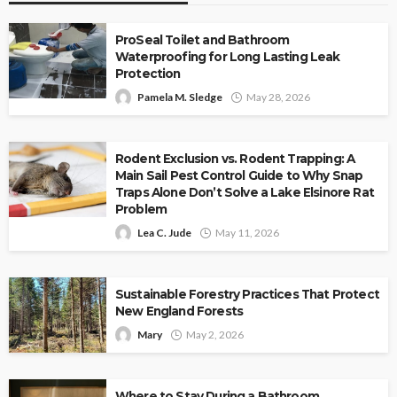
ProSeal Toilet and Bathroom
Waterproofing for Long Lasting Leak
Protection
Pamela M. Sledge
May 28, 2026
Rodent Exclusion vs. Rodent Trapping: A
Main Sail Pest Control Guide to Why Snap
Traps Alone Don’t Solve a Lake Elsinore Rat
Problem
Lea C. Jude
May 11, 2026
Sustainable Forestry Practices That Protect
New England Forests
Mary
May 2, 2026
Where to Stay During a Bathroom