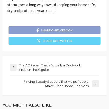
storm goes a long way toward keeping your home safe,
dry, and protected year-round.
SHARE ON FACEBOOK
SHARE ON TWITTER
The AC Repair That’s Actually a Ductwork
Problem in Disguise
Finding Steady Support That Helps People
Make Clear Home Decisions
YOU MIGHT ALSO LIKE