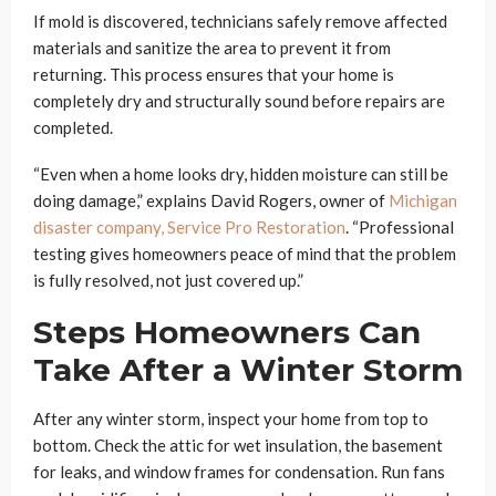
If mold is discovered, technicians safely remove affected
materials and sanitize the area to prevent it from
returning. This process ensures that your home is
completely dry and structurally sound before repairs are
completed.
“Even when a home looks dry, hidden moisture can still be
doing damage,” explains David Rogers, owner of
Michigan
disaster company, Service Pro Restoration
. “Professional
testing gives homeowners peace of mind that the problem
is fully resolved, not just covered up.”
Steps Homeowners Can
Take After a Winter Storm
After any winter storm, inspect your home from top to
bottom. Check the attic for wet insulation, the basement
for leaks, and window frames for condensation. Run fans