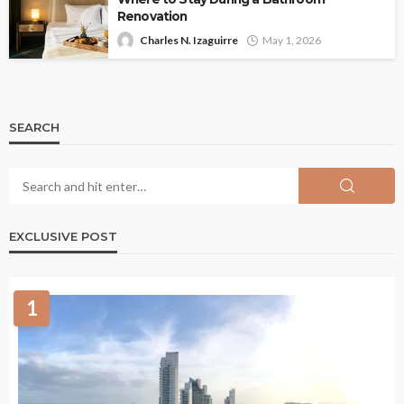
Renovation
Charles N. Izaguirre
May 1, 2026
SEARCH
EXCLUSIVE POST
1