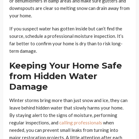
or dehumidifiers in damp areas and make sure gutters and
downspouts are clear so melting snow can drain away from
your home.
If you suspect water has gotten inside but can’t find the
source, schedule a professional moisture inspection. It’s
far better to confirm your home is dry than to risk long-
term damage.
Keeping Your Home Safe
from Hidden Water
Damage
Winter storms bring more than just snow and ice, they can
leave behind hidden water that slowly harms your home.
By staying alert to the signs of moisture, performing
regular inspections, and
calling professionals
when
needed, you can prevent small leaks from turning into
major restoration projects. A little attention after each