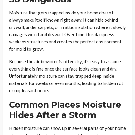
Moisture that gets trapped inside your home doesn’t
always make itself known right away. It can hide behind
drywall, under carpets, or in attic insulation where it slowly
damages wood and drywall. Over time, this dampness
weakens structures and creates the perfect environment
for mold to grow.
Because the air in winter is often dry, it’s easy to assume
everything is fine once the surface looks clean and dry.
Unfortunately, moisture can stay trapped deep inside
materials for weeks or even months, leading to hidden rot
or unpleasant odors.
Common Places Moisture
Hides After a Storm
Hidden moisture can show up in several parts of your home