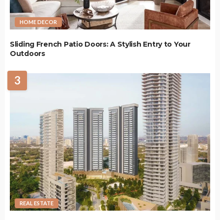
HOME DECOR
Sliding French Patio Doors: A Stylish Entry to Your
Outdoors
3
REAL ESTATE