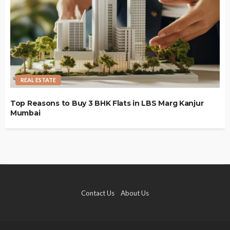
REAL ESTATE
Top Reasons to Buy 3 BHK Flats in LBS Marg Kanjur
Mumbai
Contact Us
About Us