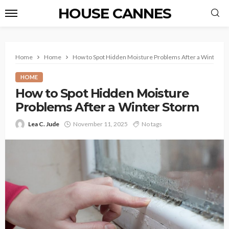
HOUSE CANNES
Home
Home
How to Spot Hidden Moisture Problems After a Winter S
HOME
How to Spot Hidden Moisture
Problems After a Winter Storm
Lea C. Jude
November 11, 2025
No tags