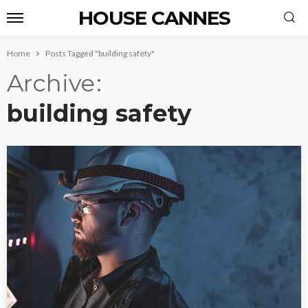
HOUSE CANNES
Home
Posts Tagged "building safety"
Archive
building safety