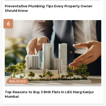
Preventative Plumbing Tips Every Property Owner
Should Know
6
REAL ESTATE
Top Reasons to Buy 3 BHK Flats in LBS Marg Kanjur
Mumbai