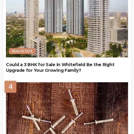
REAL ESTATE
Could a 3 BHK for Sale in Whitefield Be the Right
Upgrade for Your Growing Family?
4