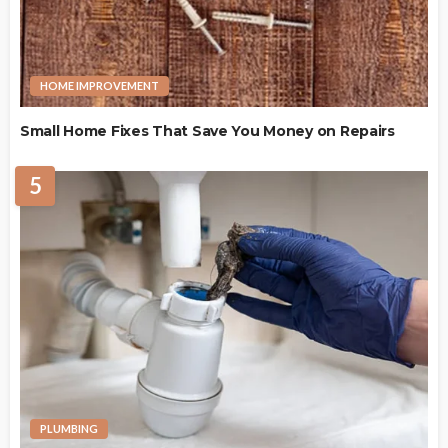
HOME IMPROVEMENT
Small Home Fixes That Save You Money on Repairs
5
PLUMBING