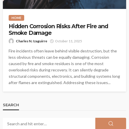
HOME
Hidden Corrosion Risks After Fire and
Smoke Damage
Charles N. Izaguirre
October 11, 2025
Fire incidents often leave behind visible destruction, but the
less obvious threats can be equally damaging. Corrosion
caused by fire and smoke residues is one of the most
overlooked risks during recovery. It can silently degrade
structural components, electronics, and building systems long
after flames are extinguished. Addressing these issues...
SEARCH