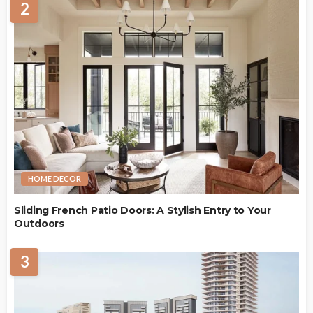
2
HOME DECOR
Sliding French Patio Doors: A Stylish Entry to Your
Outdoors
3