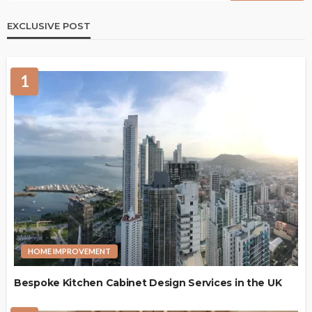
EXCLUSIVE POST
1
HOME IMPROVEMENT
Bespoke Kitchen Cabinet Design Services in the UK