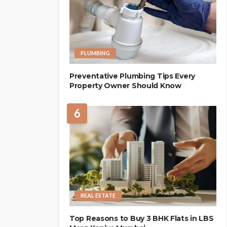
PLUMBING
Preventative Plumbing Tips Every
Property Owner Should Know
6
REAL ESTATE
Top Reasons to Buy 3 BHK Flats in LBS