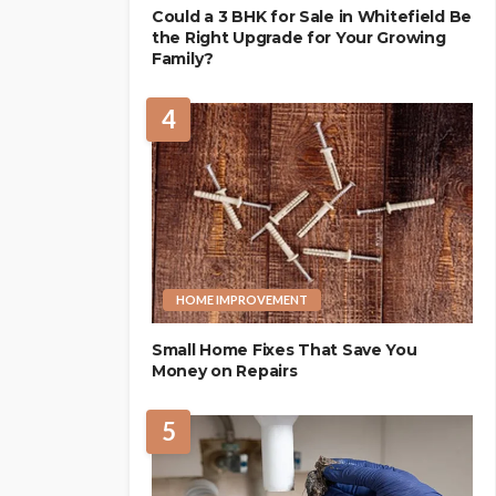
Could a 3 BHK for Sale in Whitefield Be
the Right Upgrade for Your Growing
Family?
4
HOME IMPROVEMENT
Small Home Fixes That Save You
Money on Repairs
5