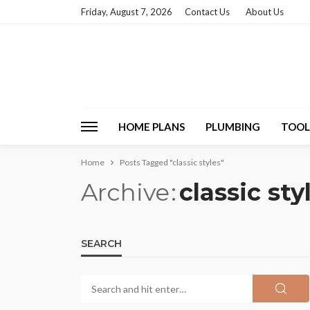
Friday, August 7, 2026
Contact Us
About Us
HOME PLANS
PLUMBING
TOOL
Home
Posts Tagged "classic styles"
Archive
classic sty
SEARCH