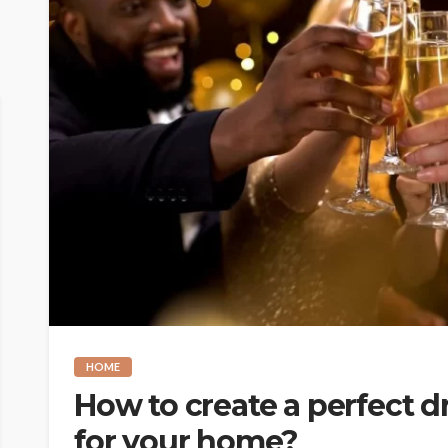
HOME
How to create a perfect d
for your home?