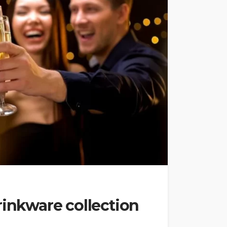
rinkware collection