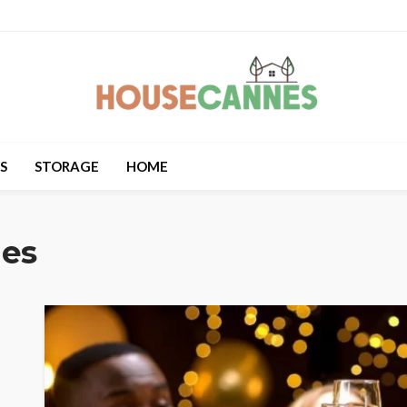
S
STORAGE
HOME
les