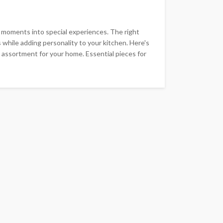
 moments into special experiences. The right
 while adding personality to your kitchen. Here's
 assortment for your home. Essential pieces for