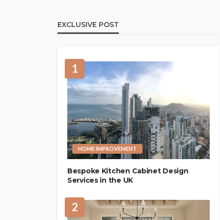
EXCLUSIVE POST
1
HOME IMPROVEMENT
Bespoke Kitchen Cabinet Design
Services in the UK
2