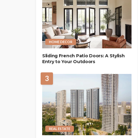
HOME DECOR
Sliding French Patio Doors: A Stylish
Entry to Your Outdoors
3
REAL ESTATE