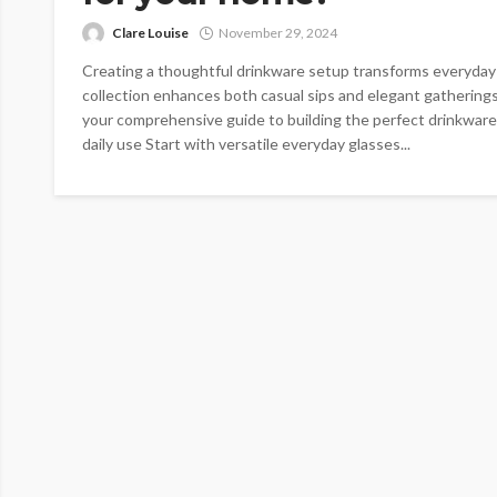
Clare Louise
November 29, 2024
Creating a thoughtful drinkware setup transforms everyday
collection enhances both casual sips and elegant gatherings
your comprehensive guide to building the perfect drinkware
daily use Start with versatile everyday glasses...