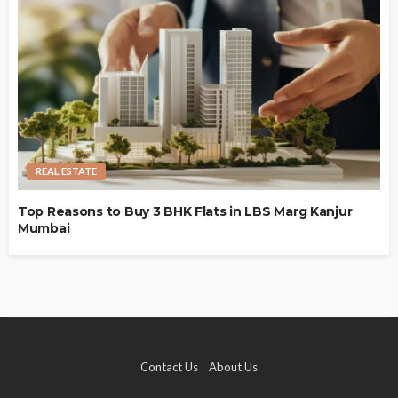
REAL ESTATE
Top Reasons to Buy 3 BHK Flats in LBS Marg Kanjur
Mumbai
Contact Us
About Us