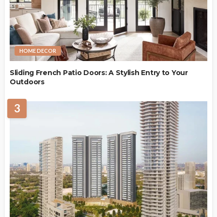
HOME DECOR
Sliding French Patio Doors: A Stylish Entry to Your
Outdoors
3