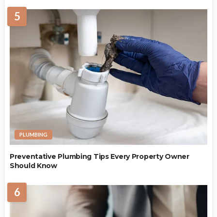
5
PLUMBING
Preventative Plumbing Tips Every Property Owner
Should Know
6