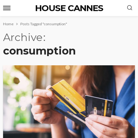
HOUSE CANNES
Home
Posts Tagged "consumption"
Archive
consumption