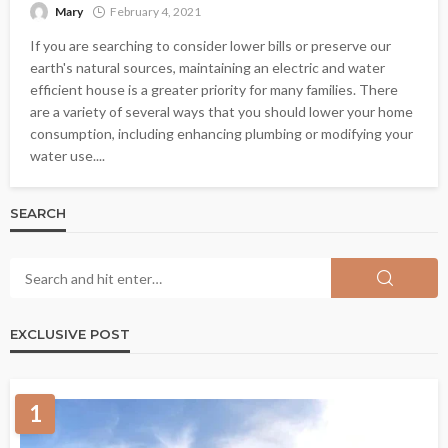
Mary
February 4, 2021
If you are searching to consider lower bills or preserve our
earth's natural sources, maintaining an electric and water
efficient house is a greater priority for many families. There
are a variety of several ways that you should lower your home
consumption, including enhancing plumbing or modifying your
water use....
SEARCH
EXCLUSIVE POST
1