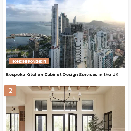
HOME IMPROVEMENT
Bespoke Kitchen Cabinet Design Services in the UK
2