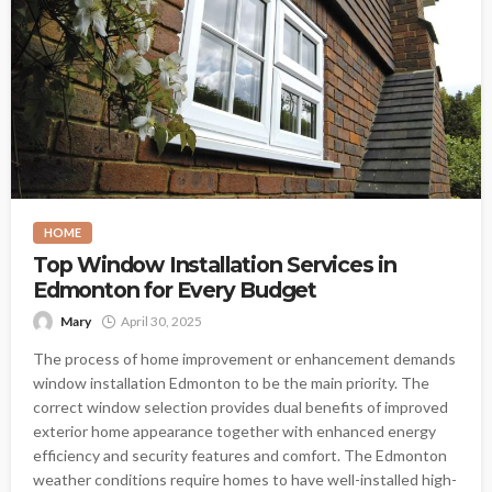
HOME
Top Window Installation Services in
Edmonton for Every Budget
Mary
April 30, 2025
The process of home improvement or enhancement demands
window installation Edmonton to be the main priority. The
correct window selection provides dual benefits of improved
exterior home appearance together with enhanced energy
efficiency and security features and comfort. The Edmonton
weather conditions require homes to have well-installed high-