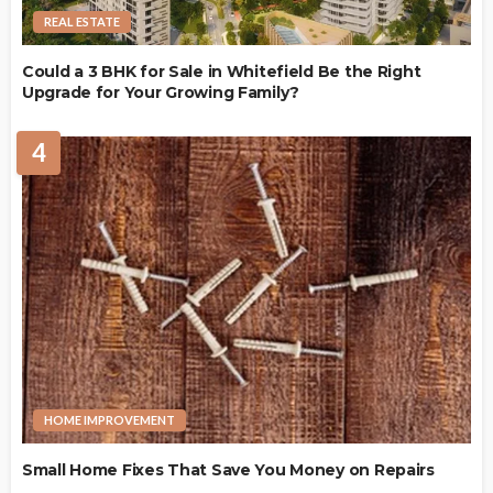
REAL ESTATE
Could a 3 BHK for Sale in Whitefield Be the Right
Upgrade for Your Growing Family?
4
HOME IMPROVEMENT
Small Home Fixes That Save You Money on Repairs