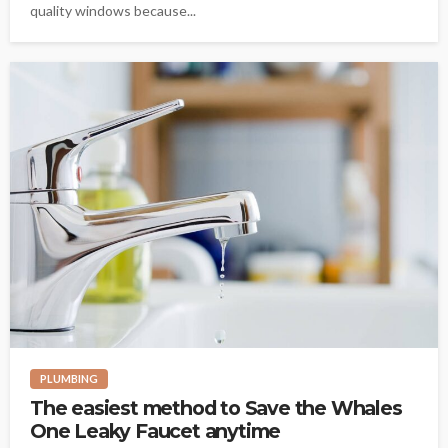
quality windows because...
PLUMBING
The easiest method to Save the Whales
One Leaky Faucet anytime