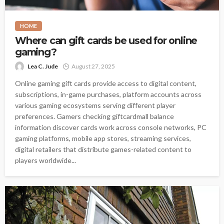
HOME
Where can gift cards be used for online
gaming?
Lea C. Jude
August 27, 2025
Online gaming gift cards provide access to digital content,
subscriptions, in-game purchases, platform accounts across
various gaming ecosystems serving different player
preferences. Gamers checking giftcardmall balance
information discover cards work across console networks, PC
gaming platforms, mobile app stores, streaming services,
digital retailers that distribute games-related content to
players worldwide...