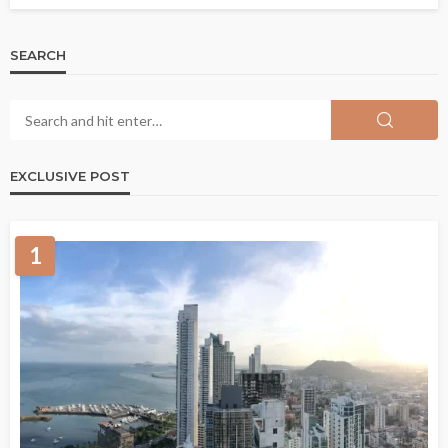
SEARCH
EXCLUSIVE POST
1