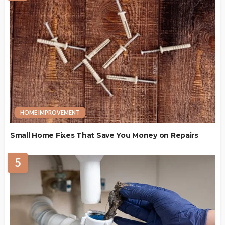
HOME IMPROVEMENT
Small Home Fixes That Save You Money on Repairs
5