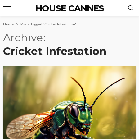
HOUSE CANNES
Home
Posts Tagged "Cricket Infestation"
Archive
Cricket Infestation