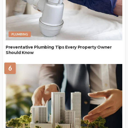
PLUMBING
Preventative Plumbing Tips Every Property Owner
Should Know
6