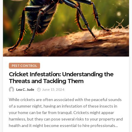
PEST CONTROL
Cricket Infestation: Understanding the
Threats and Tackling Them
Lea C. Jude
June 15, 2024
While crickets are often associated with the peaceful sounds
of a summer night, having an infestation of these insects in
your home can be far from tranquil. Crickets might appear
harmless, but they can pose several risks to your property and
health and it might become essential to hire professionals...