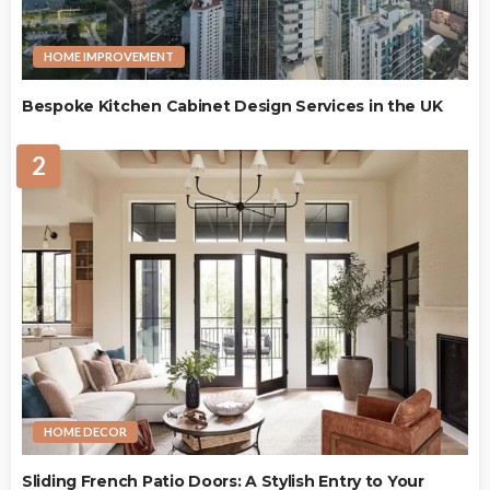
HOME IMPROVEMENT
Bespoke Kitchen Cabinet Design Services in the UK
2
HOME DECOR
Sliding French Patio Doors: A Stylish Entry to Your