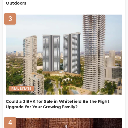
Outdoors
3
REAL ESTATE
Could a 3 BHK for Sale in Whitefield Be the Right
Upgrade for Your Growing Family?
4