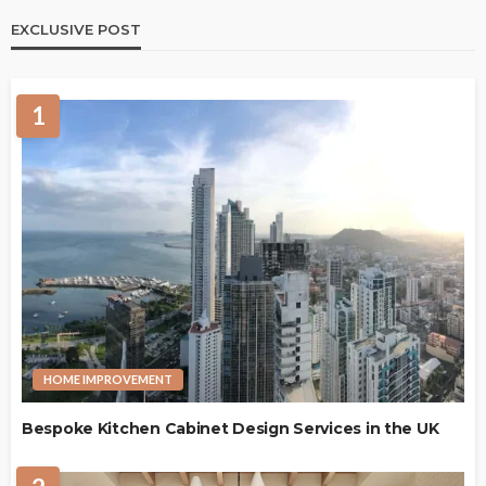
EXCLUSIVE POST
1
HOME IMPROVEMENT
Bespoke Kitchen Cabinet Design Services in the UK