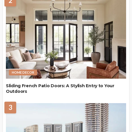
2
HOME DECOR
Sliding French Patio Doors: A Stylish Entry to Your
Outdoors
3