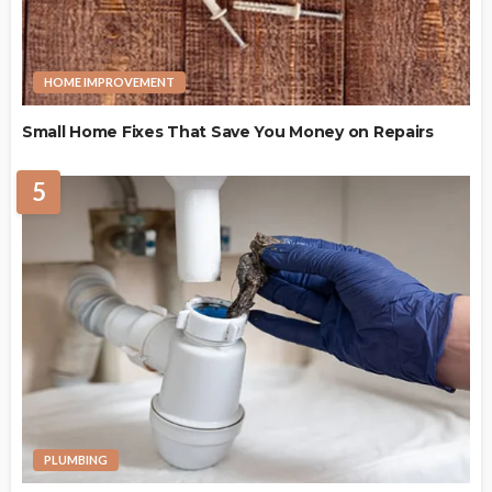
HOME IMPROVEMENT
Small Home Fixes That Save You Money on Repairs
5
PLUMBING