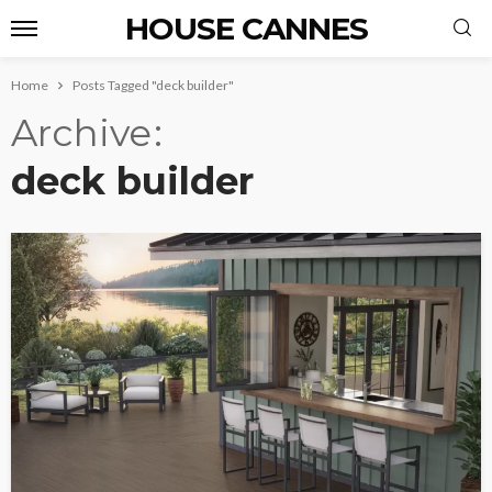
HOUSE CANNES
Home
Posts Tagged "deck builder"
Archive
deck builder