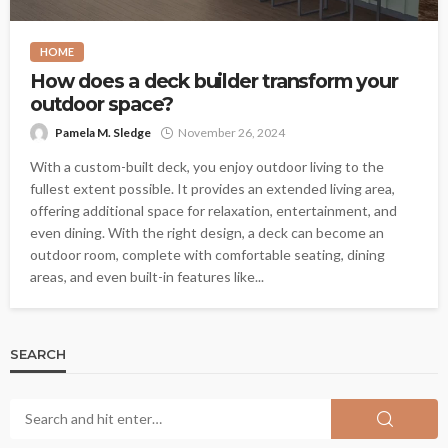
HOME
How does a deck builder transform your
outdoor space?
Pamela M. Sledge
November 26, 2024
With a custom-built deck, you enjoy outdoor living to the
fullest extent possible. It provides an extended living area,
offering additional space for relaxation, entertainment, and
even dining. With the right design, a deck can become an
outdoor room, complete with comfortable seating, dining
areas, and even built-in features like...
SEARCH