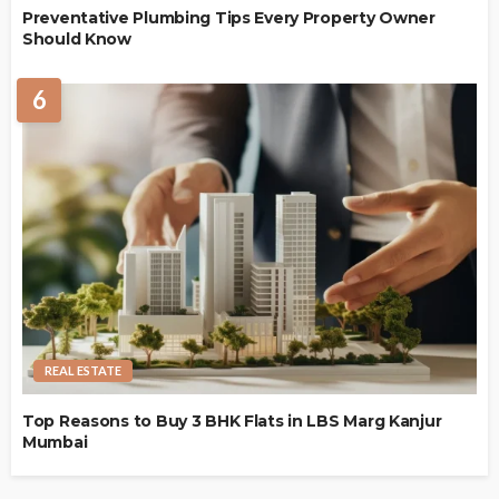
Preventative Plumbing Tips Every Property Owner
Should Know
6
REAL ESTATE
Top Reasons to Buy 3 BHK Flats in LBS Marg Kanjur
Mumbai