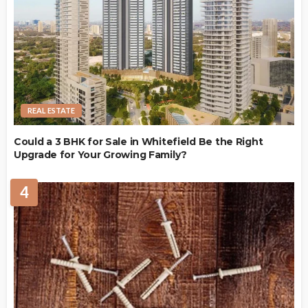
REAL ESTATE
Could a 3 BHK for Sale in Whitefield Be the Right
Upgrade for Your Growing Family?
4