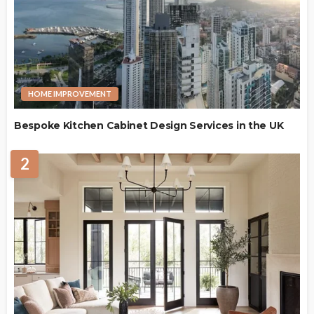
HOME IMPROVEMENT
Bespoke Kitchen Cabinet Design Services in the UK
2