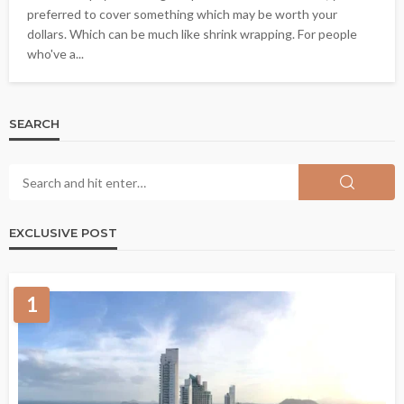
preferred to cover something which may be worth your
dollars. Which can be much like shrink wrapping. For people
who've a...
SEARCH
EXCLUSIVE POST
1