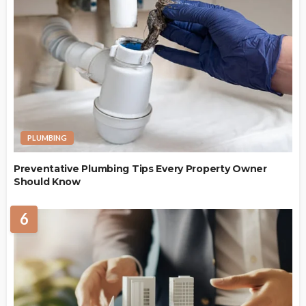
PLUMBING
Preventative Plumbing Tips Every Property Owner
Should Know
6