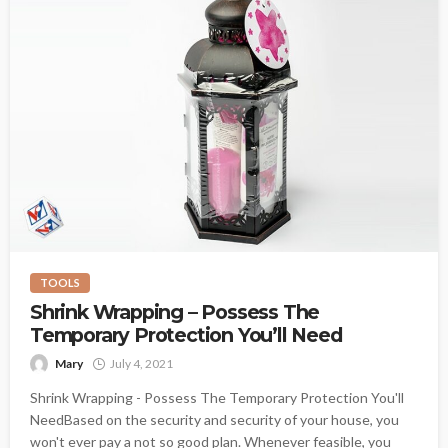
TOOLS
Shrink Wrapping – Possess The
Temporary Protection You’ll Need
Mary
July 4, 2021
Shrink Wrapping - Possess The Temporary Protection You'll
NeedBased on the security and security of your house, you
won't ever pay a not so good plan. Whenever feasible, you