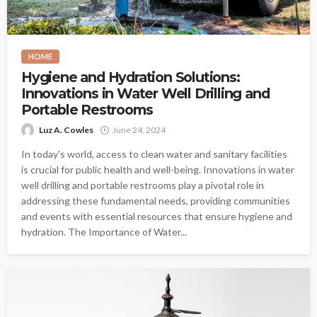
HOME
Hygiene and Hydration Solutions:
Innovations in Water Well Drilling and
Portable Restrooms
Luz A. Cowles
June 24, 2024
In today's world, access to clean water and sanitary facilities
is crucial for public health and well-being. Innovations in water
well drilling and portable restrooms play a pivotal role in
addressing these fundamental needs, providing communities
and events with essential resources that ensure hygiene and
hydration. The Importance of Water...