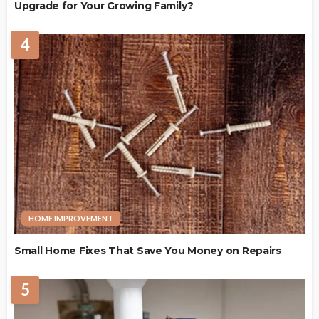
Upgrade for Your Growing Family?
4
HOME IMPROVEMENT
Small Home Fixes That Save You Money on Repairs
5