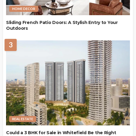
HOME DECOR
Sliding French Patio Doors: A Stylish Entry to Your
Outdoors
3
REAL ESTATE
Could a 3 BHK for Sale in Whitefield Be the Right