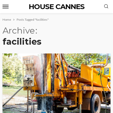
HOUSE CANNES
Home
Posts Tagged "facilities"
Archive
facilities